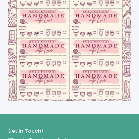
Get In Touch!