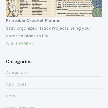
Printable Crochet Planner
Stay organized. Track Projects. Bring your
creative plans to life.
Get it
HERE
->
Categories
Amigurumi
Appliques
Baby