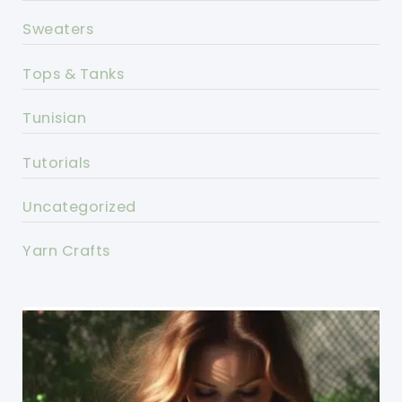
Sweaters
Tops & Tanks
Tunisian
Tutorials
Uncategorized
Yarn Crafts