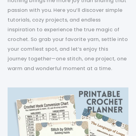
nothing brings me more joy than sharing that
passion with you. Here you’ll discover simple
tutorials, cozy projects, and endless
inspiration to experience the true magic of
crochet. So grab your favorite yarn, settle into
your comfiest spot, and let’s enjoy this
journey together—one stitch, one project, one
warm and wonderful moment at a time.