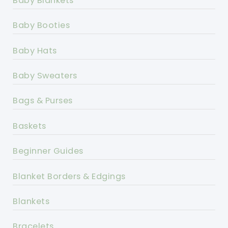
Baby Blankets
Baby Booties
Baby Hats
Baby Sweaters
Bags & Purses
Baskets
Beginner Guides
Blanket Borders & Edgings
Blankets
Bracelets