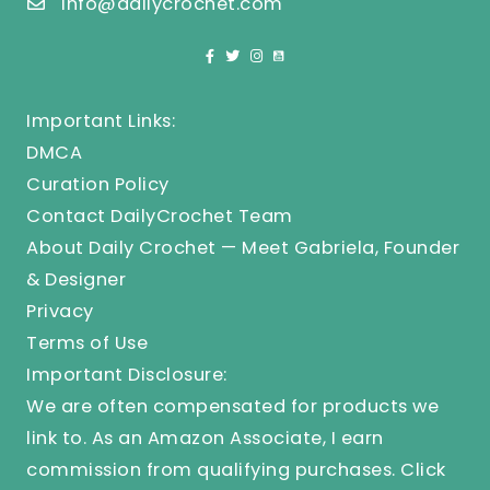
info@dailycrochet.com
Important Links:
DMCA
Curation Policy
Contact DailyCrochet Team
About Daily Crochet — Meet Gabriela, Founder
& Designer
Privacy
Terms of Use
Important Disclosure:
We are often compensated for products we
link to. As an Amazon Associate, I earn
commission from qualifying purchases.
Click