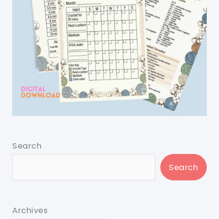
Search
Search
Archives