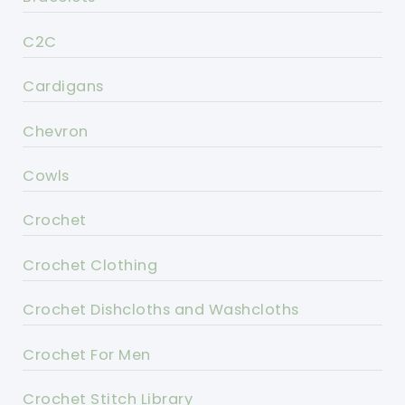
C2C
Cardigans
Chevron
Cowls
Crochet
Crochet Clothing
Crochet Dishcloths and Washcloths
Crochet For Men
Crochet Stitch Library