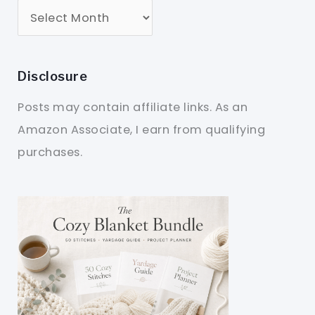
Disclosure
Posts may contain affiliate links. As an
Amazon Associate, I earn from qualifying
purchases.