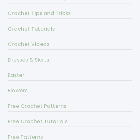
Crochet Tips and Tricks
Crochet Tutorials
Crochet Videos
Dresses & Skirts
Easter
Flowers
Free Crochet Patterns
Free Crochet Tutorials
Free Patterns