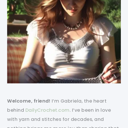
Welcome, friend!
I’m Gabriela, the heart
behind
DailyCrochet.com
. I’ve been in love
with yarn and stitches for decades, and