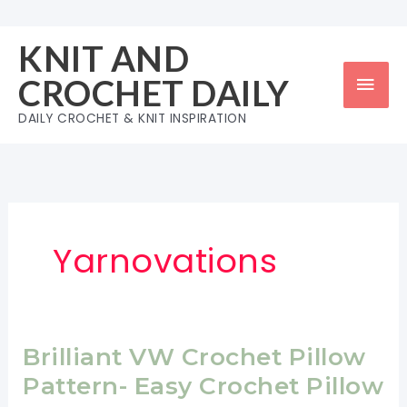
Skip
to
KNIT AND
content
Mai
CROCHET DAILY
Men
DAILY CROCHET & KNIT INSPIRATION
Yarnovations
Brilliant VW Crochet Pillow
Pattern- Easy Crochet Pillow