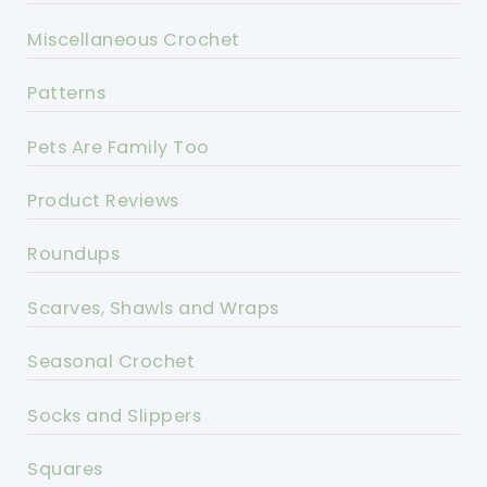
Miscellaneous Crochet
Patterns
Pets Are Family Too
Product Reviews
Roundups
Scarves, Shawls and Wraps
Seasonal Crochet
Socks and Slippers
Squares