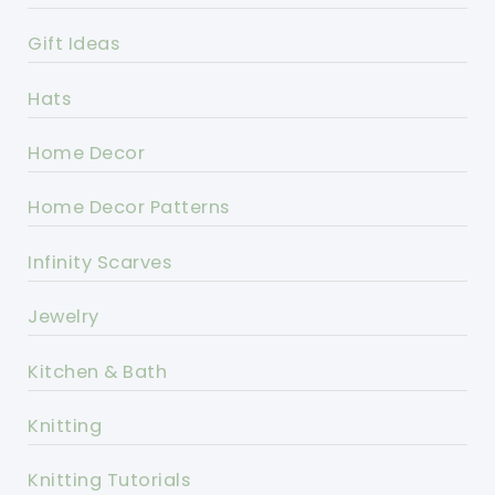
Gift Ideas
Hats
Home Decor
Home Decor Patterns
Infinity Scarves
Jewelry
Kitchen & Bath
Knitting
Knitting Tutorials