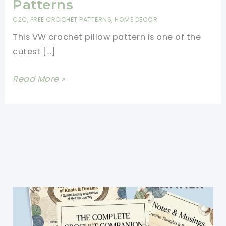
Patterns
C2C
,
FREE CROCHET PATTERNS
,
HOME DECOR
This VW crochet pillow pattern is one of the
cutest […]
Brilliant
Read More »
VW
Crochet
Pillow
Pattern-
Easy
Crochet
Pillow
Patterns