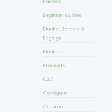
Baskets
Beginner Guides
Blanket Borders &
Edgings
Blankets
Bracelets
C2C
Cardigans
Chevron