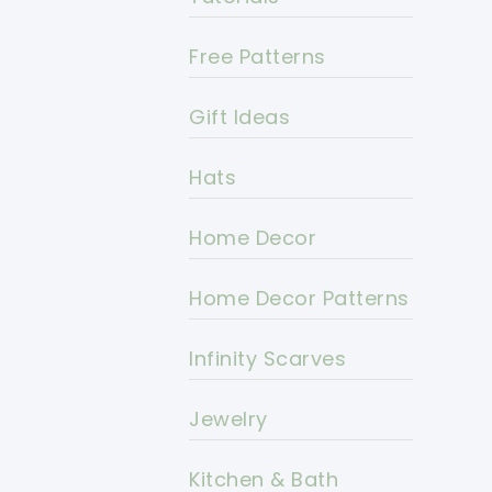
Free Patterns
Gift Ideas
Hats
Home Decor
Home Decor Patterns
Infinity Scarves
Jewelry
Kitchen & Bath