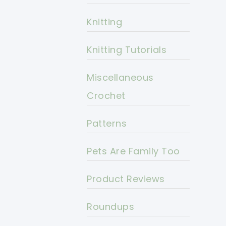
Knitting
Knitting Tutorials
Miscellaneous
Crochet
Patterns
Pets Are Family Too
Product Reviews
Roundups