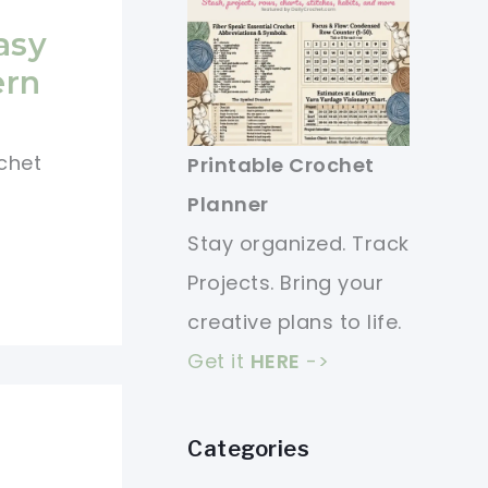
asy
ern
ochet
Printable Crochet
Planner
Stay organized. Track
Projects. Bring your
creative plans to life.
Get it
HERE
->
Categories