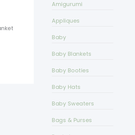
Amigurumi
Appliques
anket
Baby
Baby Blankets
Baby Booties
Baby Hats
Baby Sweaters
Bags & Purses