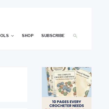
SEARCH
OOLS
SHOP
SUBSCRIBE