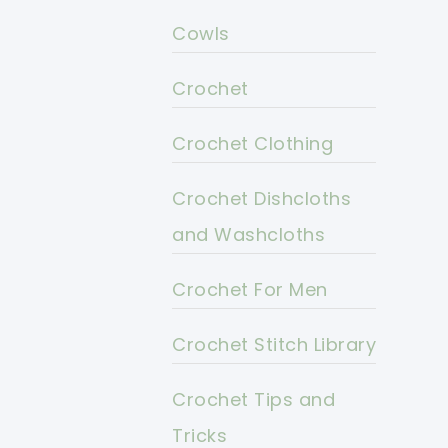
Cowls
Crochet
Crochet Clothing
Crochet Dishcloths
and Washcloths
Crochet For Men
Crochet Stitch Library
Crochet Tips and
Tricks