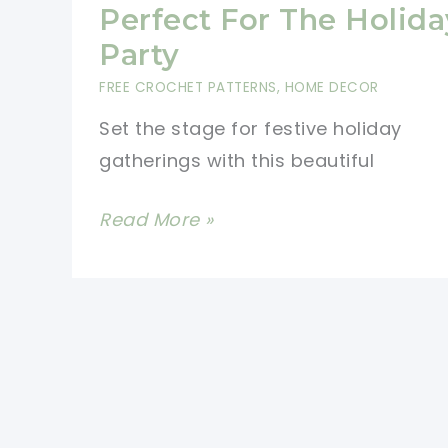
Pattern
Perfect For The Holida
Party
FREE CROCHET PATTERNS
,
HOME DECOR
Set the stage for festive holiday
gatherings with this beautiful
This
Read More »
Crochet
Table
Runner
Free
Pattern
Is
Perfect