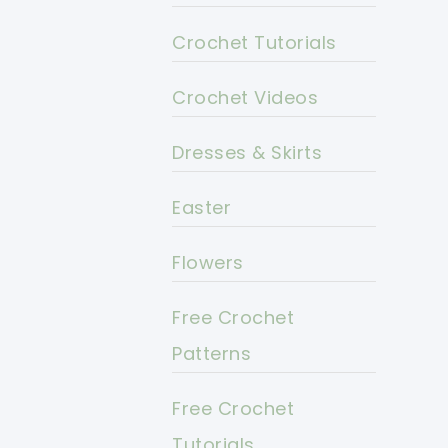
Crochet Tutorials
Crochet Videos
Dresses & Skirts
Easter
Flowers
Free Crochet
Patterns
Free Crochet
Tutorials