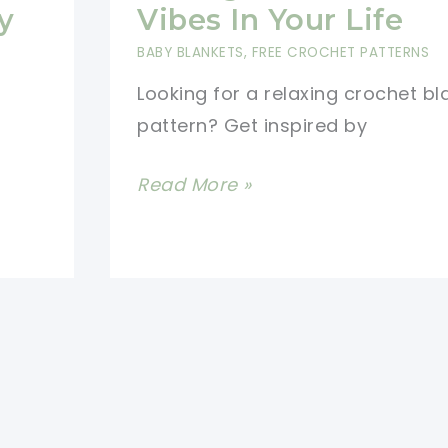
y
Vibes In Your Life
BABY BLANKETS
,
FREE CROCHET PATTERNS
Looking for a relaxing crochet bl
pattern? Get inspired by
Beautiful
Read More »
Crochet
Relaxghan
For
Good
Vibes
In
Your
Life