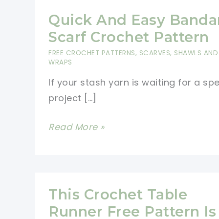
Quick And Easy Banda
Scarf Crochet Pattern
FREE CROCHET PATTERNS
,
SCARVES, SHAWLS AND
WRAPS
If your stash yarn is waiting for a spe
project […]
Quick
Read More »
And
Easy
Bandana
Scarf
This Crochet Table
Crochet
Runner Free Pattern Is