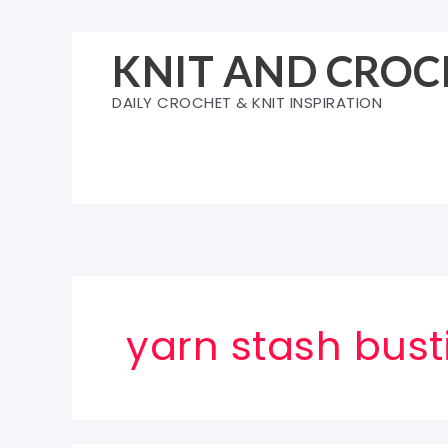
Skip
to
KNIT AND CROC
content
DAILY CROCHET & KNIT INSPIRATION
yarn stash bust