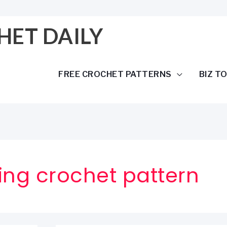
HET DAILY
FREE CROCHET PATTERNS
BIZ T
ing crochet pattern