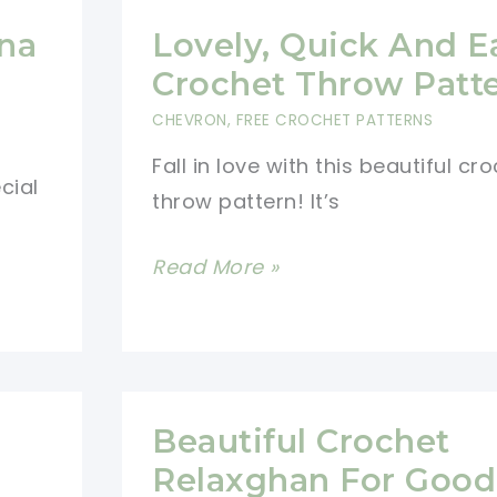
na
Lovely, Quick And E
Crochet Throw Patt
CHEVRON
,
FREE CROCHET PATTERNS
Fall in love with this beautiful cr
cial
throw pattern! It’s
Lovely,
Read More »
Quick
And
Easy
Crochet
Beautiful Crochet
Throw
Relaxghan For Good
Pattern