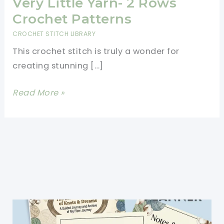
Very Little Yarn- 2 Rows
Crochet Patterns
CROCHET STITCH LIBRARY
This crochet stitch is truly a wonder for
creating stunning […]
This
Read More »
Crochet
Stitch
Eats
Up
Very
Little
Yarn-
2
Rows