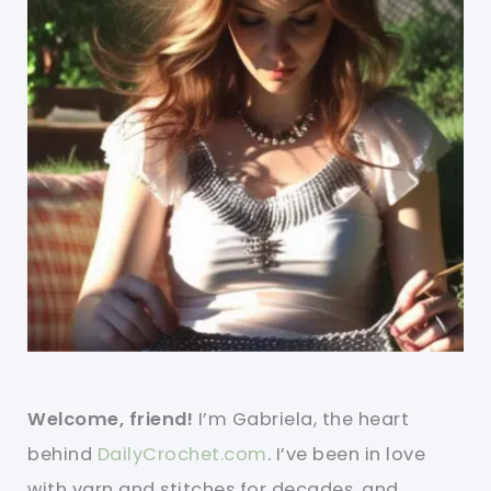
Welcome, friend!
I’m Gabriela, the heart
behind
DailyCrochet.com
. I’ve been in love
with yarn and stitches for decades, and