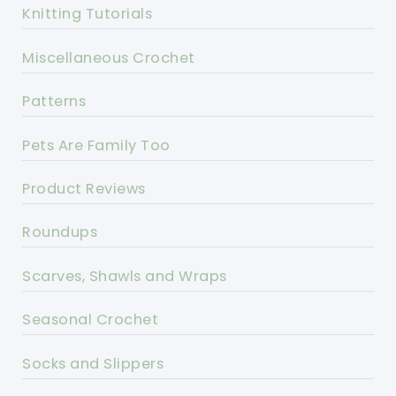
Knitting Tutorials
Miscellaneous Crochet
Patterns
Pets Are Family Too
Product Reviews
Roundups
Scarves, Shawls and Wraps
Seasonal Crochet
Socks and Slippers