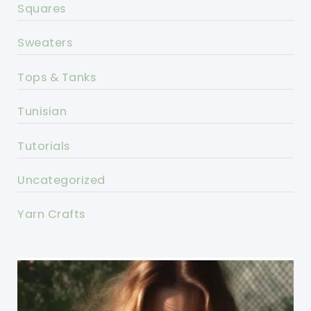
Squares
Sweaters
Tops & Tanks
Tunisian
Tutorials
Uncategorized
Yarn Crafts