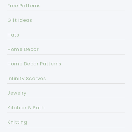
Free Patterns
Gift Ideas
Hats
Home Decor
Home Decor Patterns
Infinity Scarves
Jewelry
Kitchen & Bath
Knitting