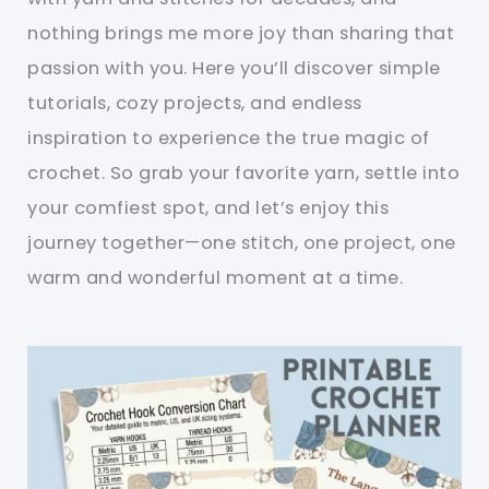
nothing brings me more joy than sharing that
passion with you. Here you’ll discover simple
tutorials, cozy projects, and endless
inspiration to experience the true magic of
crochet. So grab your favorite yarn, settle into
your comfiest spot, and let’s enjoy this
journey together—one stitch, one project, one
warm and wonderful moment at a time.