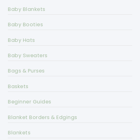
Baby Blankets
Baby Booties
Baby Hats
Baby Sweaters
Bags & Purses
Baskets
Beginner Guides
Blanket Borders & Edgings
Blankets