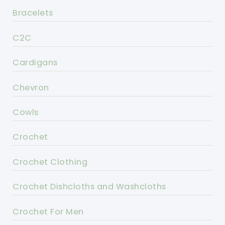
Bracelets
C2C
Cardigans
Chevron
Cowls
Crochet
Crochet Clothing
Crochet Dishcloths and Washcloths
Crochet For Men