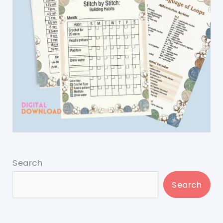
Search
Search