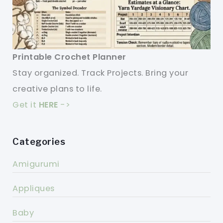
Printable Crochet Planner
Stay organized. Track Projects. Bring your
creative plans to life.
Get it
HERE
->
Categories
Amigurumi
Appliques
Baby