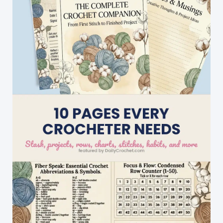
Crochet
Patterns