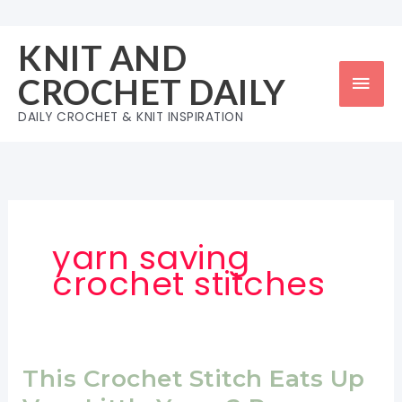
Skip
to
KNIT AND
content
Mai
CROCHET DAILY
Men
DAILY CROCHET & KNIT INSPIRATION
yarn saving
crochet stitches
This Crochet Stitch Eats Up