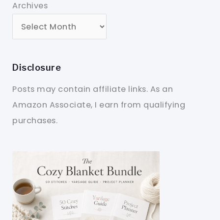
Archives
Disclosure
Posts may contain affiliate links. As an
Amazon Associate, I earn from qualifying
purchases.