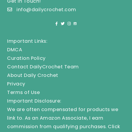
Get In Touch!
info@dailycrochet.com
Important Links:
DMCA
Curation Policy
Contact DailyCrochet Team
About Daily Crochet
Privacy
Terms of Use
Important Disclosure:
We are often compensated for products we
link to. As an Amazon Associate, I earn
commission from qualifying purchases.
Click