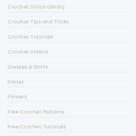
Crochet Stitch Library
Crochet Tips and Tricks
Crochet Tutorials
Crochet Videos
Dresses & Skirts
Easter
Flowers
Free Crochet Patterns
Free Crochet Tutorials