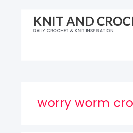
Skip
to
KNIT AND CROC
content
DAILY CROCHET & KNIT INSPIRATION
worry worm cro