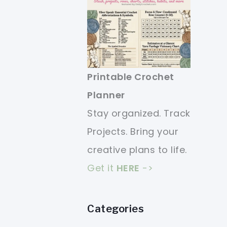
Printable Crochet
Planner
Stay organized. Track
Projects. Bring your
creative plans to life.
Get it
HERE
->
Categories