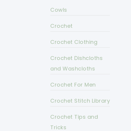
Cowls
Crochet
Crochet Clothing
Crochet Dishcloths
and Washcloths
Crochet For Men
Crochet Stitch Library
Crochet Tips and
Tricks