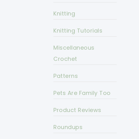
Knitting
Knitting Tutorials
Miscellaneous
Crochet
Patterns
Pets Are Family Too
Product Reviews
Roundups