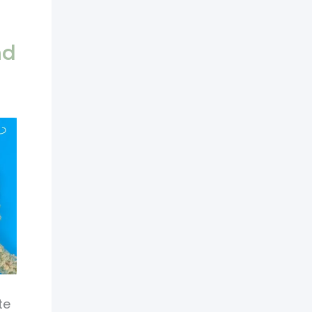
nd
te