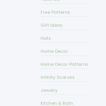
Free Patterns
Gift Ideas
Hats
Home Decor
Home Decor Patterns
Infinity Scarves
Jewelry
Kitchen & Bath