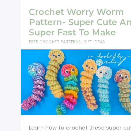
Crochet Worry Worm
Pattern- Super Cute A
Super Fast To Make
FREE CROCHET PATTERNS
,
GIFT IDEAS
Learn how to crochet these super cu