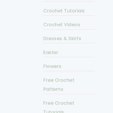
Crochet Tutorials
Crochet Videos
Dresses & Skirts
Easter
Flowers
Free Crochet
Patterns
Free Crochet
Tutorials