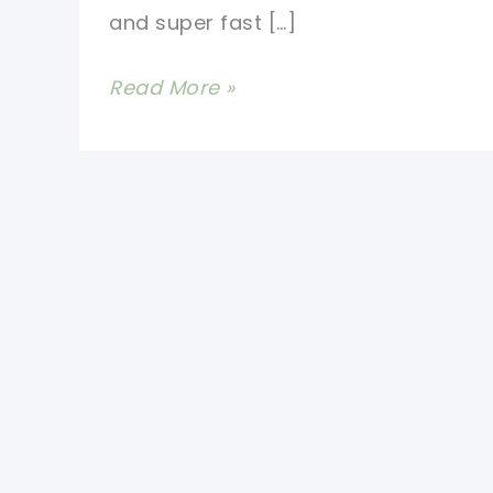
and super fast […]
Crochet
Read More »
Worry
Worm
Pattern-
Super
Cute
And
Super
Fast
To
Make