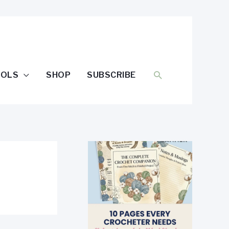
SEARCH
OOLS
SHOP
SUBSCRIBE