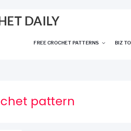
HET DAILY
FREE CROCHET PATTERNS
BIZ T
chet pattern