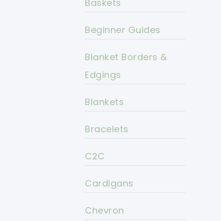
Baskets
Beginner Guides
Blanket Borders &
Edgings
Blankets
Bracelets
C2C
Cardigans
Chevron