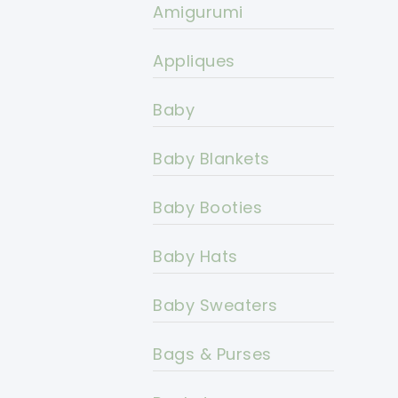
Amigurumi
Appliques
Baby
Baby Blankets
Baby Booties
Baby Hats
Baby Sweaters
Bags & Purses