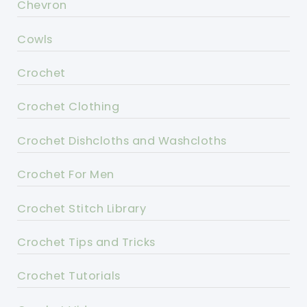
Chevron
Cowls
Crochet
Crochet Clothing
Crochet Dishcloths and Washcloths
Crochet For Men
Crochet Stitch Library
Crochet Tips and Tricks
Crochet Tutorials