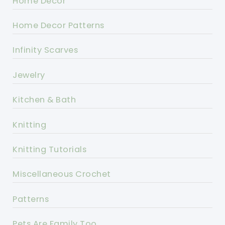
Home Decor
Home Decor Patterns
Infinity Scarves
Jewelry
Kitchen & Bath
Knitting
Knitting Tutorials
Miscellaneous Crochet
Patterns
Pets Are Family Too