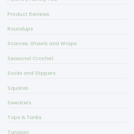
Product Reviews
Roundups
Scarves, Shawls and Wraps
Seasonal Crochet
Socks and Slippers
Squares
Sweaters
Tops & Tanks
Tunisian