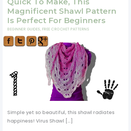
Quick To Make, This
Magnificent Shawl Pattern
Is Perfect For Beginners
BEGINNER GUIDES
,
FREE CROCHET PATTERNS
Simple yet so beautiful, this shawl radiates
happiness! Virus Shawl […]