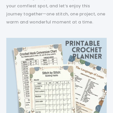
your comfiest spot, and let’s enjoy this
journey together—one stitch, one project, one
warm and wonderful moment at a time.