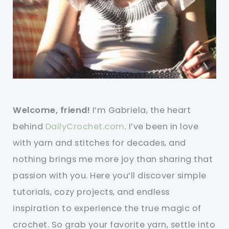
Welcome, friend!
I’m Gabriela, the heart
behind
DailyCrochet.com
. I’ve been in love
with yarn and stitches for decades, and
nothing brings me more joy than sharing that
passion with you. Here you’ll discover simple
tutorials, cozy projects, and endless
inspiration to experience the true magic of
crochet. So grab your favorite yarn, settle into