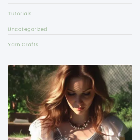
Tutorials
Uncategorized
Yarn Crafts