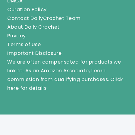
DMCA
Curation Policy
Contact DailyCrochet Team
About Daily Crochet
Privacy
Terms of Use
Important Disclosure:
We are often compensated for products we
link to. As an Amazon Associate, I earn
commission from qualifying purchases.
Click
here
for details.
© 2025 Knit And Crochet Daily. All Rights Reserved.