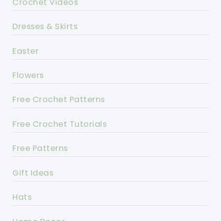
Crochet Videos
Dresses & Skirts
Easter
Flowers
Free Crochet Patterns
Free Crochet Tutorials
Free Patterns
Gift Ideas
Hats