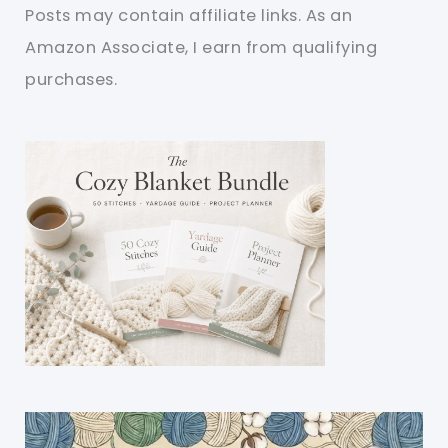
Posts may contain affiliate links. As an
Amazon Associate, I earn from qualifying
purchases.