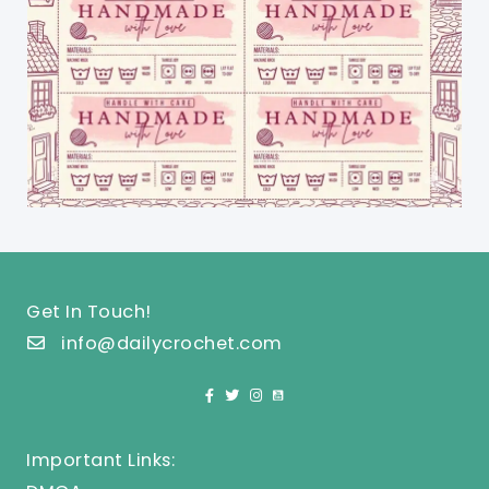
Get In Touch!
info@dailycrochet.com
Important Links: