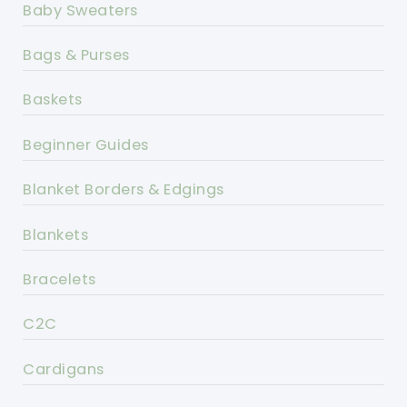
Baby Sweaters
Bags & Purses
Baskets
Beginner Guides
Blanket Borders & Edgings
Blankets
Bracelets
C2C
Cardigans