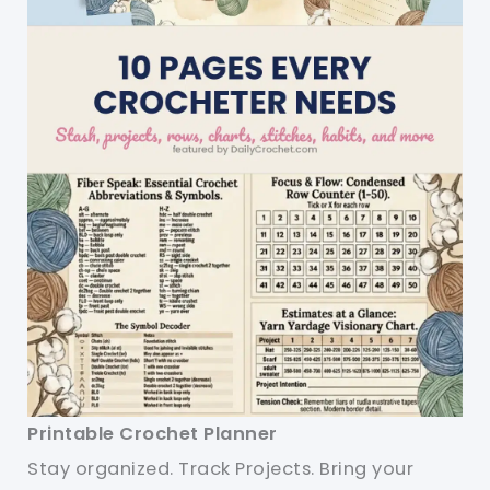
Printable Crochet Planner
Stay organized. Track Projects. Bring your