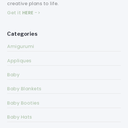
creative plans to life.
Get it
HERE
->
Categories
Amigurumi
Appliques
Baby
Baby Blankets
Baby Booties
Baby Hats