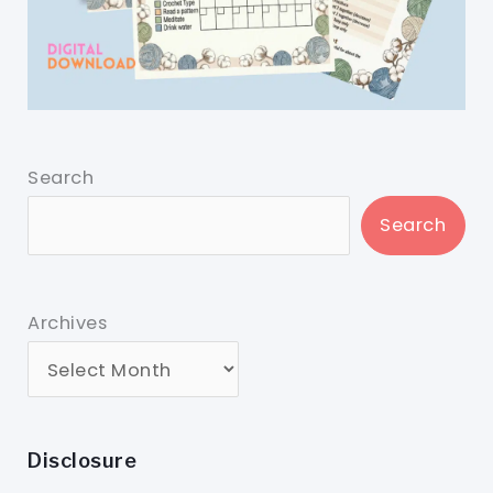
Search
Search
Archives
Disclosure