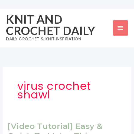
Skip
to
KNIT AND
content
Mai
CROCHET DAILY
Men
DAILY CROCHET & KNIT INSPIRATION
virus crochet
shawl
[Video Tutorial] Easy &