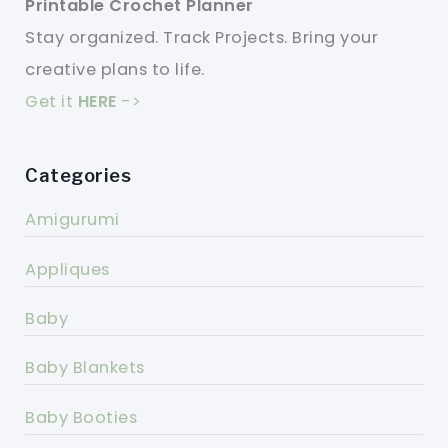
Printable Crochet Planner
Stay organized. Track Projects. Bring your
creative plans to life.
Get it
HERE
->
Categories
Amigurumi
Appliques
Baby
Baby Blankets
Baby Booties