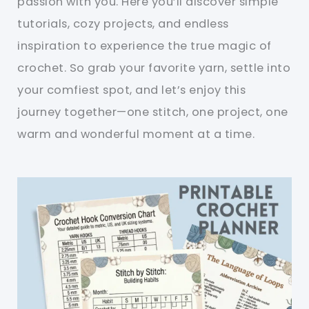
passion with you. Here you’ll discover simple
tutorials, cozy projects, and endless
inspiration to experience the true magic of
crochet. So grab your favorite yarn, settle into
your comfiest spot, and let’s enjoy this
journey together—one stitch, one project, one
warm and wonderful moment at a time.