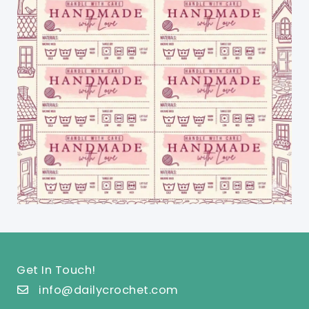
Get In Touch!
info@dailycrochet.com