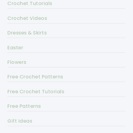
Crochet Tutorials
Crochet Videos
Dresses & Skirts
Easter
Flowers
Free Crochet Patterns
Free Crochet Tutorials
Free Patterns
Gift Ideas