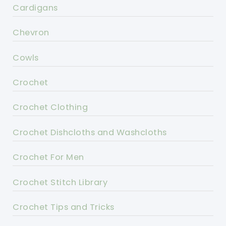
Cardigans
Chevron
Cowls
Crochet
Crochet Clothing
Crochet Dishcloths and Washcloths
Crochet For Men
Crochet Stitch Library
Crochet Tips and Tricks