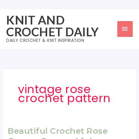
Skip
to
KNIT AND
content
Mai
CROCHET DAILY
Men
DAILY CROCHET & KNIT INSPIRATION
vintage rose
crochet pattern
Beautiful Crochet Rose