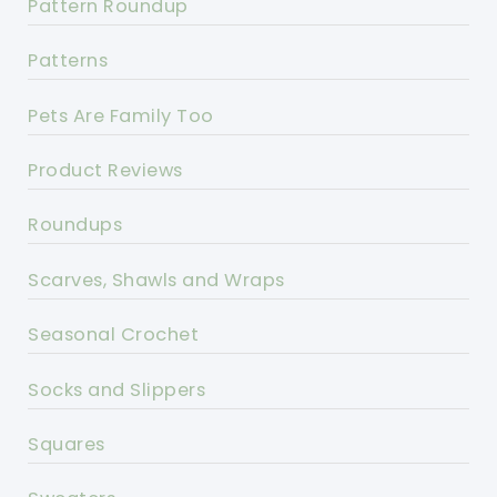
Pattern Roundup
Patterns
Pets Are Family Too
Product Reviews
Roundups
Scarves, Shawls and Wraps
Seasonal Crochet
Socks and Slippers
Squares