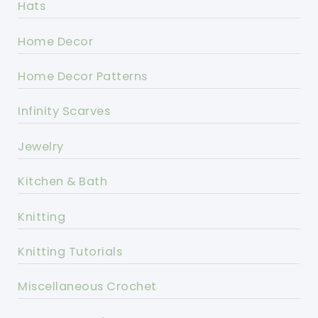
Hats
Home Decor
Home Decor Patterns
Infinity Scarves
Jewelry
Kitchen & Bath
Knitting
Knitting Tutorials
Miscellaneous Crochet