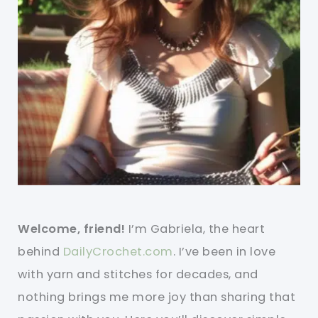
Welcome, friend!
I’m Gabriela, the heart
behind
DailyCrochet.com
. I’ve been in love
with yarn and stitches for decades, and
nothing brings me more joy than sharing that