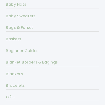
Baby Hats
Baby Sweaters
Bags & Purses
Baskets
Beginner Guides
Blanket Borders & Edgings
Blankets
Bracelets
C2C