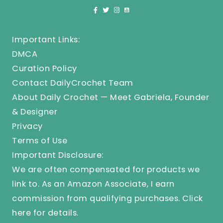
Important Links:
DMCA
Curation Policy
Contact DailyCrochet Team
About Daily Crochet — Meet Gabriela, Founder
& Designer
Privacy
Terms of Use
Important Disclosure:
We are often compensated for products we
link to. As an Amazon Associate, I earn
commission from qualifying purchases.
Click
here
for details.