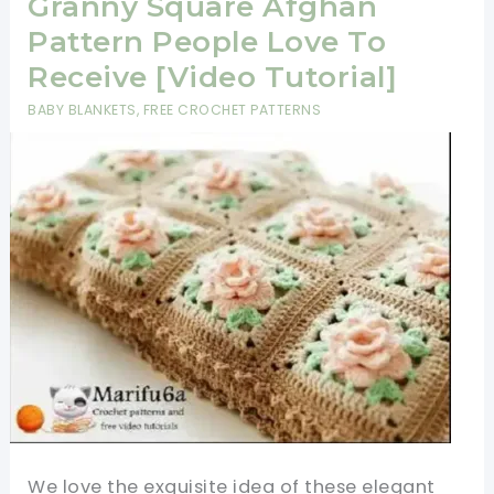
Granny Square Afghan
Pattern People Love To
Receive [Video Tutorial]
BABY BLANKETS
,
FREE CROCHET PATTERNS
We love the exquisite idea of these elegant