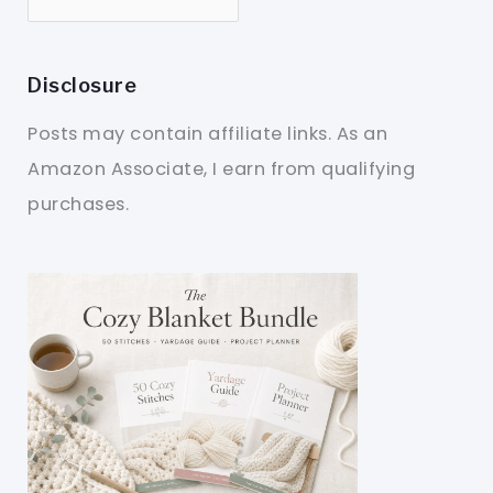
Disclosure
Posts may contain affiliate links. As an
Amazon Associate, I earn from qualifying
purchases.