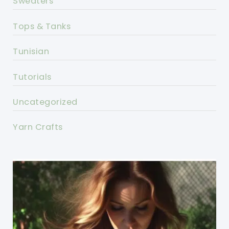
Sweaters
Tops & Tanks
Tunisian
Tutorials
Uncategorized
Yarn Crafts