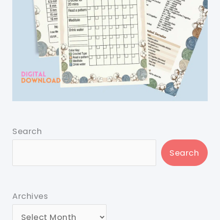
Search
Search
Archives