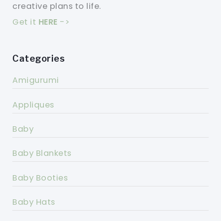
creative plans to life.
Get it
HERE
->
Categories
Amigurumi
Appliques
Baby
Baby Blankets
Baby Booties
Baby Hats