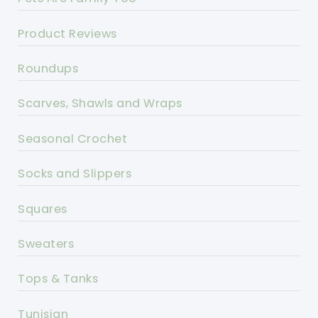
Product Reviews
Roundups
Scarves, Shawls and Wraps
Seasonal Crochet
Socks and Slippers
Squares
Sweaters
Tops & Tanks
Tunisian