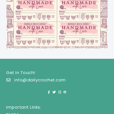
Get In Touch!
info@dailycrochet.com
Important Links: