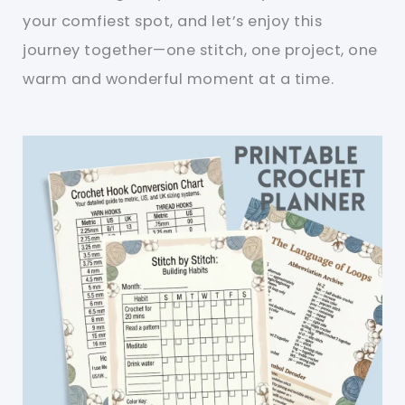
your comfiest spot, and let’s enjoy this
journey together—one stitch, one project, one
warm and wonderful moment at a time.