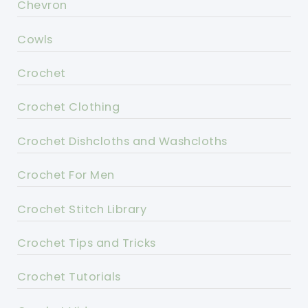
Chevron
Cowls
Crochet
Crochet Clothing
Crochet Dishcloths and Washcloths
Crochet For Men
Crochet Stitch Library
Crochet Tips and Tricks
Crochet Tutorials