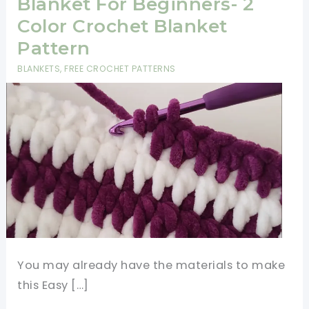
Blanket For Beginners- 2
Color Crochet Blanket
Pattern
BLANKETS
,
FREE CROCHET PATTERNS
You may already have the materials to make
this Easy […]