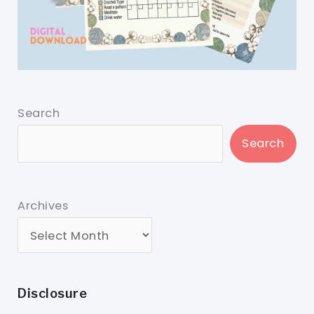
Search
Search
Archives
Disclosure