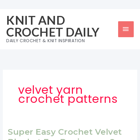
Skip
to
KNIT AND
content
Mai
CROCHET DAILY
Men
DAILY CROCHET & KNIT INSPIRATION
velvet yarn
crochet patterns
Super Easy Crochet Velvet