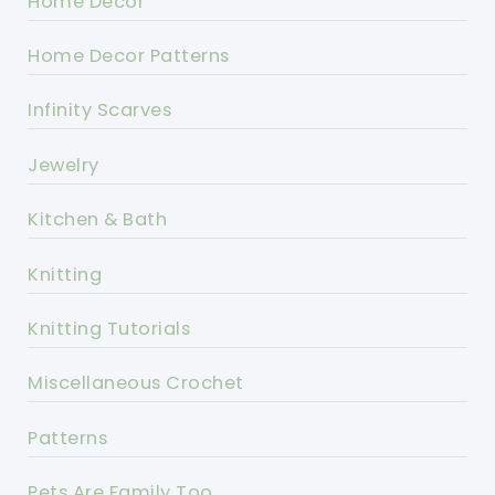
Home Decor
Home Decor Patterns
Infinity Scarves
Jewelry
Kitchen & Bath
Knitting
Knitting Tutorials
Miscellaneous Crochet
Patterns
Pets Are Family Too