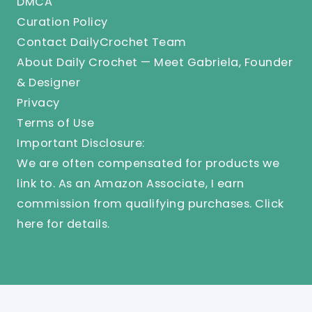
DMCA
Curation Policy
Contact DailyCrochet Team
About Daily Crochet — Meet Gabriela, Founder
& Designer
Privacy
Terms of Use
Important Disclosure:
We are often compensated for products we
link to. As an Amazon Associate, I earn
commission from qualifying purchases.
Click
here
for details.
© 2025 Knit And Crochet Daily. All Rights Reserved.