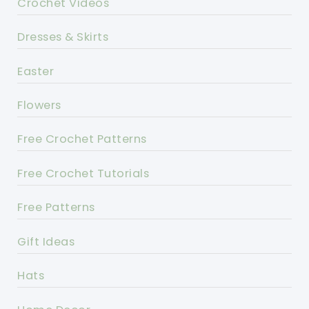
Crochet Videos
Dresses & Skirts
Easter
Flowers
Free Crochet Patterns
Free Crochet Tutorials
Free Patterns
Gift Ideas
Hats