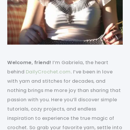
Welcome, friend!
I’m Gabriela, the heart
behind
DailyCrochet.com
. I’ve been in love
with yarn and stitches for decades, and
nothing brings me more joy than sharing that
passion with you. Here you’ll discover simple
tutorials, cozy projects, and endless
inspiration to experience the true magic of
crochet. So grab your favorite yarn, settle into