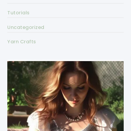
Tutorials
Uncategorized
Yarn Crafts