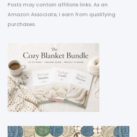
Posts may contain affiliate links. As an
Amazon Associate, I earn from qualifying
purchases.