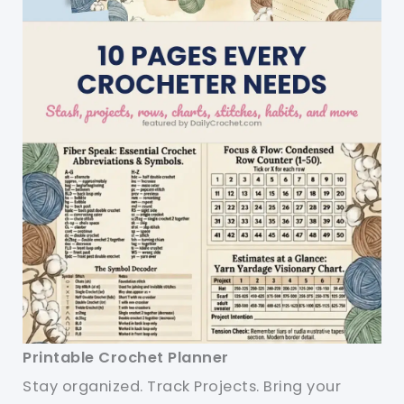
Printable Crochet Planner
Stay organized. Track Projects. Bring your