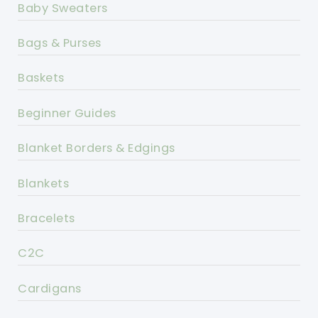
Baby Sweaters
Bags & Purses
Baskets
Beginner Guides
Blanket Borders & Edgings
Blankets
Bracelets
C2C
Cardigans