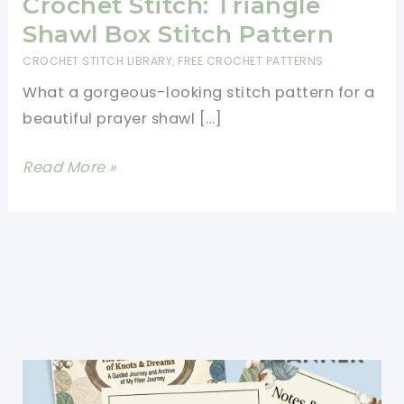
Crochet Stitch: Triangle
Shawl Box Stitch Pattern
CROCHET STITCH LIBRARY
,
FREE CROCHET PATTERNS
What a gorgeous-looking stitch pattern for a
beautiful prayer shawl […]
[Free
Read More »
Pattern]
Learn
A
New
Crochet
Stitch:
Triangle
Shawl
Box