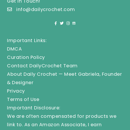
Get In Touch!
info@dailycrochet.com
Important Links:
DMCA
Curation Policy
Contact DailyCrochet Team
About Daily Crochet — Meet Gabriela, Founder
& Designer
Privacy
Terms of Use
Important Disclosure:
We are often compensated for products we
link to. As an Amazon Associate, I earn