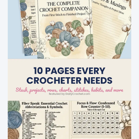
Stitch
Pattern