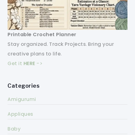
Printable Crochet Planner
Stay organized. Track Projects. Bring your
creative plans to life.
Get it
HERE
->
Categories
Amigurumi
Appliques
Baby