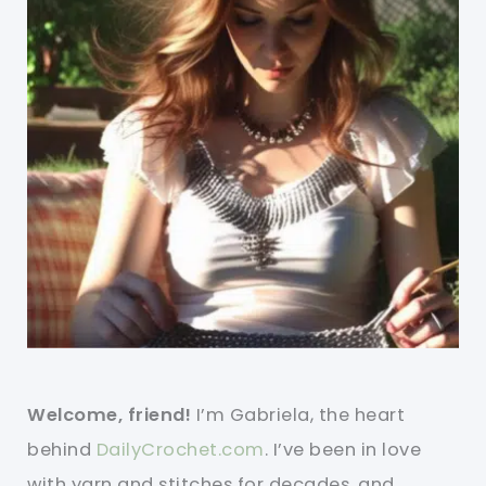
Welcome, friend!
I’m Gabriela, the heart
behind
DailyCrochet.com
. I’ve been in love
with yarn and stitches for decades, and