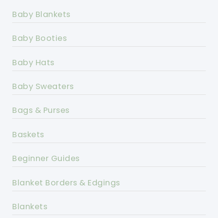
Baby Blankets
Baby Booties
Baby Hats
Baby Sweaters
Bags & Purses
Baskets
Beginner Guides
Blanket Borders & Edgings
Blankets