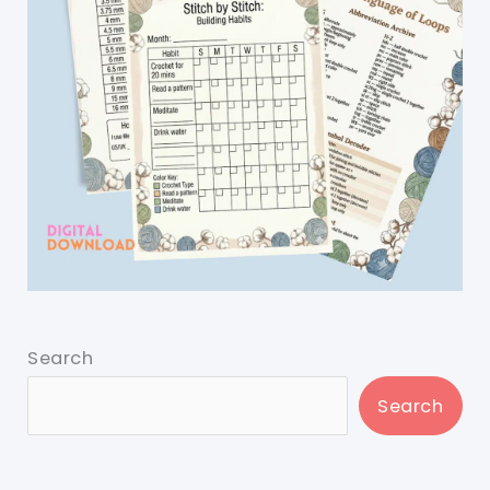
Search
Search