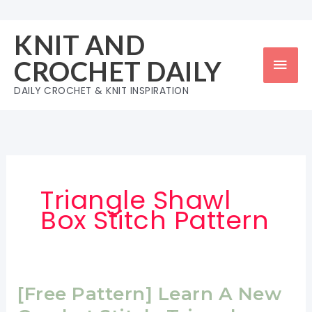
Skip
to
KNIT AND
content
Mai
CROCHET DAILY
Men
DAILY CROCHET & KNIT INSPIRATION
Triangle Shawl
Box Stitch Pattern
[Free Pattern] Learn A New