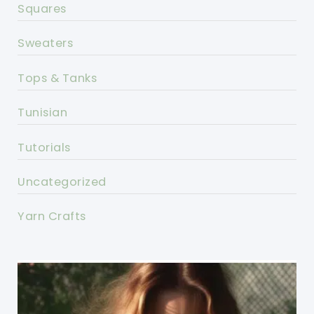
Squares
Sweaters
Tops & Tanks
Tunisian
Tutorials
Uncategorized
Yarn Crafts