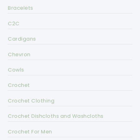
Bracelets
C2C
Cardigans
Chevron
Cowls
Crochet
Crochet Clothing
Crochet Dishcloths and Washcloths
Crochet For Men