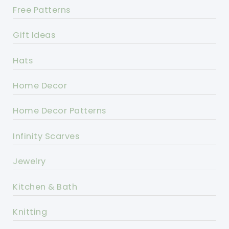
Free Patterns
Gift Ideas
Hats
Home Decor
Home Decor Patterns
Infinity Scarves
Jewelry
Kitchen & Bath
Knitting