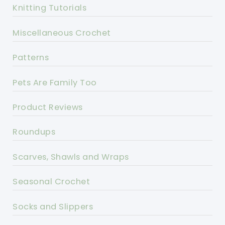
Knitting Tutorials
Miscellaneous Crochet
Patterns
Pets Are Family Too
Product Reviews
Roundups
Scarves, Shawls and Wraps
Seasonal Crochet
Socks and Slippers