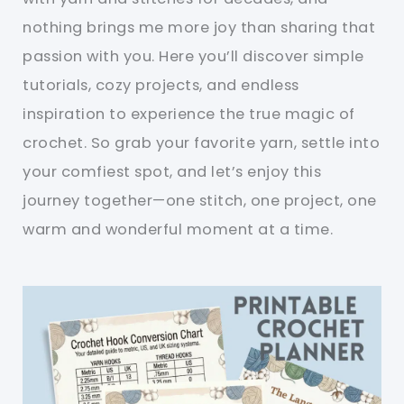
nothing brings me more joy than sharing that
passion with you. Here you’ll discover simple
tutorials, cozy projects, and endless
inspiration to experience the true magic of
crochet. So grab your favorite yarn, settle into
your comfiest spot, and let’s enjoy this
journey together—one stitch, one project, one
warm and wonderful moment at a time.