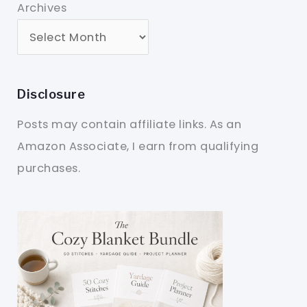
Archives
Disclosure
Posts may contain affiliate links. As an
Amazon Associate, I earn from qualifying
purchases.