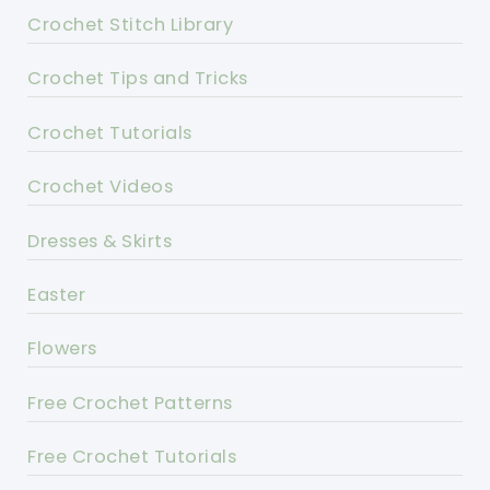
Crochet Stitch Library
Crochet Tips and Tricks
Crochet Tutorials
Crochet Videos
Dresses & Skirts
Easter
Flowers
Free Crochet Patterns
Free Crochet Tutorials