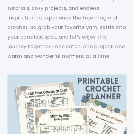
tutorials, cozy projects, and endless
inspiration to experience the true magic of
crochet. So grab your favorite yarn, settle into
your comfiest spot, and let’s enjoy this
journey together—one stitch, one project, one
warm and wonderful moment at a time.