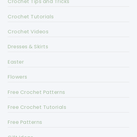
Crochet Tips and Tricks
Crochet Tutorials
Crochet Videos
Dresses & Skirts
Easter
Flowers
Free Crochet Patterns
Free Crochet Tutorials
Free Patterns