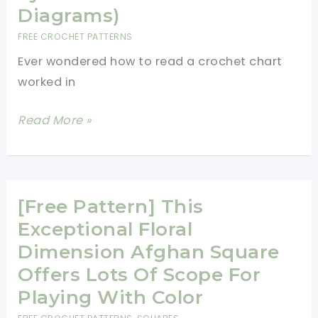
V-
Diagrams)
Stitch
FREE CROCHET PATTERNS
Afghan
Ever wondered how to read a crochet chart
Would
worked in
Make
A
Tutorial:
Read More »
Sweet
How
Blanket
To
For
Read
A
A
[Free Pattern] This
Winter
Crochet
Exceptional Floral
Baby
Chart
Dimension Afghan Square
Worked
Offers Lots Of Scope For
In
Playing With Color
The