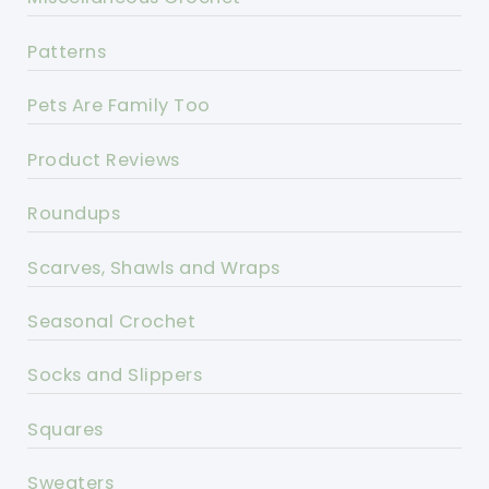
Patterns
Pets Are Family Too
Product Reviews
Roundups
Scarves, Shawls and Wraps
Seasonal Crochet
Socks and Slippers
Squares
Sweaters