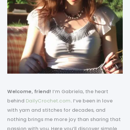
Welcome, friend!
I’m Gabriela, the heart
behind
DailyCrochet.com
. I’ve been in love
with yarn and stitches for decades, and
nothing brings me more joy than sharing that
passion with you. Here you’ll discover simple