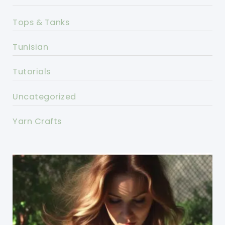
Tops & Tanks
Tunisian
Tutorials
Uncategorized
Yarn Crafts