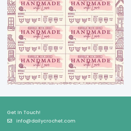
Get In Touch!
info@dailycrochet.com