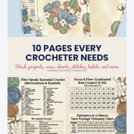
For
Playing
With
Color