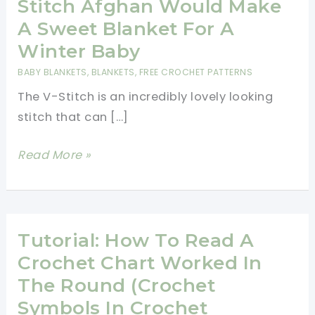
Stitch Afghan Would Make
A Sweet Blanket For A
Winter Baby
BABY BLANKETS
,
BLANKETS
,
FREE CROCHET PATTERNS
The V-Stitch is an incredibly lovely looking
stitch that can […]
[Free
Read More »
Pattern]
This
Quick
And
Tutorial: How To Read A
Easy
Crochet Chart Worked In
Chunky
The Round (Crochet
Crochet
Symbols In Crochet