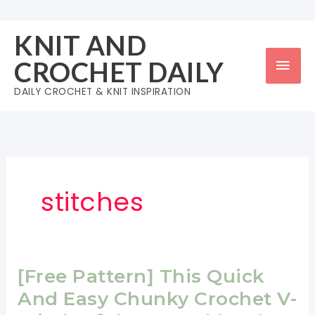
Skip
to
KNIT AND
content
Mai
CROCHET DAILY
Men
DAILY CROCHET & KNIT INSPIRATION
stitches
[Free Pattern] This Quick
And Easy Chunky Crochet V-