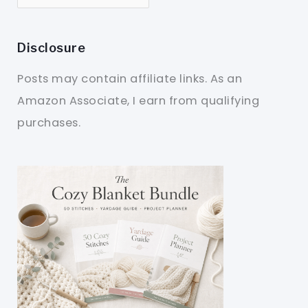
Disclosure
Posts may contain affiliate links. As an
Amazon Associate, I earn from qualifying
purchases.