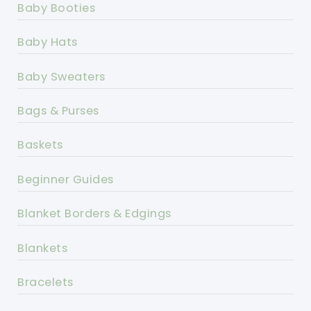
Baby Booties
Baby Hats
Baby Sweaters
Bags & Purses
Baskets
Beginner Guides
Blanket Borders & Edgings
Blankets
Bracelets