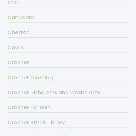
C2C
Cardigans
Chevron
Cowls
Crochet
Crochet Clothing
Crochet Dishcloths and Washcloths
Crochet For Men
Crochet Stitch Library