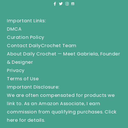
Important Links:
DMCA
Curation Policy
Contact DailyCrochet Team
About Daily Crochet — Meet Gabriela, Founder
& Designer
Privacy
Terms of Use
Important Disclosure:
We are often compensated for products we
link to. As an Amazon Associate, I earn
commission from qualifying purchases.
Click
here
for details.