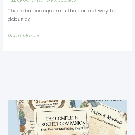
FREE CROCHET PATTERNS
,
SQUARES
Round
This fabulous square is the perfect way to
(Crochet
debut as
Symbols
In
[Free
Read More »
Crochet
Pattern]
Diagrams)
This
Exceptional
Floral
Dimension
Afghan
Square
Offers
Lots
Of
Scope