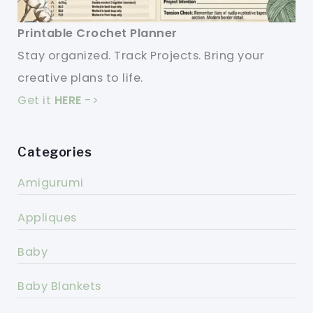
Printable Crochet Planner
Stay organized. Track Projects. Bring your
creative plans to life.
Get it
HERE
->
Categories
Amigurumi
Appliques
Baby
Baby Blankets