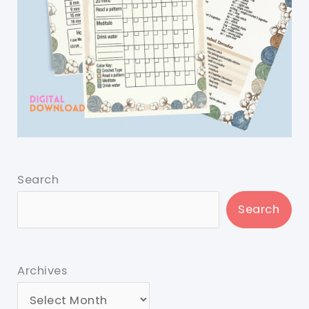
Search
Search
Archives