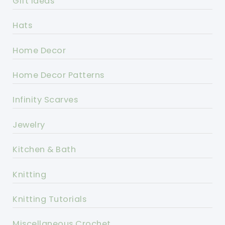
Gift Ideas
Hats
Home Decor
Home Decor Patterns
Infinity Scarves
Jewelry
Kitchen & Bath
Knitting
Knitting Tutorials
Miscellaneous Crochet