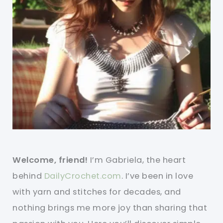
Welcome, friend!
I’m Gabriela, the heart
behind
DailyCrochet.com
. I’ve been in love
with yarn and stitches for decades, and
nothing brings me more joy than sharing that