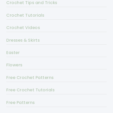
Crochet Tips and Tricks
Crochet Tutorials
Crochet Videos
Dresses & Skirts
Easter
Flowers
Free Crochet Patterns
Free Crochet Tutorials
Free Patterns