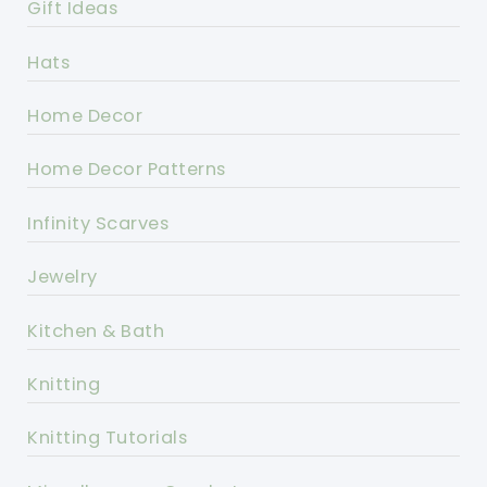
Gift Ideas
Hats
Home Decor
Home Decor Patterns
Infinity Scarves
Jewelry
Kitchen & Bath
Knitting
Knitting Tutorials