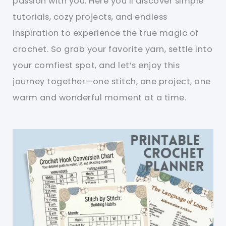
passion with you. Here you’ll discover simple
tutorials, cozy projects, and endless
inspiration to experience the true magic of
crochet. So grab your favorite yarn, settle into
your comfiest spot, and let’s enjoy this
journey together—one stitch, one project, one
warm and wonderful moment at a time.