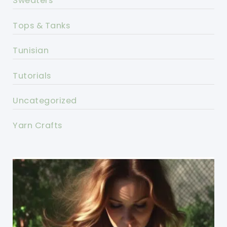
Sweaters
Tops & Tanks
Tunisian
Tutorials
Uncategorized
Yarn Crafts