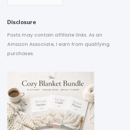
Disclosure
Posts may contain affiliate links. As an
Amazon Associate, I earn from qualifying
purchases.