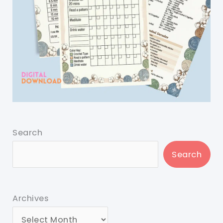
Search
Search
Archives