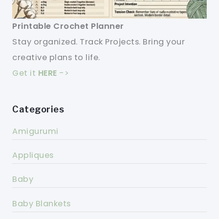
Printable Crochet Planner
Stay organized. Track Projects. Bring your
creative plans to life.
Get it
HERE
->
Categories
Amigurumi
Appliques
Baby
Baby Blankets