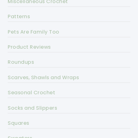
Miscellaneous Crochet
Patterns
Pets Are Family Too
Product Reviews
Roundups
Scarves, Shawls and Wraps
Seasonal Crochet
Socks and Slippers
Squares