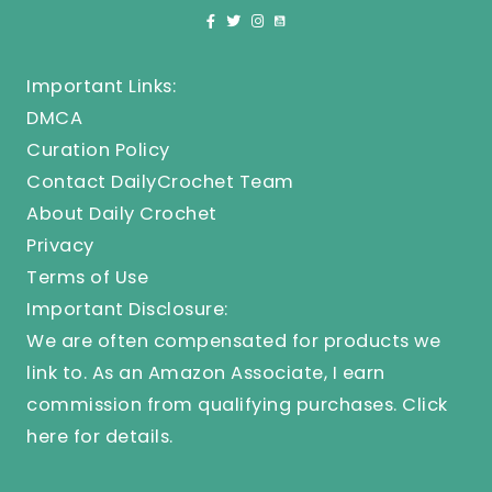
Important Links:
DMCA
Curation Policy
Contact DailyCrochet Team
About Daily Crochet
Privacy
Terms of Use
Important Disclosure:
We are often compensated for products we
link to. As an Amazon Associate, I earn
commission from qualifying purchases.
Click
here
for details.