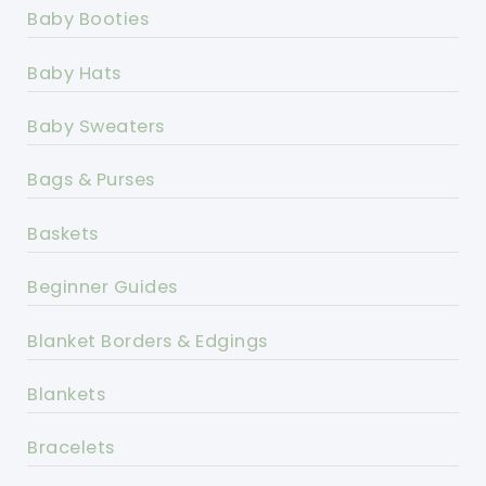
Baby Booties
Baby Hats
Baby Sweaters
Bags & Purses
Baskets
Beginner Guides
Blanket Borders & Edgings
Blankets
Bracelets