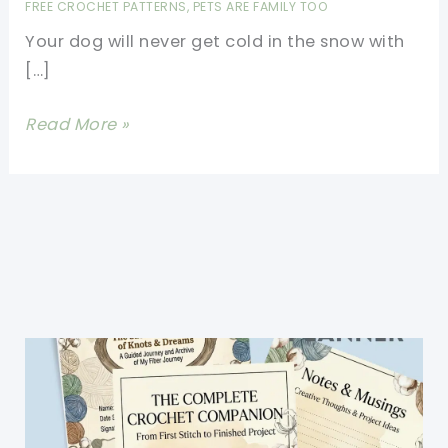
FREE CROCHET PATTERNS
,
PETS ARE FAMILY TOO
Your dog will never get cold in the snow with
[…]
Perfect
Read More »
Fit
Size
Small
Crochet
Dog
Sweater