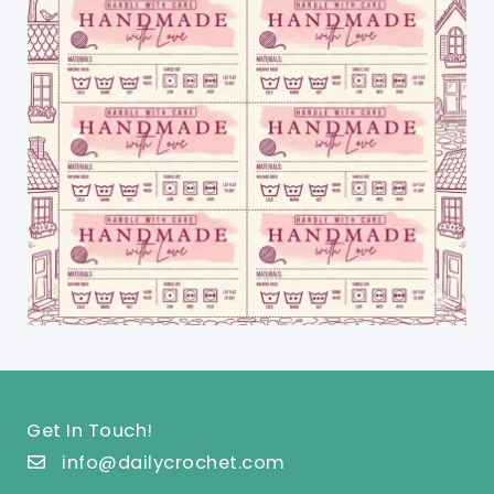
Get In Touch!
info@dailycrochet.com