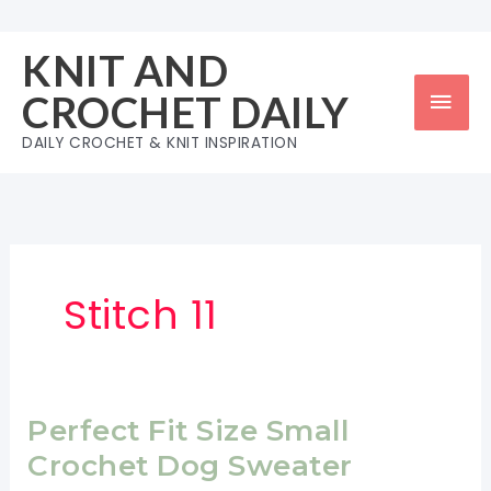
Skip
to
KNIT AND
content
Mai
CROCHET DAILY
Men
DAILY CROCHET & KNIT INSPIRATION
Stitch 11
Perfect Fit Size Small
Crochet Dog Sweater