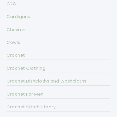
C2C
Cardigans
Chevron
Cowls
Crochet
Crochet Clothing
Crochet Dishcloths and Washcloths
Crochet For Men
Crochet Stitch Library