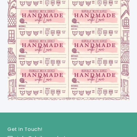
Get In Touch!