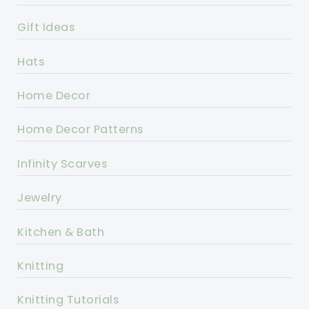
Gift Ideas
Hats
Home Decor
Home Decor Patterns
Infinity Scarves
Jewelry
Kitchen & Bath
Knitting
Knitting Tutorials