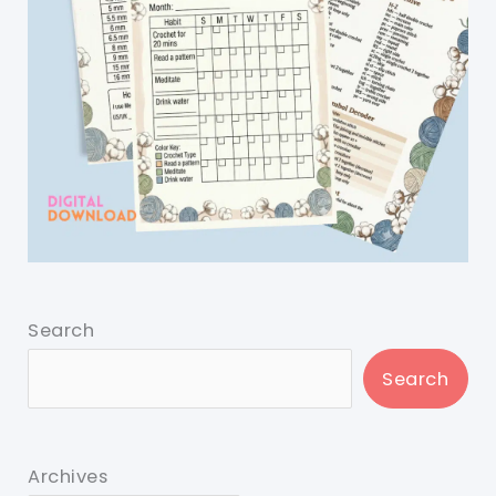
Search
Search
Archives