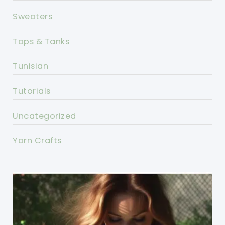
Sweaters
Tops & Tanks
Tunisian
Tutorials
Uncategorized
Yarn Crafts