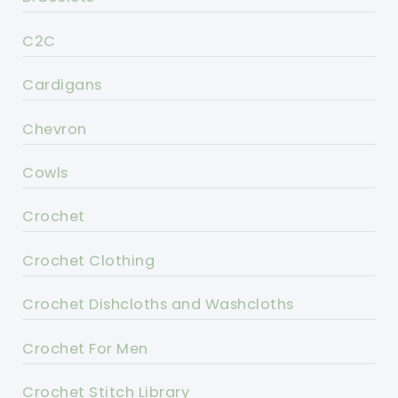
C2C
Cardigans
Chevron
Cowls
Crochet
Crochet Clothing
Crochet Dishcloths and Washcloths
Crochet For Men
Crochet Stitch Library