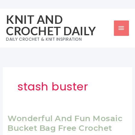
Skip
to
KNIT AND
content
Mai
CROCHET DAILY
Men
DAILY CROCHET & KNIT INSPIRATION
stash buster
Wonderful And Fun Mosaic
Bucket Bag Free Crochet