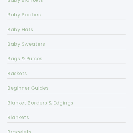
Baby Blankets
Baby Booties
Baby Hats
Baby Sweaters
Bags & Purses
Baskets
Beginner Guides
Blanket Borders & Edgings
Blankets
Bracelets