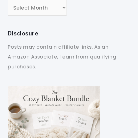
Disclosure
Posts may contain affiliate links. As an
Amazon Associate, I earn from qualifying
purchases.