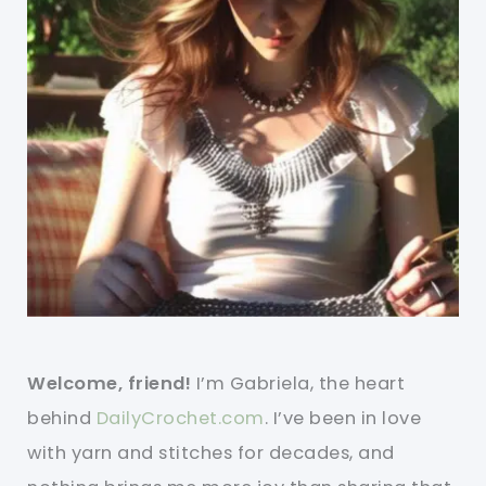
Welcome, friend!
I’m Gabriela, the heart
behind
DailyCrochet.com
. I’ve been in love
with yarn and stitches for decades, and