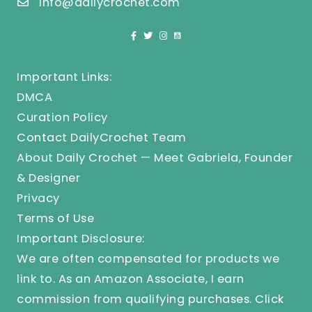
info@dailycrochet.com
Important Links:
DMCA
Curation Policy
Contact DailyCrochet Team
About Daily Crochet — Meet Gabriela, Founder
& Designer
Privacy
Terms of Use
Important Disclosure:
We are often compensated for products we
link to. As an Amazon Associate, I earn
commission from qualifying purchases.
Click