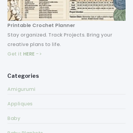
Printable Crochet Planner
Stay organized. Track Projects. Bring your
creative plans to life.
Get it
HERE
->
Categories
Amigurumi
Appliques
Baby