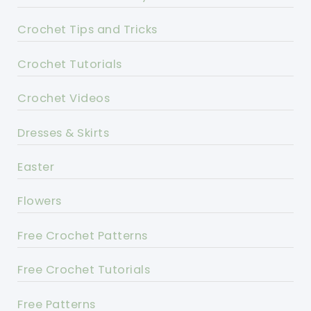
Crochet Tips and Tricks
Crochet Tutorials
Crochet Videos
Dresses & Skirts
Easter
Flowers
Free Crochet Patterns
Free Crochet Tutorials
Free Patterns