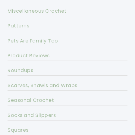
Miscellaneous Crochet
Patterns
Pets Are Family Too
Product Reviews
Roundups
Scarves, Shawls and Wraps
Seasonal Crochet
Socks and Slippers
Squares