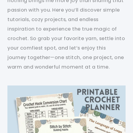
nothing brings me more joy than sharing that
passion with you. Here you’ll discover simple
tutorials, cozy projects, and endless
inspiration to experience the true magic of
crochet. So grab your favorite yarn, settle into
your comfiest spot, and let’s enjoy this
journey together—one stitch, one project, one
warm and wonderful moment at a time.