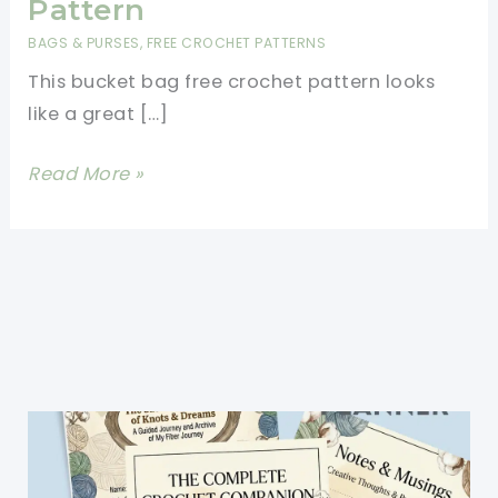
Pattern
BAGS & PURSES
,
FREE CROCHET PATTERNS
This bucket bag free crochet pattern looks
like a great […]
Wonderful
Read More »
And
Fun
Mosaic
Bucket
Bag
Free
Crochet
Pattern