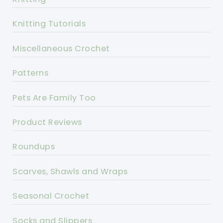
Knitting Tutorials
Miscellaneous Crochet
Patterns
Pets Are Family Too
Product Reviews
Roundups
Scarves, Shawls and Wraps
Seasonal Crochet
Socks and Slippers