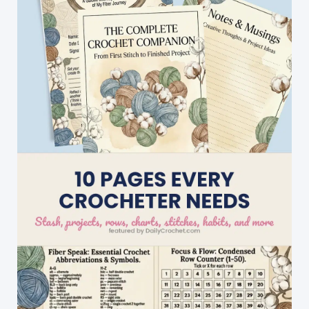
Gift
Or
To
A
Little
One