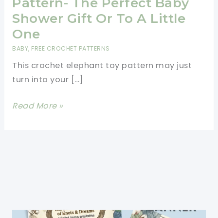
Pattern- The Perfect Baby
Shower Gift Or To A Little
One
BABY
,
FREE CROCHET PATTERNS
This crochet elephant toy pattern may just
turn into your […]
Crochet
Read More »
Elephant
Toy
Pattern-
The
Perfect
Baby
Shower