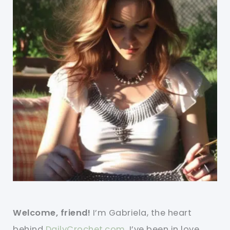
Welcome, friend!
I’m Gabriela, the heart
behind
DailyCrochet.com
. I’ve been in love