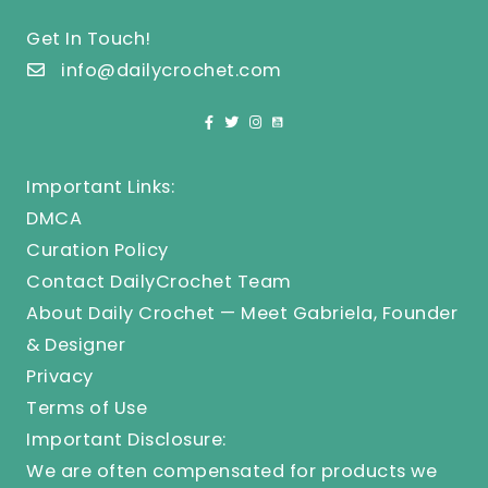
Get In Touch!
info@dailycrochet.com
Important Links:
DMCA
Curation Policy
Contact DailyCrochet Team
About Daily Crochet — Meet Gabriela, Founder
& Designer
Privacy
Terms of Use
Important Disclosure:
We are often compensated for products we