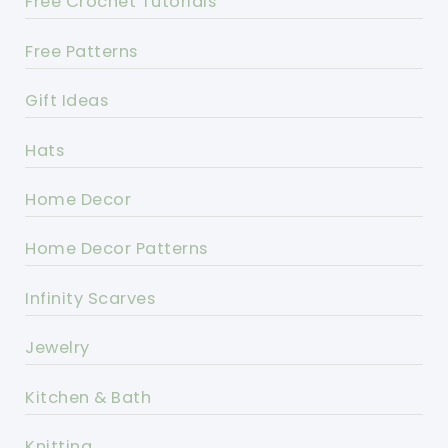
Free Crochet Tutorials
Free Patterns
Gift Ideas
Hats
Home Decor
Home Decor Patterns
Infinity Scarves
Jewelry
Kitchen & Bath
Knitting