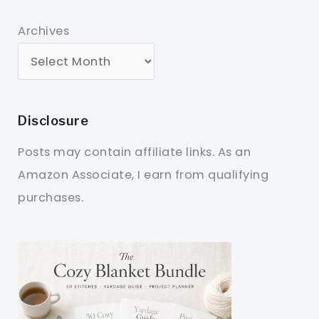
Archives
Disclosure
Posts may contain affiliate links. As an
Amazon Associate, I earn from qualifying
purchases.