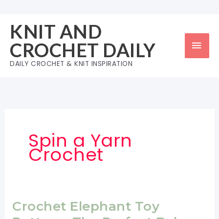
Skip
to
KNIT AND
content
Mai
CROCHET DAILY
Men
DAILY CROCHET & KNIT INSPIRATION
Spin a Yarn
Crochet
Crochet Elephant Toy