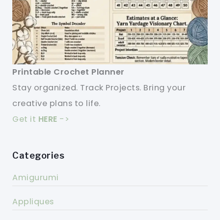
Printable Crochet Planner
Stay organized. Track Projects. Bring your
creative plans to life.
Get it
HERE
->
Categories
Amigurumi
Appliques