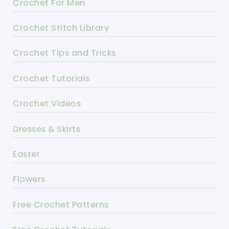
Crochet For Men
Crochet Stitch Library
Crochet Tips and Tricks
Crochet Tutorials
Crochet Videos
Dresses & Skirts
Easter
Flowers
Free Crochet Patterns