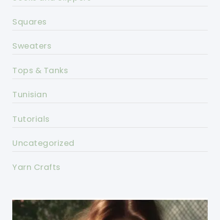
Squares
Sweaters
Tops & Tanks
Tunisian
Tutorials
Uncategorized
Yarn Crafts