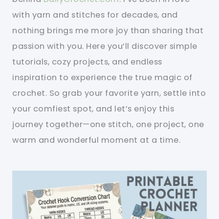
with yarn and stitches for decades, and
nothing brings me more joy than sharing that
passion with you. Here you’ll discover simple
tutorials, cozy projects, and endless
inspiration to experience the true magic of
crochet. So grab your favorite yarn, settle into
your comfiest spot, and let’s enjoy this
journey together—one stitch, one project, one
warm and wonderful moment at a time.