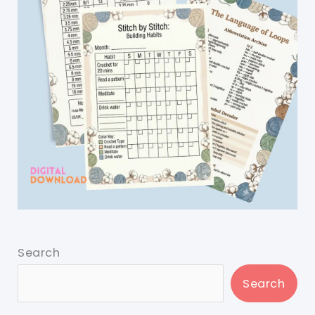
Search
Search