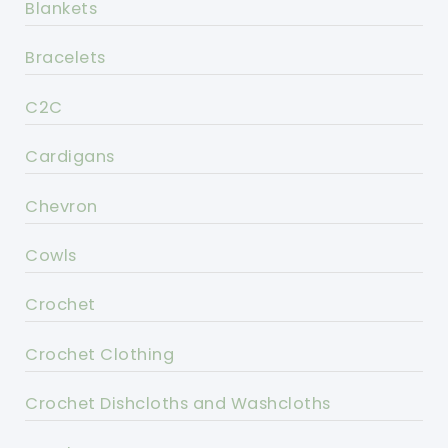
Blankets
Bracelets
C2C
Cardigans
Chevron
Cowls
Crochet
Crochet Clothing
Crochet Dishcloths and Washcloths