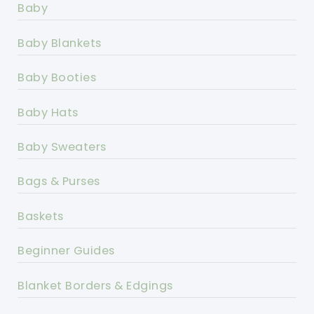
Baby
Baby Blankets
Baby Booties
Baby Hats
Baby Sweaters
Bags & Purses
Baskets
Beginner Guides
Blanket Borders & Edgings