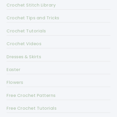
Crochet Stitch Library
Crochet Tips and Tricks
Crochet Tutorials
Crochet Videos
Dresses & Skirts
Easter
Flowers
Free Crochet Patterns
Free Crochet Tutorials