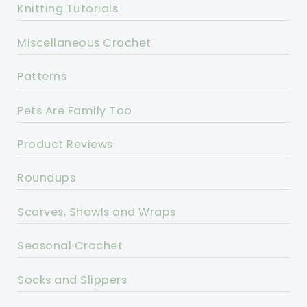
Knitting Tutorials
Miscellaneous Crochet
Patterns
Pets Are Family Too
Product Reviews
Roundups
Scarves, Shawls and Wraps
Seasonal Crochet
Socks and Slippers