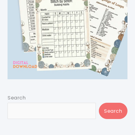
Search
Search