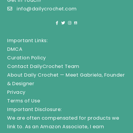
Get In Touch!
info@dailycrochet.com
Important Links:
DMCA
Curation Policy
Contact DailyCrochet Team
About Daily Crochet — Meet Gabriela, Founder
& Designer
Privacy
Terms of Use
Important Disclosure:
We are often compensated for products we
link to. As an Amazon Associate, I earn