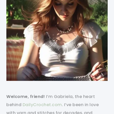
Welcome, friend!
I’m Gabriela, the heart
behind
DailyCrochet.com
. I’ve been in love
with yarn and stitches for decades, and