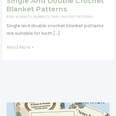
Single And Double Crochet
Blanket Patterns
BABY BLANKETS
,
BLANKETS
,
FREE CROCHET PATTERNS
Single and double crochet blanket patterns
are suitable for both […]
Single
Read More »
And
Double
Crochet
Blanket
Patterns