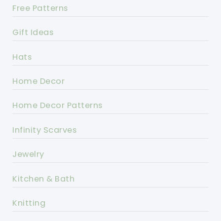
Free Patterns
Gift Ideas
Hats
Home Decor
Home Decor Patterns
Infinity Scarves
Jewelry
Kitchen & Bath
Knitting