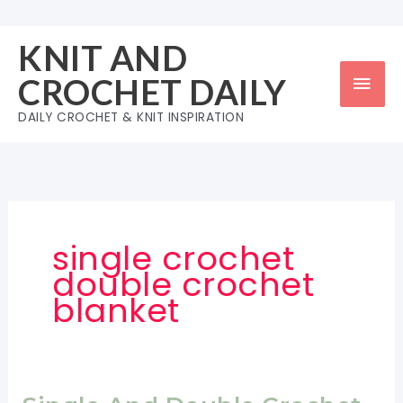
Skip
to
KNIT AND
content
Mai
CROCHET DAILY
Men
DAILY CROCHET & KNIT INSPIRATION
single crochet
double crochet
blanket