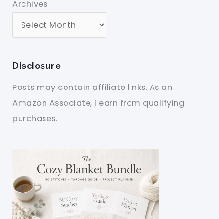
Archives
Disclosure
Posts may contain affiliate links. As an
Amazon Associate, I earn from qualifying
purchases.