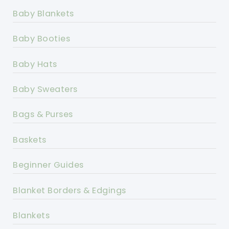
Baby Blankets
Baby Booties
Baby Hats
Baby Sweaters
Bags & Purses
Baskets
Beginner Guides
Blanket Borders & Edgings
Blankets