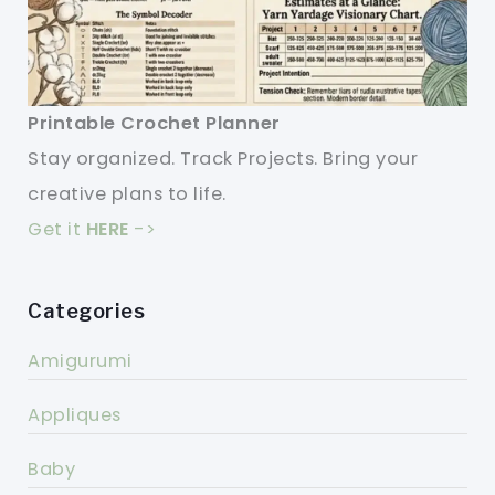
Printable Crochet Planner
Stay organized. Track Projects. Bring your
creative plans to life.
Get it
HERE
->
Categories
Amigurumi
Appliques
Baby