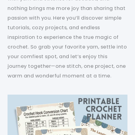
nothing brings me more joy than sharing that
passion with you. Here you’ll discover simple
tutorials, cozy projects, and endless
inspiration to experience the true magic of
crochet. So grab your favorite yarn, settle into
your comfiest spot, and let’s enjoy this
journey together—one stitch, one project, one
warm and wonderful moment at a time.