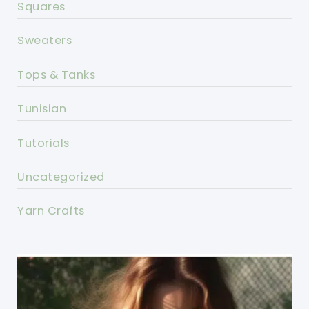
Squares
Sweaters
Tops & Tanks
Tunisian
Tutorials
Uncategorized
Yarn Crafts