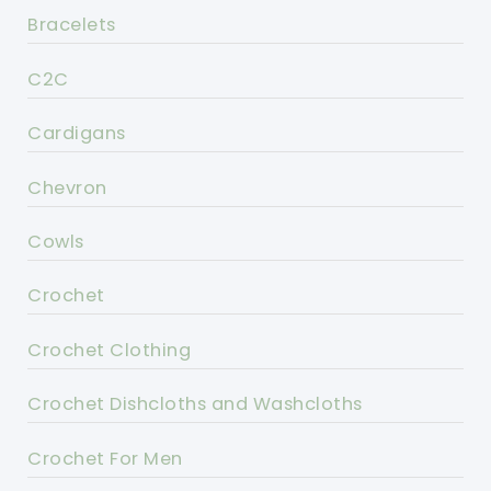
Bracelets
C2C
Cardigans
Chevron
Cowls
Crochet
Crochet Clothing
Crochet Dishcloths and Washcloths
Crochet For Men