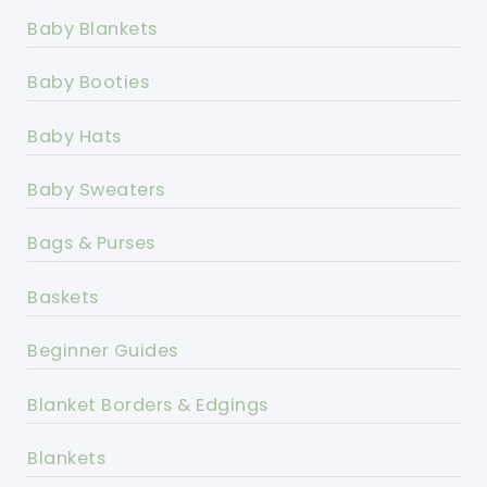
Baby Blankets
Baby Booties
Baby Hats
Baby Sweaters
Bags & Purses
Baskets
Beginner Guides
Blanket Borders & Edgings
Blankets