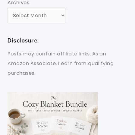
Archives
Disclosure
Posts may contain affiliate links. As an
Amazon Associate, I earn from qualifying
purchases.