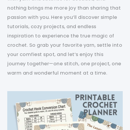
nothing brings me more joy than sharing that
passion with you. Here you’ll discover simple
tutorials, cozy projects, and endless
inspiration to experience the true magic of
crochet. So grab your favorite yarn, settle into
your comfiest spot, and let’s enjoy this
journey together—one stitch, one project, one
warm and wonderful moment at a time.