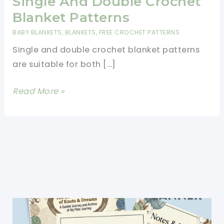
Single And Double Crochet
Blanket Patterns
BABY BLANKETS
,
BLANKETS
,
FREE CROCHET PATTERNS
Single and double crochet blanket patterns
are suitable for both […]
Single
Read More »
And
Double
Crochet
Blanket
Patterns