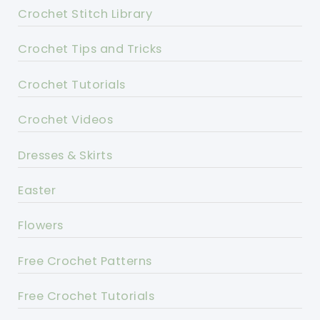
Crochet Stitch Library
Crochet Tips and Tricks
Crochet Tutorials
Crochet Videos
Dresses & Skirts
Easter
Flowers
Free Crochet Patterns
Free Crochet Tutorials