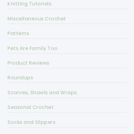
Knitting Tutorials
Miscellaneous Crochet
Patterns
Pets Are Family Too
Product Reviews
Roundups
Scarves, Shawls and Wraps
Seasonal Crochet
Socks and Slippers