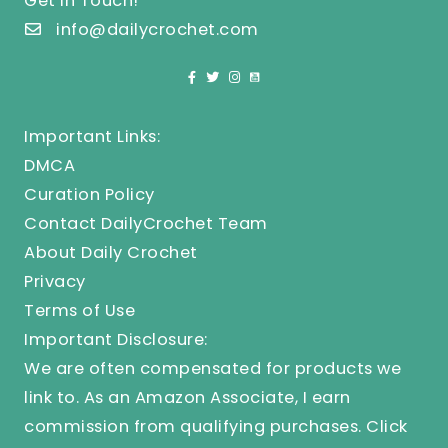
Get In Touch!
info@dailycrochet.com
Important Links:
DMCA
Curation Policy
Contact DailyCrochet Team
About Daily Crochet
Privacy
Terms of Use
Important Disclosure:
We are often compensated for products we
link to. As an Amazon Associate, I earn
commission from qualifying purchases.
Click