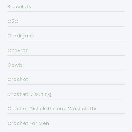
Bracelets
C2C
Cardigans
Chevron
Cowls
Crochet
Crochet Clothing
Crochet Dishcloths and Washcloths
Crochet For Men