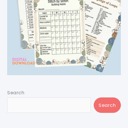
Search
Search