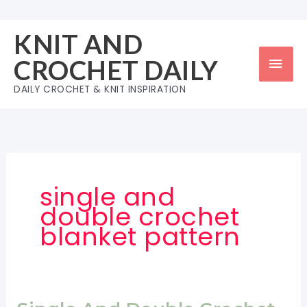
Skip
to
KNIT AND
content
Mai
CROCHET DAILY
Men
DAILY CROCHET & KNIT INSPIRATION
single and
double crochet
blanket pattern