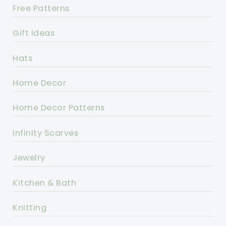
Free Patterns
Gift Ideas
Hats
Home Decor
Home Decor Patterns
Infinity Scarves
Jewelry
Kitchen & Bath
Knitting