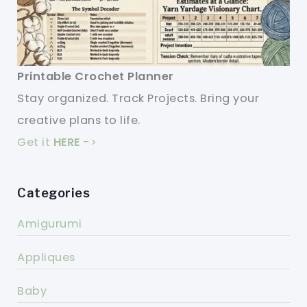
Printable Crochet Planner
Stay organized. Track Projects. Bring your
creative plans to life.
Get it
HERE
->
Categories
Amigurumi
Appliques
Baby