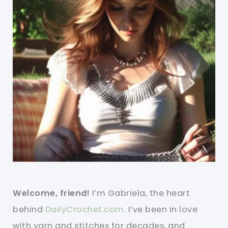
Welcome, friend!
I’m Gabriela, the heart
behind
DailyCrochet.com
. I’ve been in love
with yarn and stitches for decades, and