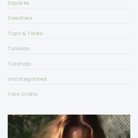
Squares
Sweaters
Tops & Tanks
Tunisian
Tutorials
Uncategorized
Yarn Crafts