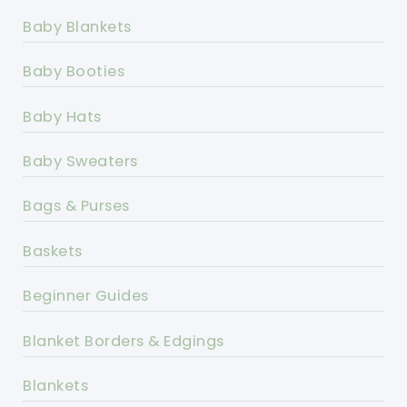
Baby Blankets
Baby Booties
Baby Hats
Baby Sweaters
Bags & Purses
Baskets
Beginner Guides
Blanket Borders & Edgings
Blankets