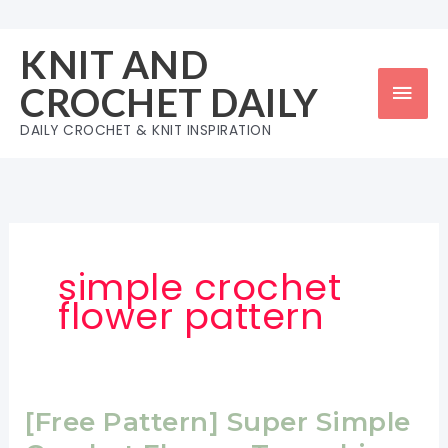
Skip
to
KNIT AND
content
Mai
CROCHET DAILY
Men
DAILY CROCHET & KNIT INSPIRATION
simple crochet
flower pattern
[Free Pattern] Super Simple