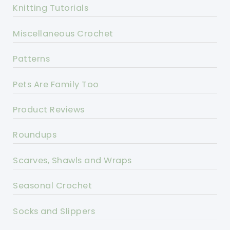
Knitting Tutorials
Miscellaneous Crochet
Patterns
Pets Are Family Too
Product Reviews
Roundups
Scarves, Shawls and Wraps
Seasonal Crochet
Socks and Slippers