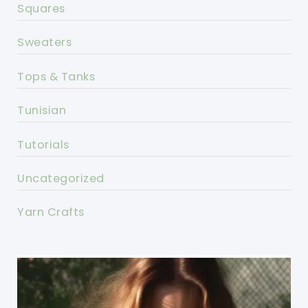
Squares
Sweaters
Tops & Tanks
Tunisian
Tutorials
Uncategorized
Yarn Crafts