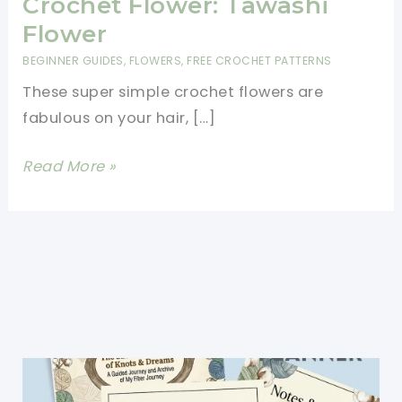
Crochet Flower: Tawashi
Flower
BEGINNER GUIDES
,
FLOWERS
,
FREE CROCHET PATTERNS
These super simple crochet flowers are
fabulous on your hair, […]
[Free
Read More »
Pattern]
Super
Simple
Crochet
Flower:
Tawashi
Flower