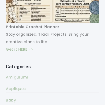
Printable Crochet Planner
Stay organized. Track Projects. Bring your
creative plans to life.
Get it
HERE
->
Categories
Amigurumi
Appliques
Baby