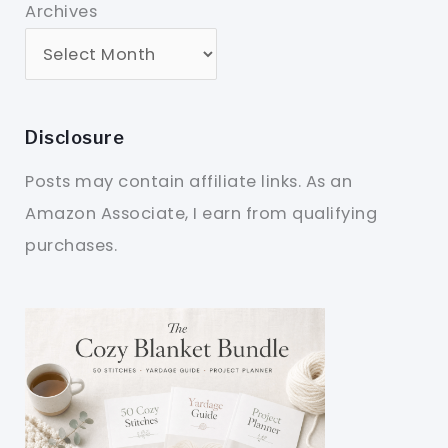
Archives
Disclosure
Posts may contain affiliate links. As an
Amazon Associate, I earn from qualifying
purchases.