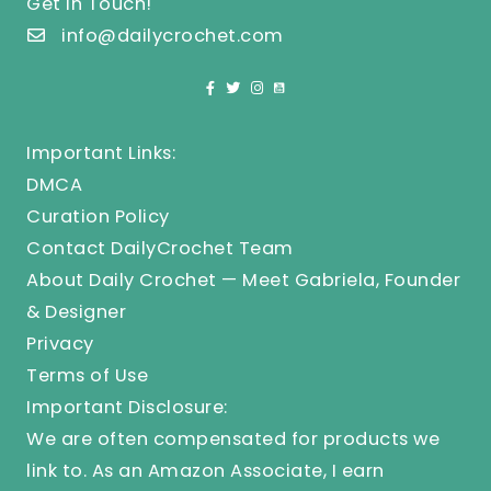
Get In Touch!
info@dailycrochet.com
Important Links:
DMCA
Curation Policy
Contact DailyCrochet Team
About Daily Crochet — Meet Gabriela, Founder
& Designer
Privacy
Terms of Use
Important Disclosure:
We are often compensated for products we
link to. As an Amazon Associate, I earn