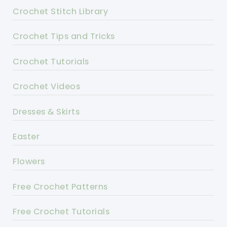
Crochet Stitch Library
Crochet Tips and Tricks
Crochet Tutorials
Crochet Videos
Dresses & Skirts
Easter
Flowers
Free Crochet Patterns
Free Crochet Tutorials