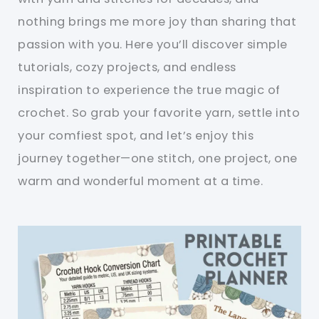
nothing brings me more joy than sharing that
passion with you. Here you’ll discover simple
tutorials, cozy projects, and endless
inspiration to experience the true magic of
crochet. So grab your favorite yarn, settle into
your comfiest spot, and let’s enjoy this
journey together—one stitch, one project, one
warm and wonderful moment at a time.