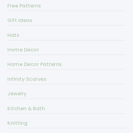
Free Patterns
Gift Ideas
Hats
Home Decor
Home Decor Patterns
Infinity Scarves
Jewelry
Kitchen & Bath
Knitting