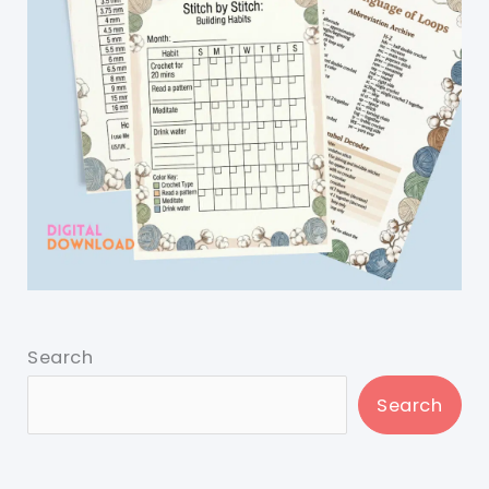
Search
Search