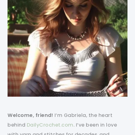
Welcome, friend!
I’m Gabriela, the heart
behind
DailyCrochet.com
. I’ve been in love
with yarn and stitches for decades, and