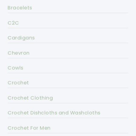
Bracelets
C2C
Cardigans
Chevron
Cowls
Crochet
Crochet Clothing
Crochet Dishcloths and Washcloths
Crochet For Men