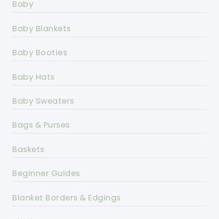
Baby
Baby Blankets
Baby Booties
Baby Hats
Baby Sweaters
Bags & Purses
Baskets
Beginner Guides
Blanket Borders & Edgings