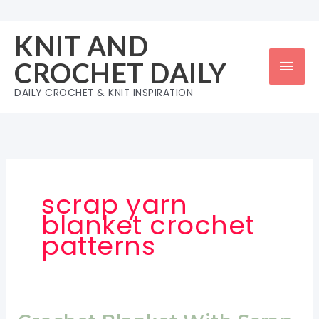
Skip
to
KNIT AND
content
Mai
CROCHET DAILY
Men
DAILY CROCHET & KNIT INSPIRATION
scrap yarn
blanket crochet
patterns