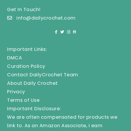
Get In Touch!
info@dailycrochet.com
Important Links:
DMCA
Curation Policy
Contact DailyCrochet Team
About Daily Crochet
Privacy
Terms of Use
Important Disclosure:
We are often compensated for products we
link to. As an Amazon Associate, I earn