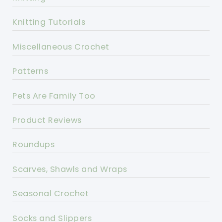
Knitting Tutorials
Miscellaneous Crochet
Patterns
Pets Are Family Too
Product Reviews
Roundups
Scarves, Shawls and Wraps
Seasonal Crochet
Socks and Slippers