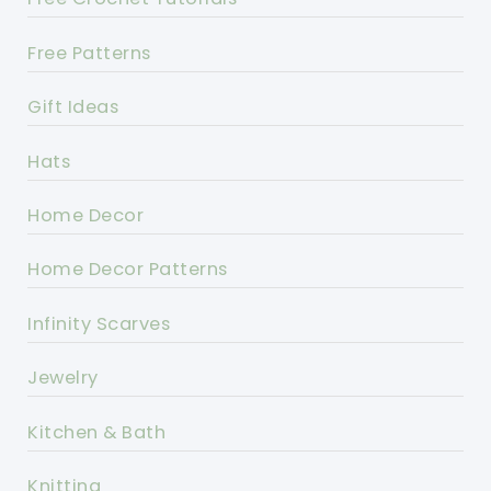
Free Patterns
Gift Ideas
Hats
Home Decor
Home Decor Patterns
Infinity Scarves
Jewelry
Kitchen & Bath
Knitting