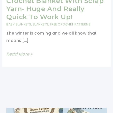
Crochet Blanket With Scrap
Yarn- Huge And Really
Quick To Work Up!
BABY BLANKETS
,
BLANKETS
,
FREE CROCHET PATTERNS
The winter is coming and we all know that
means […]
Crochet
Read More »
Blanket
With
Scrap
Yarn-
Huge
And
Really
Quick