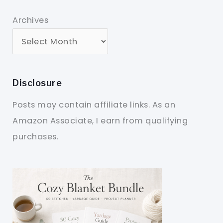
Archives
Disclosure
Posts may contain affiliate links. As an
Amazon Associate, I earn from qualifying
purchases.