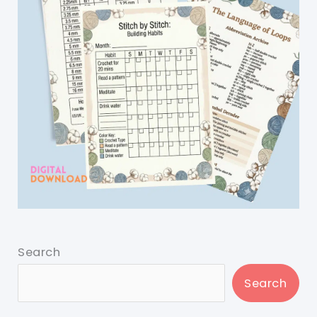
Search
Search