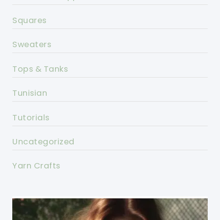
Squares
Sweaters
Tops & Tanks
Tunisian
Tutorials
Uncategorized
Yarn Crafts