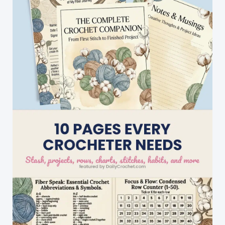
To
Work
Up!