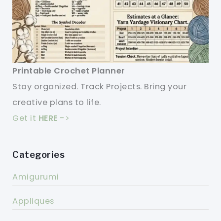
Printable Crochet Planner
Stay organized. Track Projects. Bring your
creative plans to life.
Get it
HERE
->
Categories
Amigurumi
Appliques