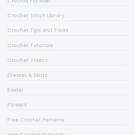
Crochet For Men
Crochet Stitch Library
Crochet Tips and Tricks
Crochet Tutorials
Crochet Videos
Dresses & Skirts
Easter
Flowers
Free Crochet Patterns
Free Crochet Tutorials