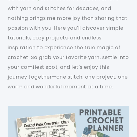
with yarn and stitches for decades, and
nothing brings me more joy than sharing that
passion with you. Here you’ll discover simple
tutorials, cozy projects, and endless
inspiration to experience the true magic of
crochet. So grab your favorite yarn, settle into
your comfiest spot, and let’s enjoy this
journey together—one stitch, one project, one
warm and wonderful moment at a time.