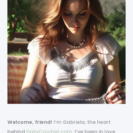
Welcome, friend!
I’m Gabriela, the heart
behind
DailyCrochet.com
. I’ve been in love