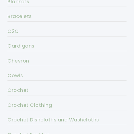
Blankets
Bracelets
C2C
Cardigans
Chevron
Cowls
Crochet
Crochet Clothing
Crochet Dishcloths and Washcloths