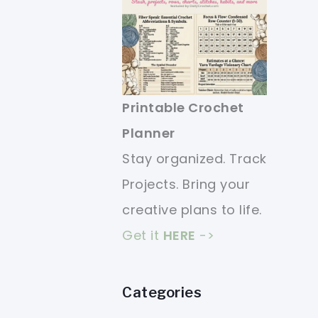
Printable Crochet
Planner
Stay organized. Track
Projects. Bring your
creative plans to life.
Get it
HERE
->
Categories