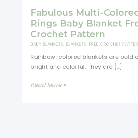
Fabulous Multi-Colore
Rings Baby Blanket Fr
Crochet Pattern
BABY BLANKETS
,
BLANKETS
,
FREE CROCHET PATTE
Rainbow-colored blankets are bold 
bright and colorful. They are […]
Fabulous
Read More »
Multi-
Colored
Rings
Baby
Blanket