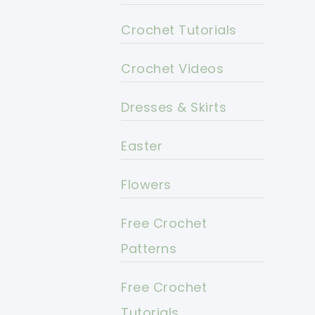
Crochet Tutorials
Crochet Videos
Dresses & Skirts
Easter
Flowers
Free Crochet
Patterns
Free Crochet
Tutorials