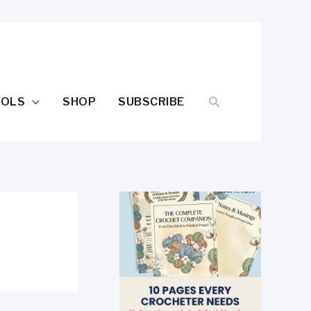
SEARCH
OOLS
SHOP
SUBSCRIBE