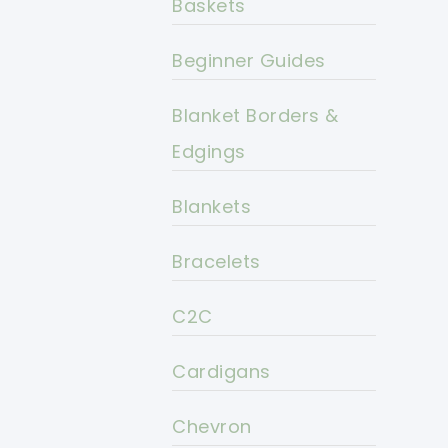
Baskets
Beginner Guides
Blanket Borders &
Edgings
Blankets
Bracelets
C2C
Cardigans
Chevron