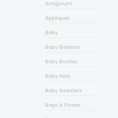
Amigurumi
Appliques
Baby
Baby Blankets
Baby Booties
Baby Hats
Baby Sweaters
Bags & Purses