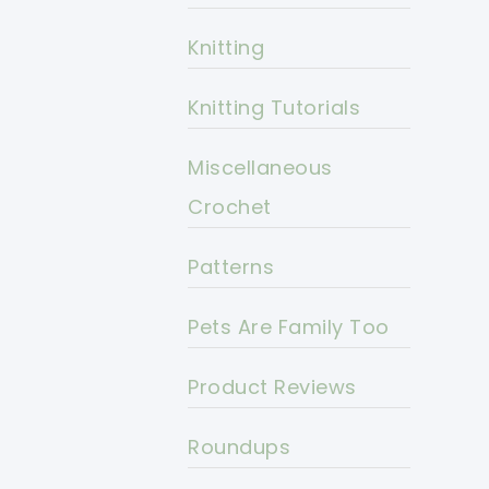
Knitting
Knitting Tutorials
Miscellaneous
Crochet
Patterns
Pets Are Family Too
Product Reviews
Roundups