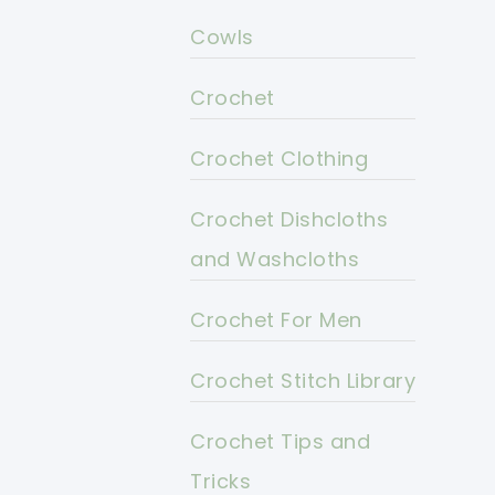
Cowls
Crochet
Crochet Clothing
Crochet Dishcloths
and Washcloths
Crochet For Men
Crochet Stitch Library
Crochet Tips and
Tricks