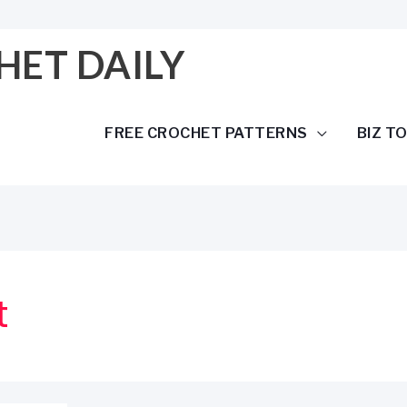
HET DAILY
FREE CROCHET PATTERNS
BIZ T
t