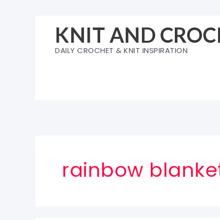
Skip
to
KNIT AND CROC
content
DAILY CROCHET & KNIT INSPIRATION
rainbow blanke