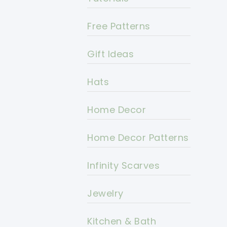
Free Patterns
Gift Ideas
Hats
Home Decor
Home Decor Patterns
Infinity Scarves
Jewelry
Kitchen & Bath