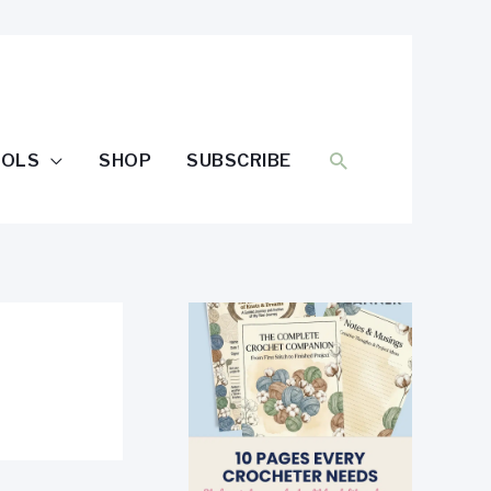
SEARCH
OOLS
SHOP
SUBSCRIBE