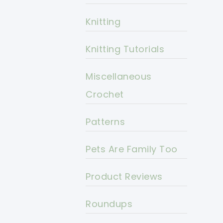
Knitting
Knitting Tutorials
Miscellaneous
Crochet
Patterns
Pets Are Family Too
Product Reviews
Roundups