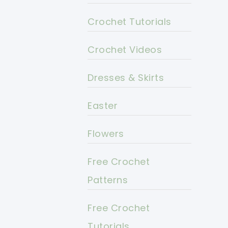
Crochet Tutorials
Crochet Videos
Dresses & Skirts
Easter
Flowers
Free Crochet
Patterns
Free Crochet
Tutorials