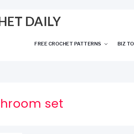
HET DAILY
FREE CROCHET PATTERNS
BIZ T
throom set