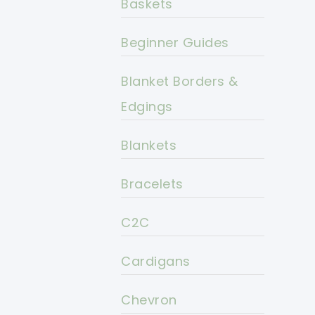
Baskets
Beginner Guides
Blanket Borders &
Edgings
Blankets
Bracelets
C2C
Cardigans
Chevron