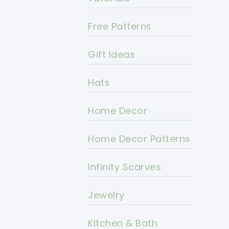
Free Patterns
Gift Ideas
Hats
Home Decor
Home Decor Patterns
Infinity Scarves
Jewelry
Kitchen & Bath