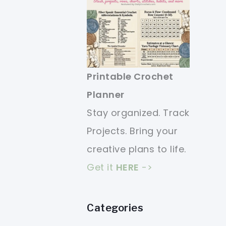
Printable Crochet
Planner
Stay organized. Track
Projects. Bring your
creative plans to life.
Get it
HERE
->
Categories