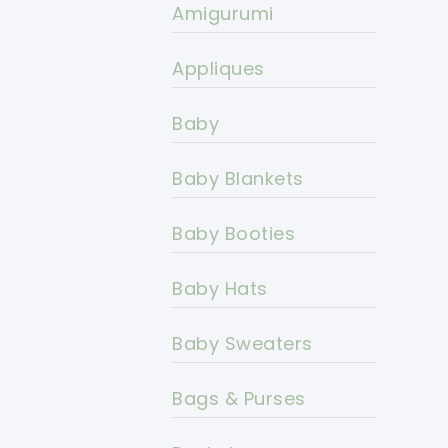
Amigurumi
Appliques
Baby
Baby Blankets
Baby Booties
Baby Hats
Baby Sweaters
Bags & Purses