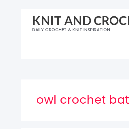
Skip
to
KNIT AND CROC
content
DAILY CROCHET & KNIT INSPIRATION
owl crochet ba