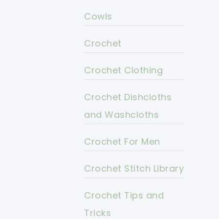
Cowls
Crochet
Crochet Clothing
Crochet Dishcloths
and Washcloths
Crochet For Men
Crochet Stitch Library
Crochet Tips and
Tricks