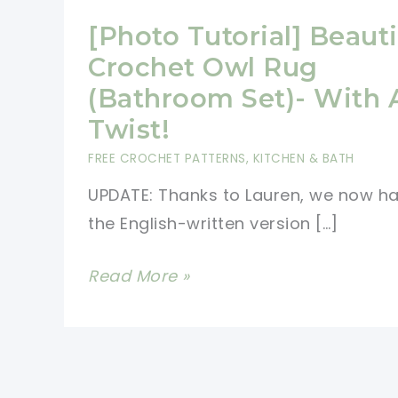
[Photo Tutorial] Beauti
Crochet Owl Rug
(Bathroom Set)- With 
Twist!
FREE CROCHET PATTERNS
,
KITCHEN & BATH
UPDATE: Thanks to Lauren, we now h
the English-written version […]
[Photo
Read More »
Tutorial]
Beautiful
Crochet
Owl