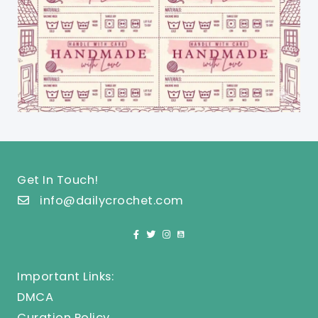
Get In Touch!
info@dailycrochet.com
Important Links:
DMCA
Curation Policy