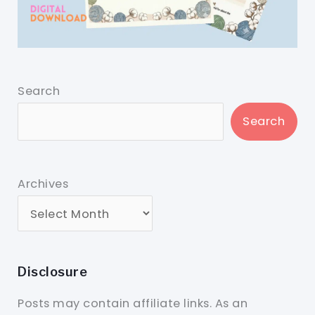
Search
Search
Archives
Disclosure
Posts may contain affiliate links. As an