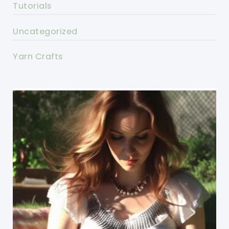
Tutorials
Uncategorized
Yarn Crafts