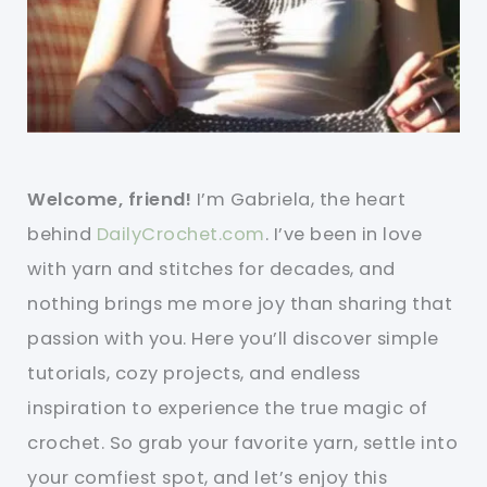
Welcome, friend!
I’m Gabriela, the heart
behind
DailyCrochet.com
. I’ve been in love
with yarn and stitches for decades, and
nothing brings me more joy than sharing that
passion with you. Here you’ll discover simple
tutorials, cozy projects, and endless
inspiration to experience the true magic of
crochet. So grab your favorite yarn, settle into
your comfiest spot, and let’s enjoy this