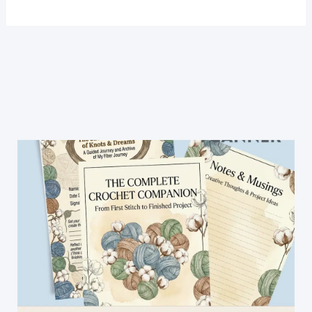
Handles
For
Bags
And
Purses-
The
Best
Technique
And
Stitch