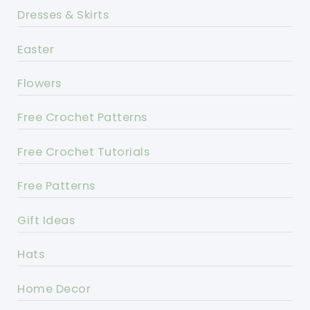
Dresses & Skirts
Easter
Flowers
Free Crochet Patterns
Free Crochet Tutorials
Free Patterns
Gift Ideas
Hats
Home Decor