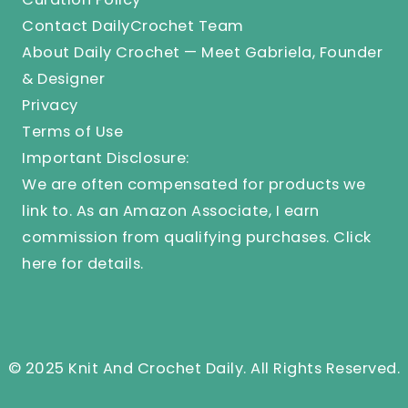
Contact DailyCrochet Team
About Daily Crochet — Meet Gabriela, Founder
& Designer
Privacy
Terms of Use
Important Disclosure:
We are often compensated for products we
link to. As an Amazon Associate, I earn
commission from qualifying purchases.
Click
here
for details.
© 2025 Knit And Crochet Daily. All Rights Reserved.