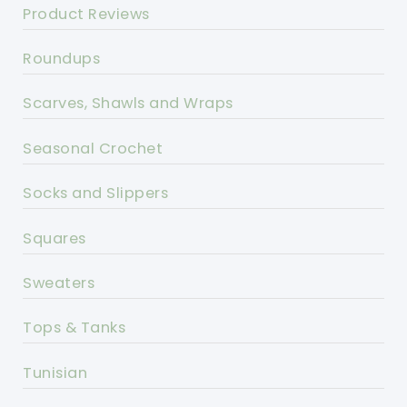
Product Reviews
Roundups
Scarves, Shawls and Wraps
Seasonal Crochet
Socks and Slippers
Squares
Sweaters
Tops & Tanks
Tunisian