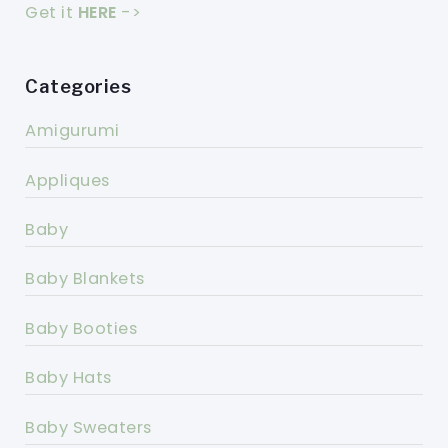
Get it
HERE
->
Categories
Amigurumi
Appliques
Baby
Baby Blankets
Baby Booties
Baby Hats
Baby Sweaters