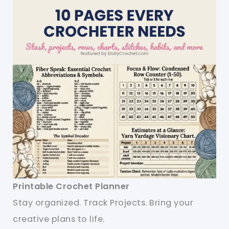
Printable Crochet Planner
Stay organized. Track Projects. Bring your
creative plans to life.