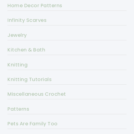
Home Decor Patterns
Infinity Scarves
Jewelry
Kitchen & Bath
Knitting
Knitting Tutorials
Miscellaneous Crochet
Patterns
Pets Are Family Too