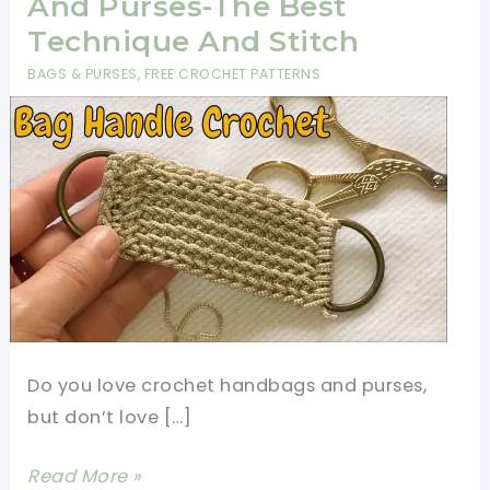
And Purses-The Best
Technique And Stitch
BAGS & PURSES
,
FREE CROCHET PATTERNS
Do you love crochet handbags and purses,
but don’t love […]
Crochet
Read More »