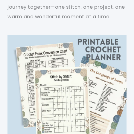
journey together—one stitch, one project, one
warm and wonderful moment at a time.