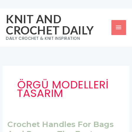
Skip
to
KNIT AND
content
Mai
CROCHET DAILY
Men
DAILY CROCHET & KNIT INSPIRATION
ÖRGÜ MODELLERİ
TASARIM
Crochet Handles For Bags