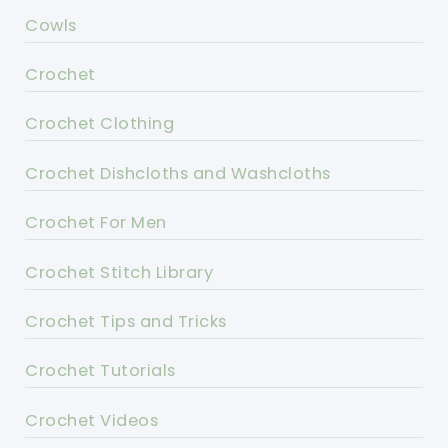
Cowls
Crochet
Crochet Clothing
Crochet Dishcloths and Washcloths
Crochet For Men
Crochet Stitch Library
Crochet Tips and Tricks
Crochet Tutorials
Crochet Videos