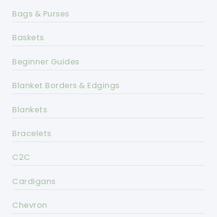
Bags & Purses
Baskets
Beginner Guides
Blanket Borders & Edgings
Blankets
Bracelets
C2C
Cardigans
Chevron