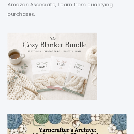
Amazon Associate, I earn from qualifying
purchases.