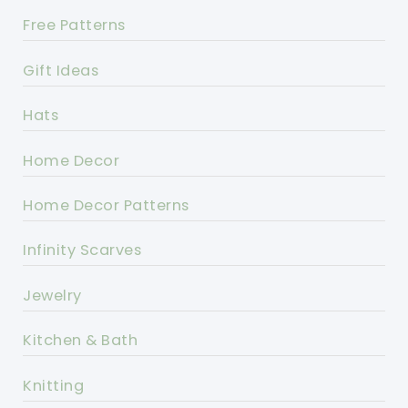
Free Patterns
Gift Ideas
Hats
Home Decor
Home Decor Patterns
Infinity Scarves
Jewelry
Kitchen & Bath
Knitting