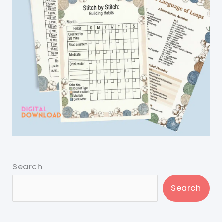
Search
Search