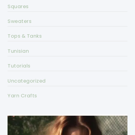
Squares
Sweaters
Tops & Tanks
Tunisian
Tutorials
Uncategorized
Yarn Crafts