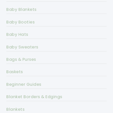
Baby Blankets
Baby Booties
Baby Hats
Baby Sweaters
Bags & Purses
Baskets
Beginner Guides
Blanket Borders & Edgings
Blankets