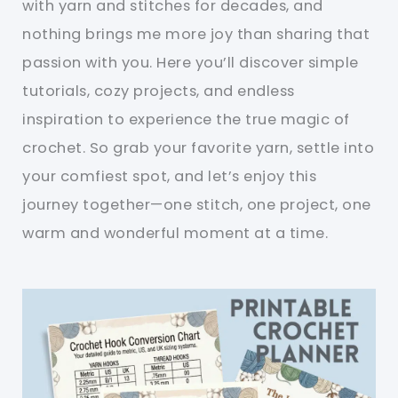
with yarn and stitches for decades, and
nothing brings me more joy than sharing that
passion with you. Here you’ll discover simple
tutorials, cozy projects, and endless
inspiration to experience the true magic of
crochet. So grab your favorite yarn, settle into
your comfiest spot, and let’s enjoy this
journey together—one stitch, one project, one
warm and wonderful moment at a time.