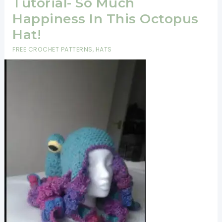
Tutorial- So Much
Happiness In This Octopus
Hat!
FREE CROCHET PATTERNS
,
HATS