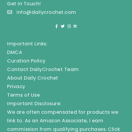
Get In Touch!
info@dailycrochet.com
Important Links:
DMCA
Curation Policy
Contact DailyCrochet Team
About Daily Crochet
Privacy
Terms of Use
Important Disclosure:
We are often compensated for products we
link to. As an Amazon Associate, I earn
commission from qualifying purchases.
Click