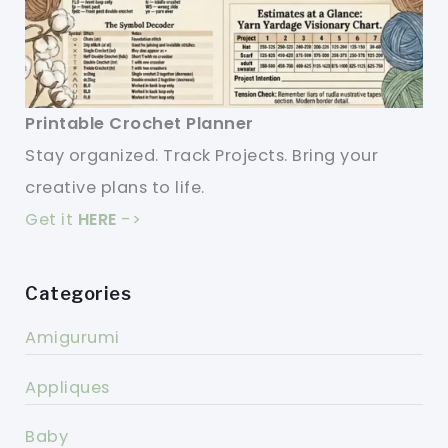
Printable Crochet Planner
Stay organized. Track Projects. Bring your
creative plans to life.
Get it
HERE
->
Categories
Amigurumi
Appliques
Baby