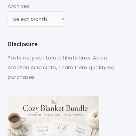
Archives
Disclosure
Posts may contain affiliate links. As an
Amazon Associate, I earn from qualifying
purchases.