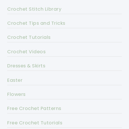
Crochet Stitch Library
Crochet Tips and Tricks
Crochet Tutorials
Crochet Videos
Dresses & Skirts
Easter
Flowers
Free Crochet Patterns
Free Crochet Tutorials