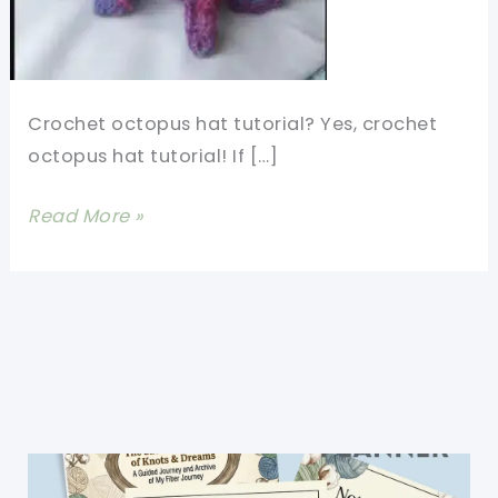
Crochet octopus hat tutorial? Yes, crochet
octopus hat tutorial! If […]
Crochet
Read More »
Octopus
Hat
Tutorial-
So
Much
Happiness
In
This