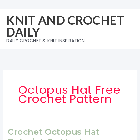
Skip
to
KNIT AND CROCHET
content
DAILY
DAILY CROCHET & KNIT INSPIRATION
Octopus Hat Free
Crochet Pattern
Crochet Octopus Hat