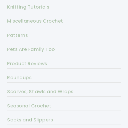
Knitting Tutorials
Miscellaneous Crochet
Patterns
Pets Are Family Too
Product Reviews
Roundups
Scarves, Shawls and Wraps
Seasonal Crochet
Socks and Slippers