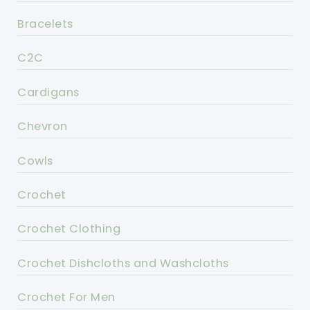
Bracelets
C2C
Cardigans
Chevron
Cowls
Crochet
Crochet Clothing
Crochet Dishcloths and Washcloths
Crochet For Men