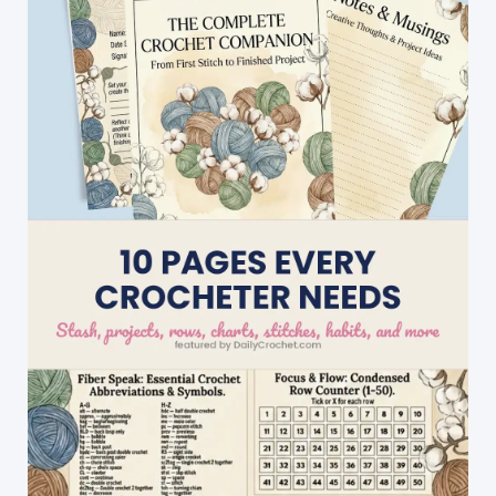
Octopus
Hat!