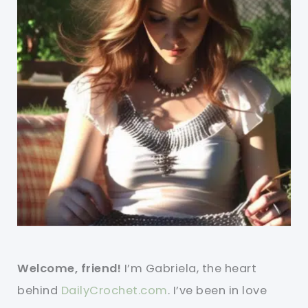
Welcome, friend!
I’m Gabriela, the heart
behind
DailyCrochet.com
. I’ve been in love