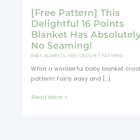
[Free Pattern] This
Delightful 16 Points
Blanket Has Absolutel
No Seaming!
BABY
,
BLANKETS
,
FREE CROCHET PATTERNS
What a wonderful baby blanket croc
pattern! Fairly easy and […]
[Free
Read More »
Pattern]
This
Delightful
16