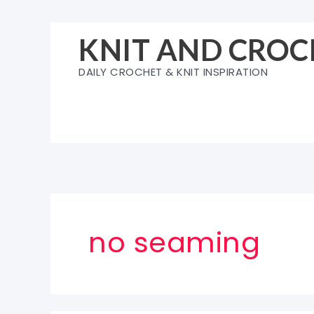
Skip
to
KNIT AND CROC
content
DAILY CROCHET & KNIT INSPIRATION
no seaming