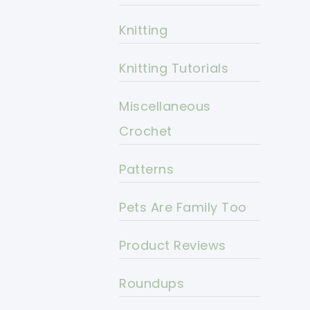
Knitting
Knitting Tutorials
Miscellaneous
Crochet
Patterns
Pets Are Family Too
Product Reviews
Roundups