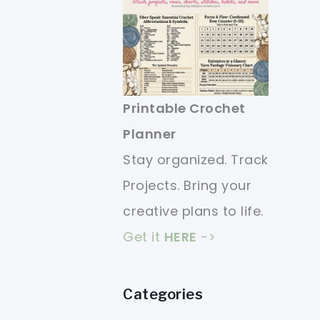
Printable Crochet
Planner
Stay organized. Track
Projects. Bring your
creative plans to life.
Get it
HERE
->
Categories