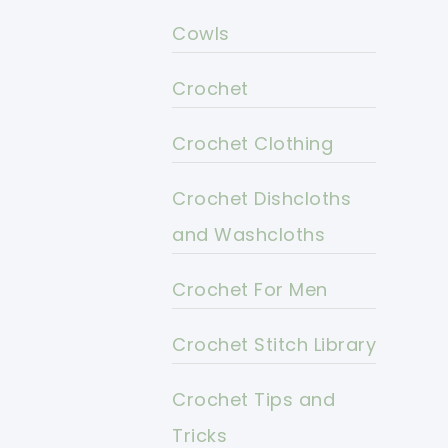
Cowls
Crochet
Crochet Clothing
Crochet Dishcloths
and Washcloths
Crochet For Men
Crochet Stitch Library
Crochet Tips and
Tricks