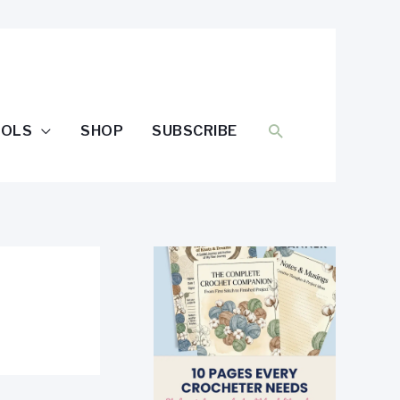
SEARCH
OOLS
SHOP
SUBSCRIBE