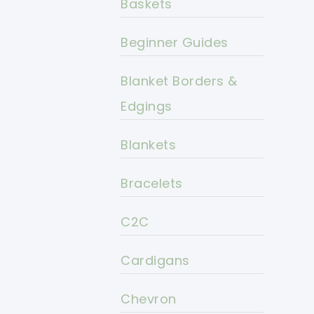
Baskets
Beginner Guides
Blanket Borders &
Edgings
Blankets
Bracelets
C2C
Cardigans
Chevron