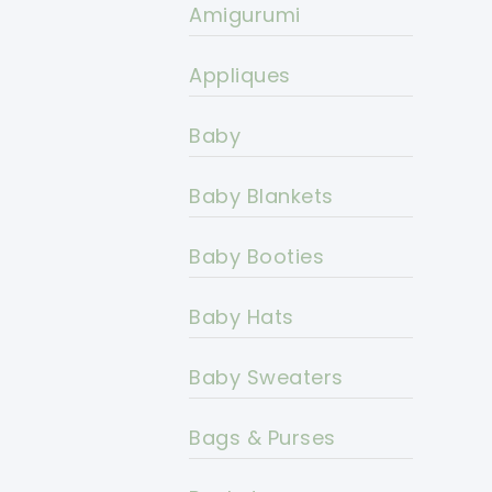
Amigurumi
Appliques
Baby
Baby Blankets
Baby Booties
Baby Hats
Baby Sweaters
Bags & Purses