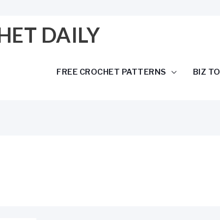
HET DAILY
FREE CROCHET PATTERNS
BIZ T