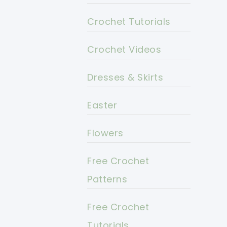
Crochet Tutorials
Crochet Videos
Dresses & Skirts
Easter
Flowers
Free Crochet
Patterns
Free Crochet
Tutorials