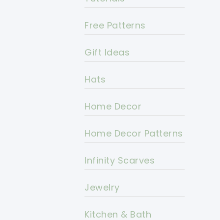
Free Patterns
Gift Ideas
Hats
Home Decor
Home Decor Patterns
Infinity Scarves
Jewelry
Kitchen & Bath