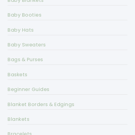
Baby Blankets
Baby Booties
Baby Hats
Baby Sweaters
Bags & Purses
Baskets
Beginner Guides
Blanket Borders & Edgings
Blankets
Bracelets