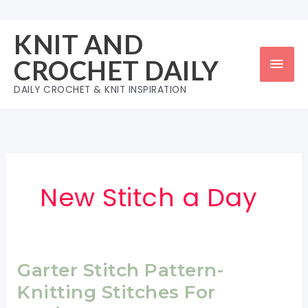
Skip
to
KNIT AND
content
Mai
CROCHET DAILY
Men
DAILY CROCHET & KNIT INSPIRATION
New Stitch a Day
Garter Stitch Pattern-
Knitting Stitches For