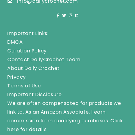
info@dailycrochet.com
Important Links:
DMCA
Curation Policy
Contact DailyCrochet Team
About Daily Crochet
Privacy
Terms of Use
Important Disclosure:
We are often compensated for products we
link to. As an Amazon Associate, I earn
commission from qualifying purchases.
Click
here
for details.