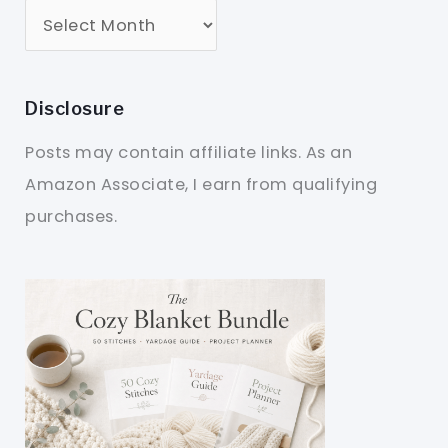
Disclosure
Posts may contain affiliate links. As an
Amazon Associate, I earn from qualifying
purchases.