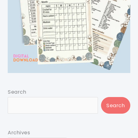
Search
Search
Archives