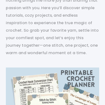
nothing brings me more joy than sharing that
passion with you. Here you’ll discover simple
tutorials, cozy projects, and endless
inspiration to experience the true magic of
crochet. So grab your favorite yarn, settle into
your comfiest spot, and let’s enjoy this
journey together—one stitch, one project, one
warm and wonderful moment at a time.