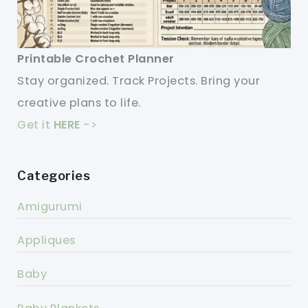
Printable Crochet Planner
Stay organized. Track Projects. Bring your
creative plans to life.
Get it
HERE
->
Categories
Amigurumi
Appliques
Baby