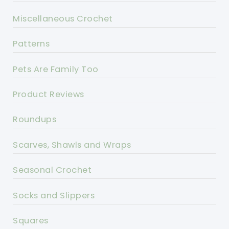
Miscellaneous Crochet
Patterns
Pets Are Family Too
Product Reviews
Roundups
Scarves, Shawls and Wraps
Seasonal Crochet
Socks and Slippers
Squares