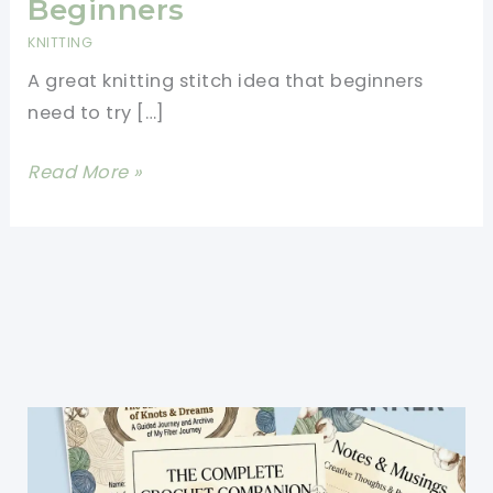
Beginners
KNITTING
A great knitting stitch idea that beginners
need to try […]
Garter
Read More »
Stitch
Pattern-
Knitting
Stitches
For
Beginners