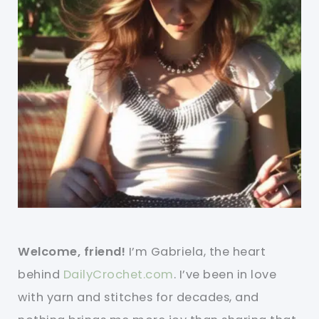
Welcome, friend!
I’m Gabriela, the heart
behind
DailyCrochet.com
. I’ve been in love
with yarn and stitches for decades, and