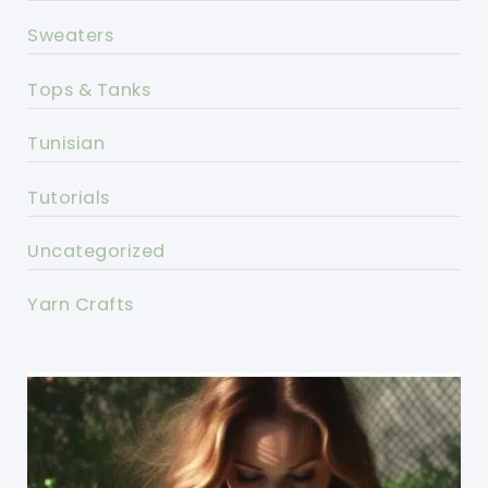
Sweaters
Tops & Tanks
Tunisian
Tutorials
Uncategorized
Yarn Crafts