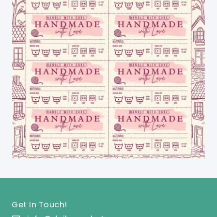
Get In Touch!