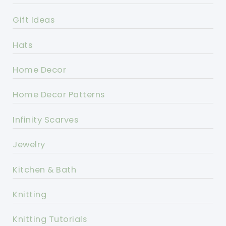
Gift Ideas
Hats
Home Decor
Home Decor Patterns
Infinity Scarves
Jewelry
Kitchen & Bath
Knitting
Knitting Tutorials