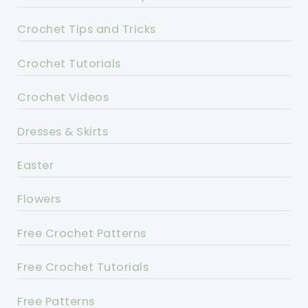
Crochet Tips and Tricks
Crochet Tutorials
Crochet Videos
Dresses & Skirts
Easter
Flowers
Free Crochet Patterns
Free Crochet Tutorials
Free Patterns