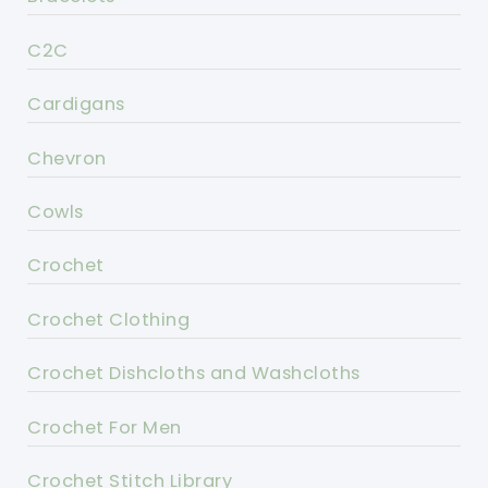
C2C
Cardigans
Chevron
Cowls
Crochet
Crochet Clothing
Crochet Dishcloths and Washcloths
Crochet For Men
Crochet Stitch Library