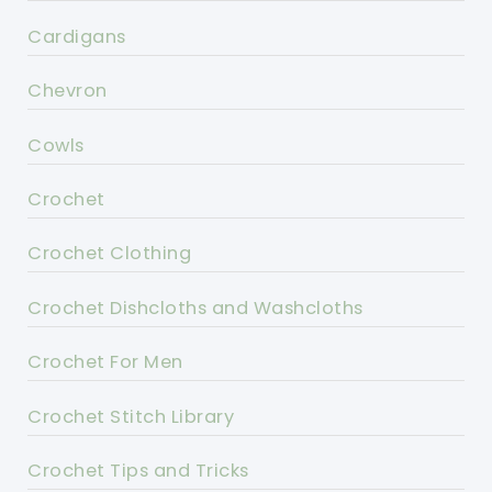
Cardigans
Chevron
Cowls
Crochet
Crochet Clothing
Crochet Dishcloths and Washcloths
Crochet For Men
Crochet Stitch Library
Crochet Tips and Tricks