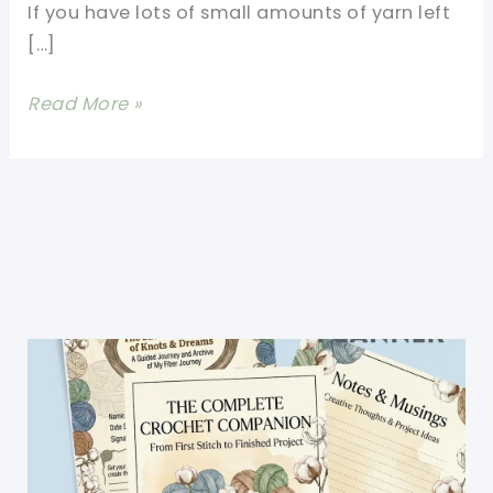
If you have lots of small amounts of yarn left
[…]
These
Read More »
Granny
Triangles
Are
Quick
And
Easy
To
Make
And
Look
Absolutely
Gorgeous!