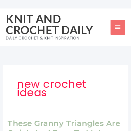
Skip
to
KNIT AND
content
Mai
CROCHET DAILY
Men
DAILY CROCHET & KNIT INSPIRATION
new crochet
ideas
These Granny Triangles Are