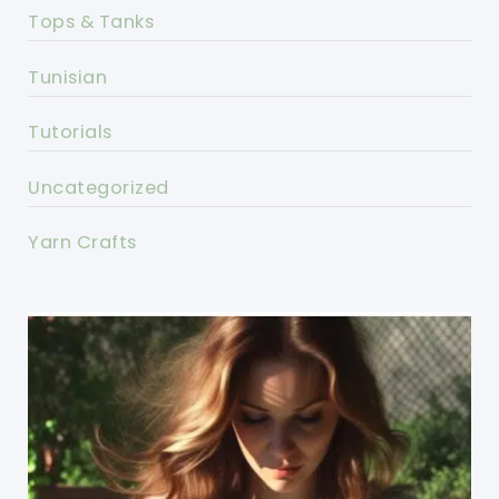
Tops & Tanks
Tunisian
Tutorials
Uncategorized
Yarn Crafts