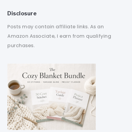
Disclosure
Posts may contain affiliate links. As an
Amazon Associate, I earn from qualifying
purchases.