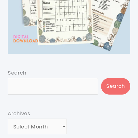
Search
Search
Archives