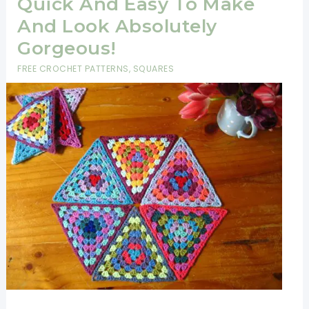
Quick And Easy To Make
And Look Absolutely
Gorgeous!
FREE CROCHET PATTERNS
,
SQUARES