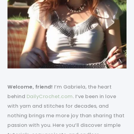
Welcome, friend!
I’m Gabriela, the heart
behind
DailyCrochet.com
. I’ve been in love
with yarn and stitches for decades, and
nothing brings me more joy than sharing that
passion with you. Here you’ll discover simple