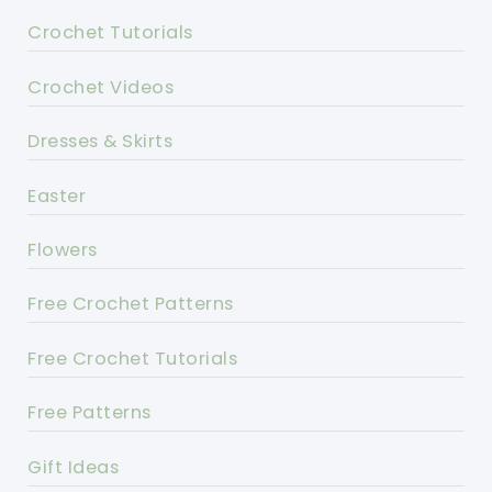
Crochet Tutorials
Crochet Videos
Dresses & Skirts
Easter
Flowers
Free Crochet Patterns
Free Crochet Tutorials
Free Patterns
Gift Ideas