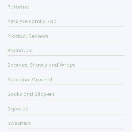
Patterns
Pets Are Family Too
Product Reviews
Roundups
Scarves, Shawls and Wraps
Seasonal Crochet
Socks and Slippers
Squares
Sweaters