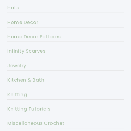
Hats
Home Decor
Home Decor Patterns
Infinity Scarves
Jewelry
Kitchen & Bath
Knitting
Knitting Tutorials
Miscellaneous Crochet