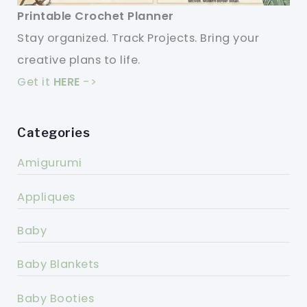
Printable Crochet Planner
Stay organized. Track Projects. Bring your
creative plans to life.
Get it
HERE
->
Categories
Amigurumi
Appliques
Baby
Baby Blankets
Baby Booties