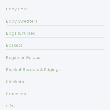
Baby Hats
Baby Sweaters
Bags & Purses
Baskets
Beginner Guides
Blanket Borders & Edgings
Blankets
Bracelets
C2C