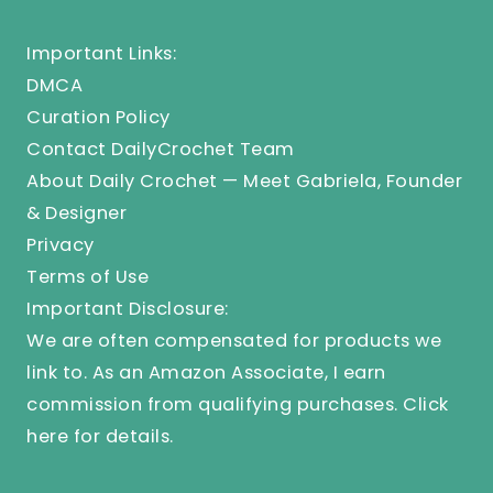
Important Links:
DMCA
Curation Policy
Contact DailyCrochet Team
About Daily Crochet — Meet Gabriela, Founder
& Designer
Privacy
Terms of Use
Important Disclosure:
We are often compensated for products we
link to. As an Amazon Associate, I earn
commission from qualifying purchases.
Click
here
for details.