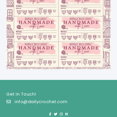
Get In Touch!
info@dailycrochet.com