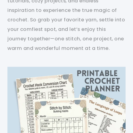
tutorials, cozy projects, and endless
inspiration to experience the true magic of
crochet. So grab your favorite yarn, settle into
your comfiest spot, and let’s enjoy this
journey together—one stitch, one project, one
warm and wonderful moment at a time.