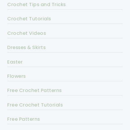
Crochet Tips and Tricks
Crochet Tutorials
Crochet Videos
Dresses & Skirts
Easter
Flowers
Free Crochet Patterns
Free Crochet Tutorials
Free Patterns