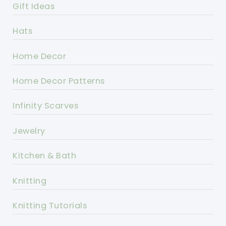
Gift Ideas
Hats
Home Decor
Home Decor Patterns
Infinity Scarves
Jewelry
Kitchen & Bath
Knitting
Knitting Tutorials