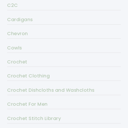
C2C
Cardigans
Chevron
Cowls
Crochet
Crochet Clothing
Crochet Dishcloths and Washcloths
Crochet For Men
Crochet Stitch Library