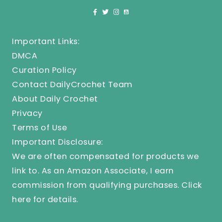
Important Links:
DMCA
Curation Policy
Contact DailyCrochet Team
About Daily Crochet
Privacy
Terms of Use
Important Disclosure:
We are often compensated for products we
link to. As an Amazon Associate, I earn
commission from qualifying purchases.
Click
here
for details.