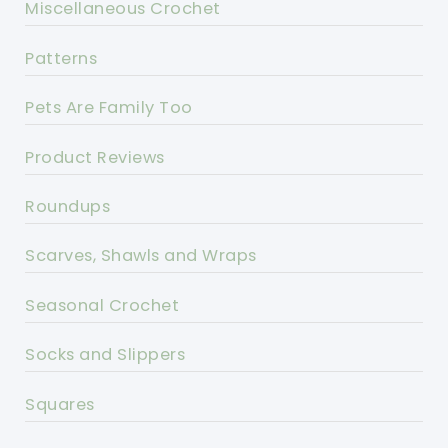
Miscellaneous Crochet
Patterns
Pets Are Family Too
Product Reviews
Roundups
Scarves, Shawls and Wraps
Seasonal Crochet
Socks and Slippers
Squares