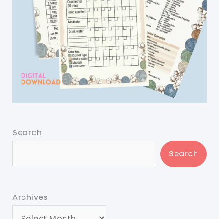
Search
Search
Archives