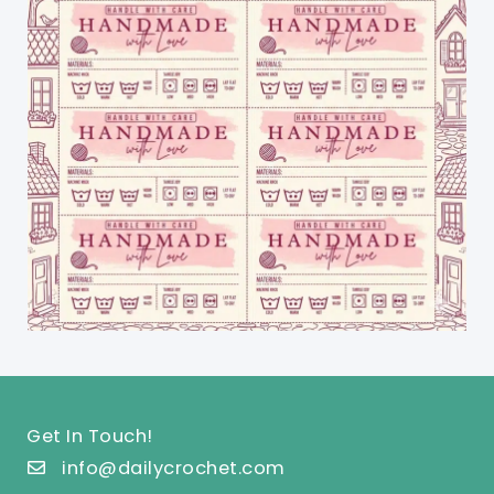
Get In Touch!
info@dailycrochet.com