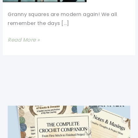
Granny squares are modern again! We all
remember the days […]
Modern
Read More »
Granny
Square
Cardigan
For
Cool
Nights