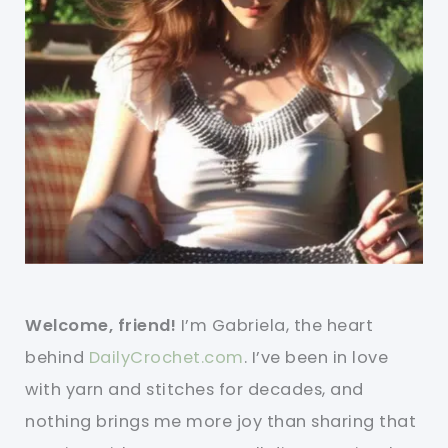
Welcome, friend!
I’m Gabriela, the heart
behind
DailyCrochet.com
. I’ve been in love
with yarn and stitches for decades, and
nothing brings me more joy than sharing that