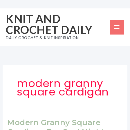
Skip
to
KNIT AND
content
Mai
CROCHET DAILY
Men
DAILY CROCHET & KNIT INSPIRATION
modern granny
square cardigan
Modern Granny Square