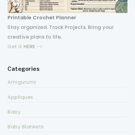
Printable Crochet Planner
Stay organized. Track Projects. Bring your
creative plans to life.
Get it
HERE
->
Categories
Amigurumi
Appliques
Baby
Baby Blankets