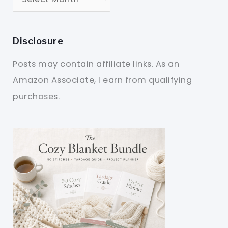
Disclosure
Posts may contain affiliate links. As an
Amazon Associate, I earn from qualifying
purchases.