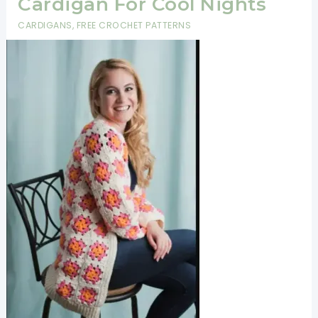
Cardigan For Cool Nights
CARDIGANS
,
FREE CROCHET PATTERNS