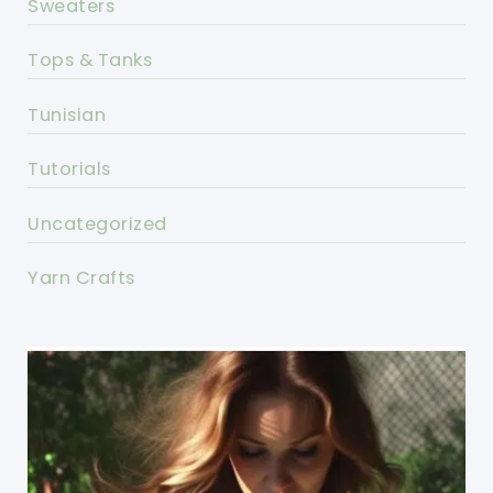
Sweaters
Tops & Tanks
Tunisian
Tutorials
Uncategorized
Yarn Crafts