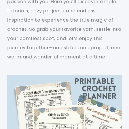
passion with you. Here you’ll discover simple
tutorials, cozy projects, and endless
inspiration to experience the true magic of
crochet. So grab your favorite yarn, settle into
your comfiest spot, and let’s enjoy this
journey together—one stitch, one project, one
warm and wonderful moment at a time.