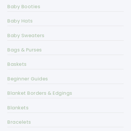
Baby Booties
Baby Hats
Baby Sweaters
Bags & Purses
Baskets
Beginner Guides
Blanket Borders & Edgings
Blankets
Bracelets