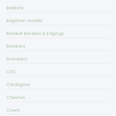
Baskets
Beginner Guides
Blanket Borders & Edgings
Blankets
Bracelets
C2C
Cardigans
Chevron
Cowls