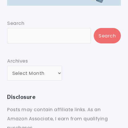
Search
Search
Archives
Disclosure
Posts may contain affiliate links. As an
Amazon Associate, I earn from qualifying
purchases.