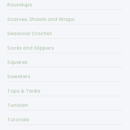
Roundups
Scarves, Shawls and Wraps
Seasonal Crochet
Socks and Slippers
Squares
Sweaters
Tops & Tanks
Tunisian
Tutorials