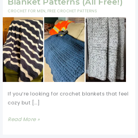
Blanket Patterns (All Free!)
CROCHET FOR MEN
,
FREE CROCHET PATTERNS
If you’re looking for crochet blankets that feel
cozy but […]
6
Read More »
Easy
Masculine