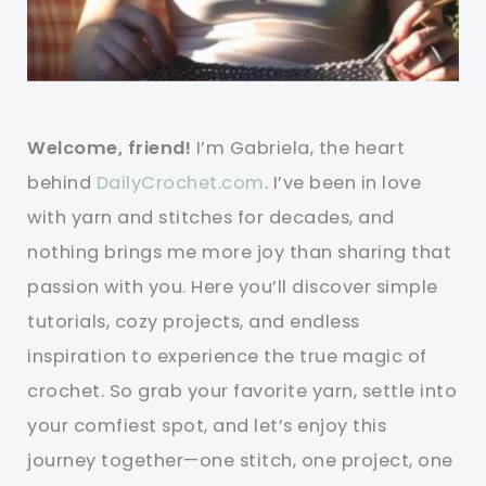
Welcome, friend!
I’m Gabriela, the heart
behind
DailyCrochet.com
. I’ve been in love
with yarn and stitches for decades, and
nothing brings me more joy than sharing that
passion with you. Here you’ll discover simple
tutorials, cozy projects, and endless
inspiration to experience the true magic of
crochet. So grab your favorite yarn, settle into
your comfiest spot, and let’s enjoy this
journey together—one stitch, one project, one