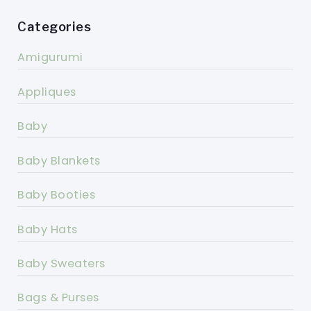
Categories
Amigurumi
Appliques
Baby
Baby Blankets
Baby Booties
Baby Hats
Baby Sweaters
Bags & Purses