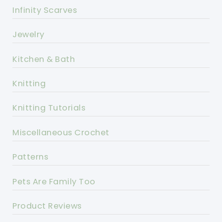
Infinity Scarves
Jewelry
Kitchen & Bath
Knitting
Knitting Tutorials
Miscellaneous Crochet
Patterns
Pets Are Family Too
Product Reviews