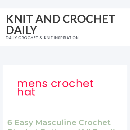
Skip
to
KNIT AND CROCHET
content
DAILY
DAILY CROCHET & KNIT INSPIRATION
mens crochet
hat
6 Easy Masculine Crochet