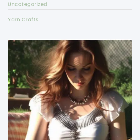
Uncategorized
Yarn Crafts