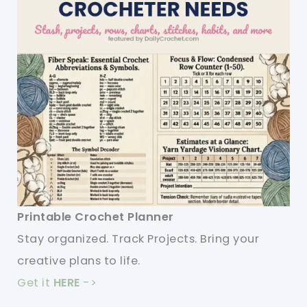
Printable Crochet Planner
Stay organized. Track Projects. Bring your
creative plans to life.
Get it
HERE
->