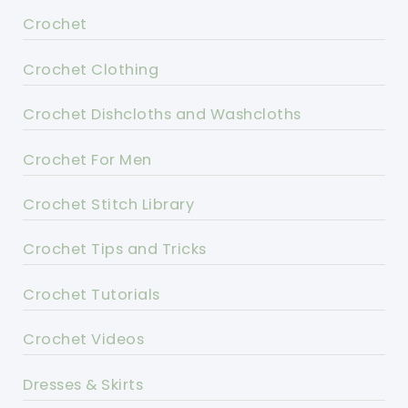
Crochet
Crochet Clothing
Crochet Dishcloths and Washcloths
Crochet For Men
Crochet Stitch Library
Crochet Tips and Tricks
Crochet Tutorials
Crochet Videos
Dresses & Skirts