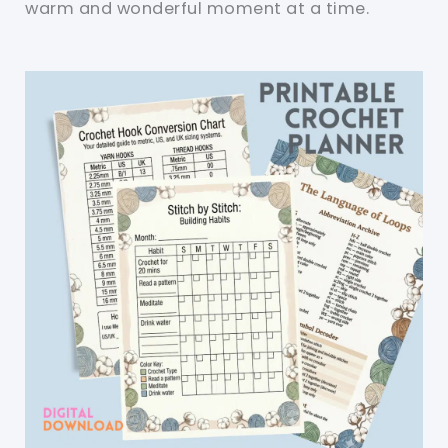
warm and wonderful moment at a time.