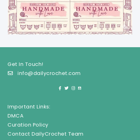
Get In Touch!
info@dailycrochet.com
Important Links:
DMCA
Curation Policy
Contact DailyCrochet Team