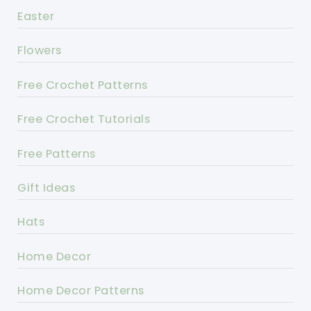
Easter
Flowers
Free Crochet Patterns
Free Crochet Tutorials
Free Patterns
Gift Ideas
Hats
Home Decor
Home Decor Patterns