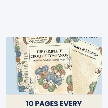
Crochet
Blanket
Patterns
(All
Free!)