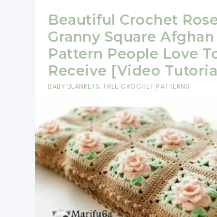
Beautiful Crochet Ros
Granny Square Afghan
Pattern People Love T
Receive [Video Tutoria
BABY BLANKETS
,
FREE CROCHET PATTERNS