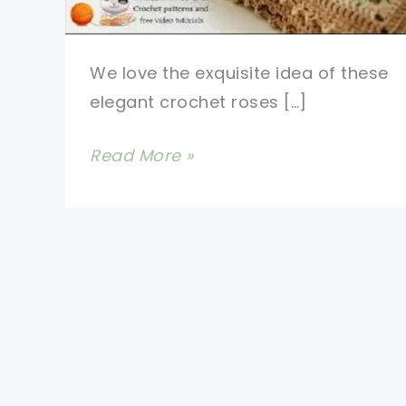
We love the exquisite idea of these
elegant crochet roses […]
Beautiful
Read More »
Crochet
Rose
Granny
Square
Afghan
Pattern
People
Love