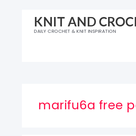
Skip
to
KNIT AND CROC
content
DAILY CROCHET & KNIT INSPIRATION
marifu6a free p