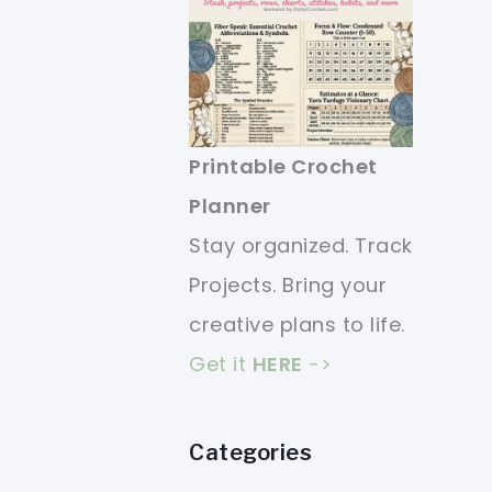
Printable Crochet
Planner
Stay organized. Track
Projects. Bring your
creative plans to life.
Get it
HERE
->
Categories