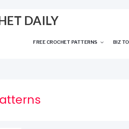
HET DAILY
FREE CROCHET PATTERNS
BIZ T
atterns