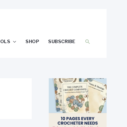
SEARCH
OOLS
SHOP
SUBSCRIBE