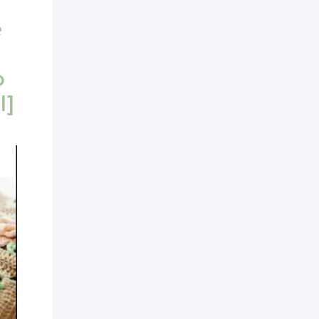
e
o
l]