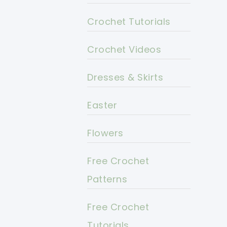
Crochet Tutorials
Crochet Videos
Dresses & Skirts
Easter
Flowers
Free Crochet
Patterns
Free Crochet
Tutorials