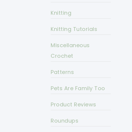
Knitting
Knitting Tutorials
Miscellaneous
Crochet
Patterns
Pets Are Family Too
Product Reviews
Roundups