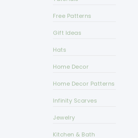
Free Patterns
Gift Ideas
Hats
Home Decor
Home Decor Patterns
Infinity Scarves
Jewelry
Kitchen & Bath