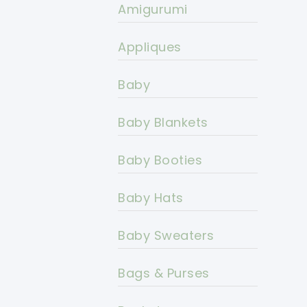
Amigurumi
Appliques
Baby
Baby Blankets
Baby Booties
Baby Hats
Baby Sweaters
Bags & Purses