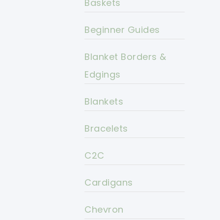
Baskets
Beginner Guides
Blanket Borders &
Edgings
Blankets
Bracelets
C2C
Cardigans
Chevron