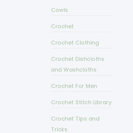
Cowls
Crochet
Crochet Clothing
Crochet Dishcloths
and Washcloths
Crochet For Men
Crochet Stitch Library
Crochet Tips and
Tricks