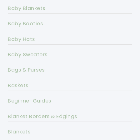
Baby Blankets
Baby Booties
Baby Hats
Baby Sweaters
Bags & Purses
Baskets
Beginner Guides
Blanket Borders & Edgings
Blankets