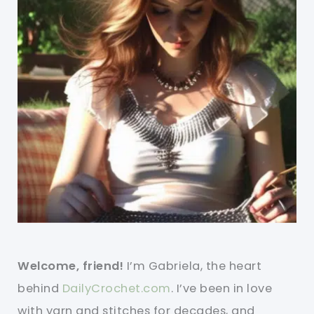
Welcome, friend!
I’m Gabriela, the heart
behind
DailyCrochet.com
. I’ve been in love
with yarn and stitches for decades, and