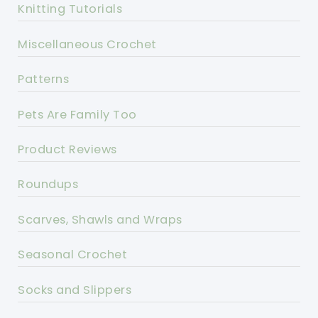
Knitting Tutorials
Miscellaneous Crochet
Patterns
Pets Are Family Too
Product Reviews
Roundups
Scarves, Shawls and Wraps
Seasonal Crochet
Socks and Slippers