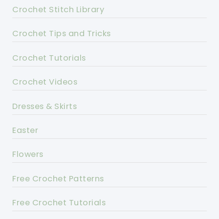
Crochet Stitch Library
Crochet Tips and Tricks
Crochet Tutorials
Crochet Videos
Dresses & Skirts
Easter
Flowers
Free Crochet Patterns
Free Crochet Tutorials