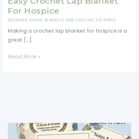
Easy Crochet Lap Blanket
For Hospice
BEGINNER GUIDES
,
BLANKETS
,
FREE CROCHET PATTERNS
Making a crochet lap blanket for hospice is a
great […]
Easy
Read More »
Crochet
Lap
Blanket
For
Hospice