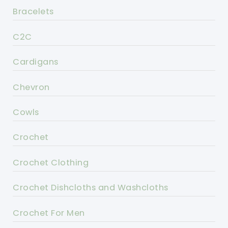
Bracelets
C2C
Cardigans
Chevron
Cowls
Crochet
Crochet Clothing
Crochet Dishcloths and Washcloths
Crochet For Men