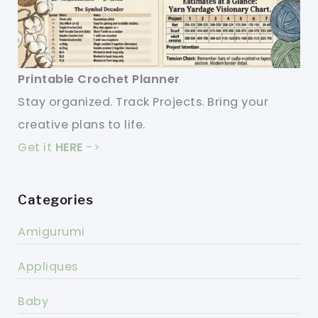
Printable Crochet Planner
Stay organized. Track Projects. Bring your
creative plans to life.
Get it
HERE
->
Categories
Amigurumi
Appliques
Baby