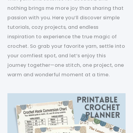
nothing brings me more joy than sharing that
passion with you. Here you’ll discover simple
tutorials, cozy projects, and endless
inspiration to experience the true magic of
crochet. So grab your favorite yarn, settle into
your comfiest spot, and let’s enjoy this
journey together—one stitch, one project, one
warm and wonderful moment at a time.