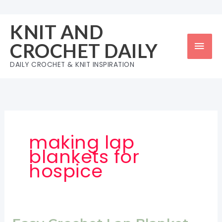
Skip
to
KNIT AND
content
Mai
CROCHET DAILY
Men
DAILY CROCHET & KNIT INSPIRATION
making lap
blankets for
hospice