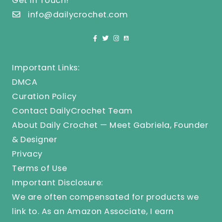
Get In Touch!
info@dailycrochet.com
Important Links:
DMCA
Curation Policy
Contact DailyCrochet Team
About Daily Crochet — Meet Gabriela, Founder
& Designer
Privacy
Terms of Use
Important Disclosure:
We are often compensated for products we
link to. As an Amazon Associate, I earn