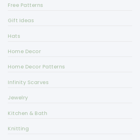
Free Patterns
Gift Ideas
Hats
Home Decor
Home Decor Patterns
Infinity Scarves
Jewelry
Kitchen & Bath
Knitting