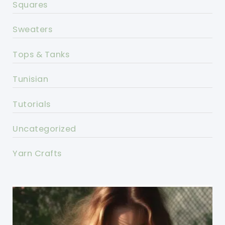
Squares
Sweaters
Tops & Tanks
Tunisian
Tutorials
Uncategorized
Yarn Crafts