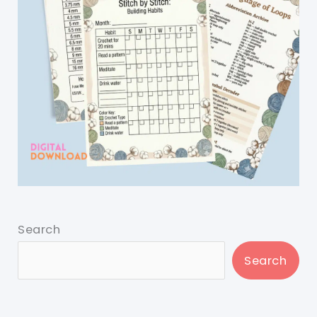
Search
Search