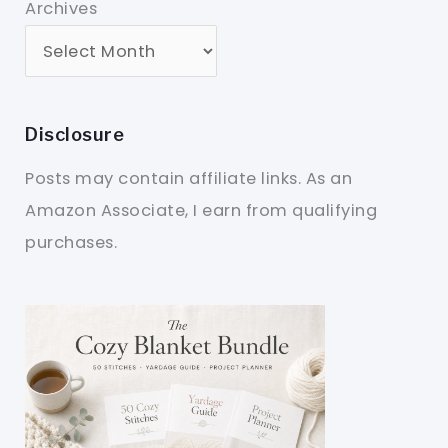
Archives
Disclosure
Posts may contain affiliate links. As an
Amazon Associate, I earn from qualifying
purchases.