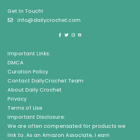
Get In Touch!
info@dailycrochet.com
Important Links:
DMCA
Curation Policy
Contact DailyCrochet Team
About Daily Crochet
Privacy
Terms of Use
Important Disclosure:
We are often compensated for products we
link to. As an Amazon Associate, I earn