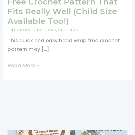
Free Crochet Pattern That
Fits Really Well (Child Size
Available Too!)
FREE CROCHET PATTERNS
,
GIFT IDEAS
This quick and easy head wrap free crochet
pattern may […]
Quick
Read More »
And
Easy
Head
Wrap
Free
Crochet
Pattern