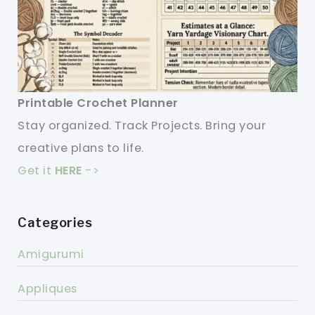
Printable Crochet Planner
Stay organized. Track Projects. Bring your
creative plans to life.
Get it
HERE
->
Categories
Amigurumi
Appliques