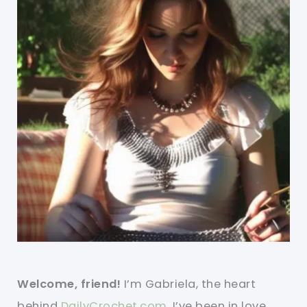
Welcome, friend!
I’m Gabriela, the heart
behind
DailyCrochet.com
. I’ve been in love