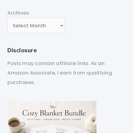
Archives
Disclosure
Posts may contain affiliate links. As an
Amazon Associate, I earn from qualifying
purchases.