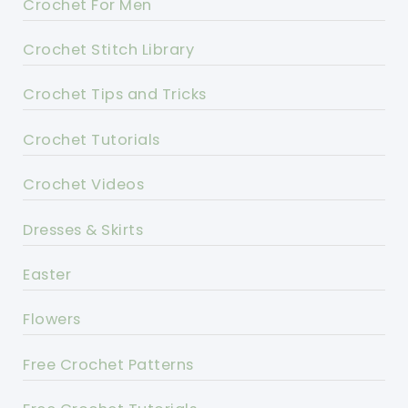
Crochet For Men
Crochet Stitch Library
Crochet Tips and Tricks
Crochet Tutorials
Crochet Videos
Dresses & Skirts
Easter
Flowers
Free Crochet Patterns