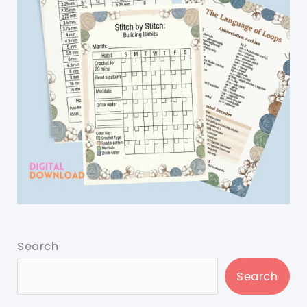
Search
Search