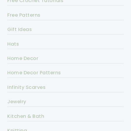
Free Crochet Tutorials
Free Patterns
Gift Ideas
Hats
Home Decor
Home Decor Patterns
Infinity Scarves
Jewelry
Kitchen & Bath
Knitting