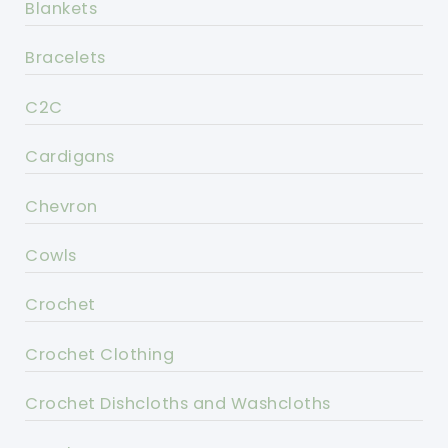
Blankets
Bracelets
C2C
Cardigans
Chevron
Cowls
Crochet
Crochet Clothing
Crochet Dishcloths and Washcloths