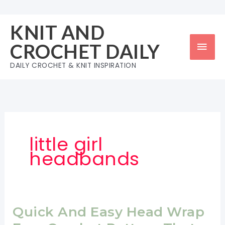
Skip
to
KNIT AND
content
Mai
CROCHET DAILY
Men
DAILY CROCHET & KNIT INSPIRATION
little girl
headbands
Quick And Easy Head Wrap