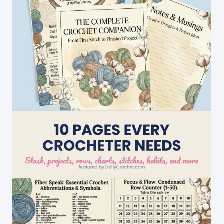
That
Fits
Really
Well
(Child
Size
Available
Too!)