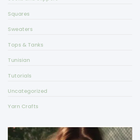
Squares
Sweaters
Tops & Tanks
Tunisian
Tutorials
Uncategorized
Yarn Crafts