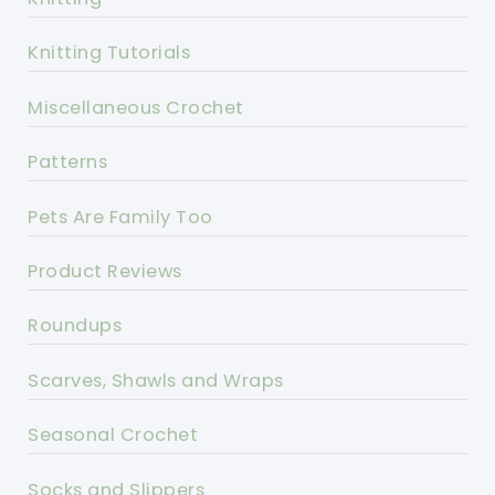
Knitting Tutorials
Miscellaneous Crochet
Patterns
Pets Are Family Too
Product Reviews
Roundups
Scarves, Shawls and Wraps
Seasonal Crochet
Socks and Slippers