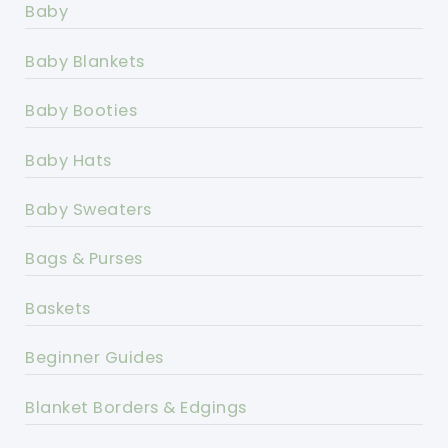
Baby
Baby Blankets
Baby Booties
Baby Hats
Baby Sweaters
Bags & Purses
Baskets
Beginner Guides
Blanket Borders & Edgings