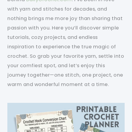
with yarn and stitches for decades, and
nothing brings me more joy than sharing that
passion with you. Here you’ll discover simple
tutorials, cozy projects, and endless
inspiration to experience the true magic of
crochet. So grab your favorite yarn, settle into
your comfiest spot, and let’s enjoy this
journey together—one stitch, one project, one
warm and wonderful moment at a time.