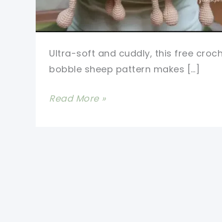
Ultra-soft and cuddly, this free croc
bobble sheep pattern makes […]
Sweetest
Read More »
Free
Crochet
Bobble
Sheep
Pattern
Ever