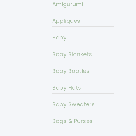
Amigurumi
Appliques
Baby
Baby Blankets
Baby Booties
Baby Hats
Baby Sweaters
Bags & Purses