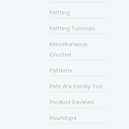
Knitting
Knitting Tutorials
Miscellaneous
Crochet
Patterns
Pets Are Family Too
Product Reviews
Roundups