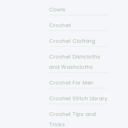
Cowls
Crochet
Crochet Clothing
Crochet Dishcloths
and Washcloths
Crochet For Men
Crochet Stitch Library
Crochet Tips and
Tricks