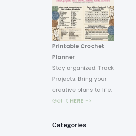
Printable Crochet
Planner
Stay organized. Track
Projects. Bring your
creative plans to life.
Get it
HERE
->
Categories