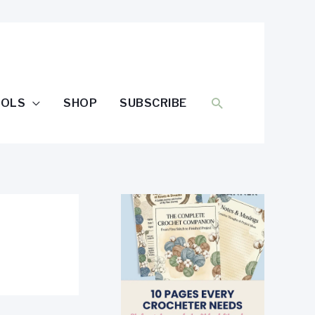
SEARCH
OOLS
SHOP
SUBSCRIBE