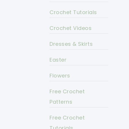
Crochet Tutorials
Crochet Videos
Dresses & Skirts
Easter
Flowers
Free Crochet
Patterns
Free Crochet
Tutorials