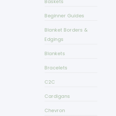
Baskets
Beginner Guides
Blanket Borders &
Edgings
Blankets
Bracelets
C2C
Cardigans
Chevron