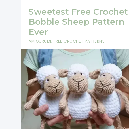
Sweetest Free Crochet
Bobble Sheep Pattern
Ever
AMIGURUMI
,
FREE CROCHET PATTERNS