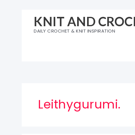
Skip
to
KNIT AND CROC
content
DAILY CROCHET & KNIT INSPIRATION
Leithygurumi.