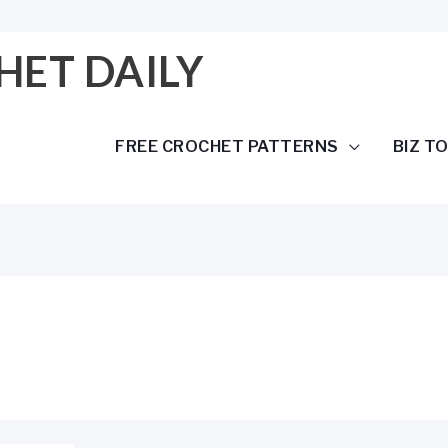
HET DAILY
FREE CROCHET PATTERNS
BIZ T