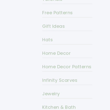
Free Patterns
Gift Ideas
Hats
Home Decor
Home Decor Patterns
Infinity Scarves
Jewelry
Kitchen & Bath