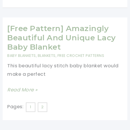
Prettiest
Lace
Baby
[Free Pattern] Amazingly
Blanket
You\’ll
Beautiful And Unique Lacy
Ever
Baby Blanket
Make
BABY BLANKETS
,
BLANKETS
,
FREE CROCHET PATTERNS
This beautiful lacy stitch baby blanket would
make a perfect
[Free
Read More »
Pattern]
Amazingly
Pages:
1
2
Beautiful
And