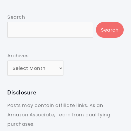
Search
Search
Archives
Disclosure
Posts may contain affiliate links. As an
Amazon Associate, I earn from qualifying
purchases.