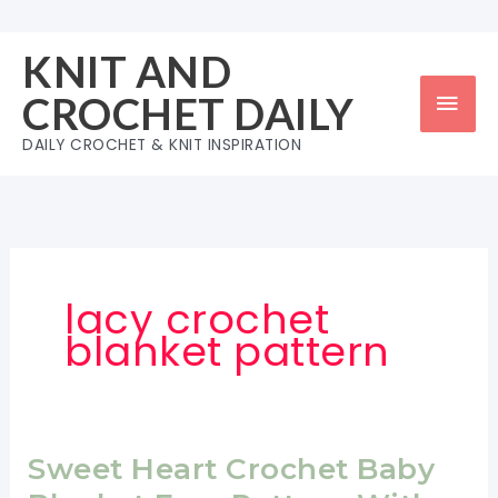
Skip
to
KNIT AND
content
Mai
CROCHET DAILY
Men
DAILY CROCHET & KNIT INSPIRATION
lacy crochet
blanket pattern
Sweet Heart Crochet Baby