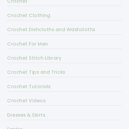
Crochet
Crochet Clothing
Crochet Dishcloths and Washcloths
Crochet For Men
Crochet Stitch Library
Crochet Tips and Tricks
Crochet Tutorials
Crochet Videos
Dresses & Skirts