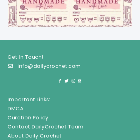
Get In Touch!
info@dailycrochet.com
Important Links:
DMCA
Curation Policy
Contact DailyCrochet Team
About Daily Crochet