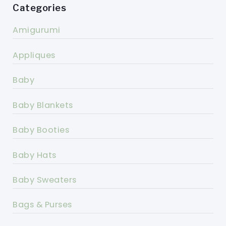
Categories
Amigurumi
Appliques
Baby
Baby Blankets
Baby Booties
Baby Hats
Baby Sweaters
Bags & Purses