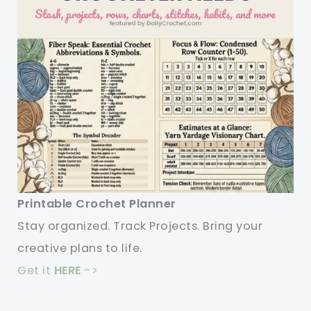
Printable Crochet Planner
Stay organized. Track Projects. Bring your
creative plans to life.
Get it
HERE
->