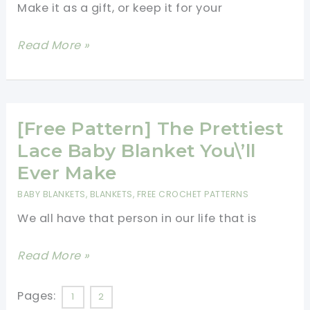
Love
Make it as a gift, or keep it for your
For
You
Beautiful,
Read More »
Soft
Baby
Blanket
And
[Free Pattern] The Prettiest
Booties
Lace Baby Blanket You\’ll
Set
Ever Make
For
BABY BLANKETS
,
BLANKETS
,
FREE CROCHET PATTERNS
The
We all have that person in our life that is
New
Little
[Free
Read More »
One
Pattern]
[Free
The
Pages:
1
2
Patterns]