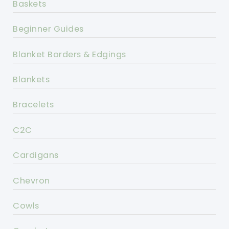
Baskets
Beginner Guides
Blanket Borders & Edgings
Blankets
Bracelets
C2C
Cardigans
Chevron
Cowls