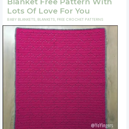
Blanket Free Pattern With
Lots Of Love For You
BABY BLANKETS
,
BLANKETS
,
FREE CROCHET PATTERNS