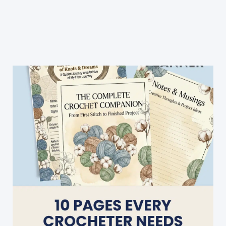
Unique
Lacy
Baby
Blanket