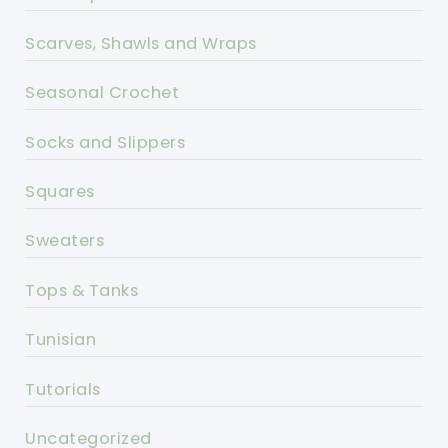
Scarves, Shawls and Wraps
Seasonal Crochet
Socks and Slippers
Squares
Sweaters
Tops & Tanks
Tunisian
Tutorials
Uncategorized