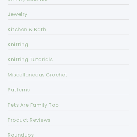
Jewelry
Kitchen & Bath
Knitting
Knitting Tutorials
Miscellaneous Crochet
Patterns
Pets Are Family Too
Product Reviews
Roundups