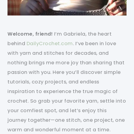
Welcome, friend!
I’m Gabriela, the heart
behind
DailyCrochet.com
. I’ve been in love
with yarn and stitches for decades, and
nothing brings me more joy than sharing that
passion with you. Here you’ll discover simple
tutorials, cozy projects, and endless
inspiration to experience the true magic of
crochet. So grab your favorite yarn, settle into
your comfiest spot, and let’s enjoy this
journey together—one stitch, one project, one
warm and wonderful moment at a time.