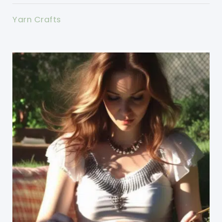
Yarn Crafts