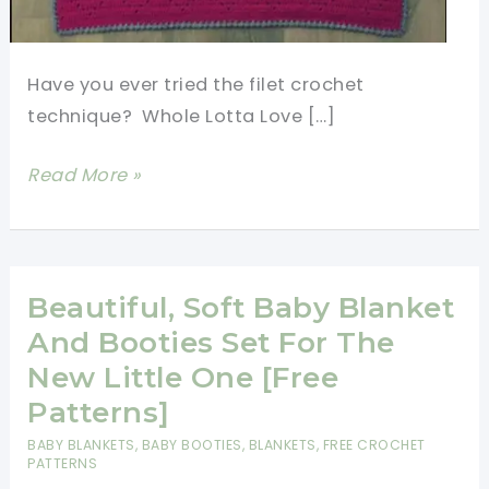
Have you ever tried the filet crochet
technique? Whole Lotta Love […]
Sweet
Read More »
Heart
Crochet
Baby
Blanket
Beautiful, Soft Baby Blanket
Free
And Booties Set For The
Pattern
New Little One [Free
With
Patterns]
Lots
BABY BLANKETS
,
BABY BOOTIES
,
BLANKETS
,
FREE CROCHET
Of
PATTERNS