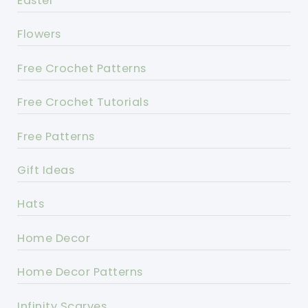
Easter
Flowers
Free Crochet Patterns
Free Crochet Tutorials
Free Patterns
Gift Ideas
Hats
Home Decor
Home Decor Patterns
Infinity Scarves