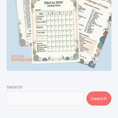
Search
Search