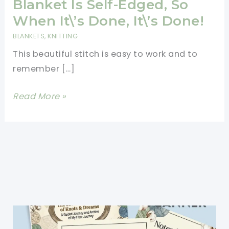
Blanket Is Self-Edged, So
When It\’s Done, It\’s Done!
BLANKETS
,
KNITTING
This beautiful stitch is easy to work and to
remember […]
[Free
Read More »
Pattern]
This
Elegantly
Simple
Baby
Blanket
Is
Self-