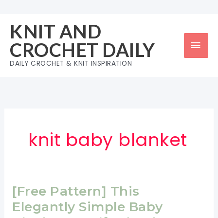
Skip
to
KNIT AND
content
Mai
CROCHET DAILY
Men
DAILY CROCHET & KNIT INSPIRATION
knit baby blanket
[Free Pattern] This
Elegantly Simple Baby