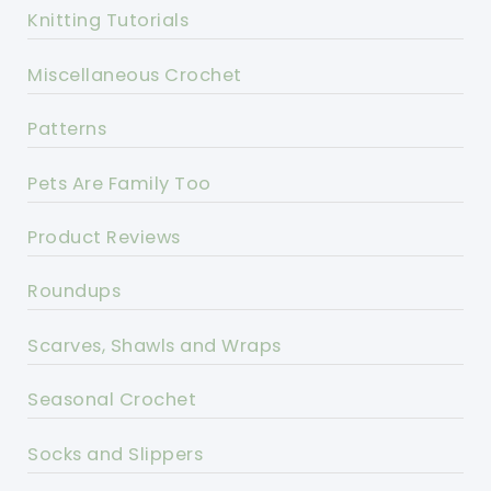
Knitting Tutorials
Miscellaneous Crochet
Patterns
Pets Are Family Too
Product Reviews
Roundups
Scarves, Shawls and Wraps
Seasonal Crochet
Socks and Slippers