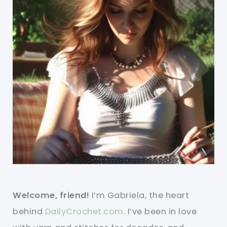
Welcome, friend!
I’m Gabriela, the heart
behind
DailyCrochet.com
. I’ve been in love