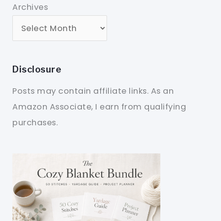
Archives
Disclosure
Posts may contain affiliate links. As an
Amazon Associate, I earn from qualifying
purchases.