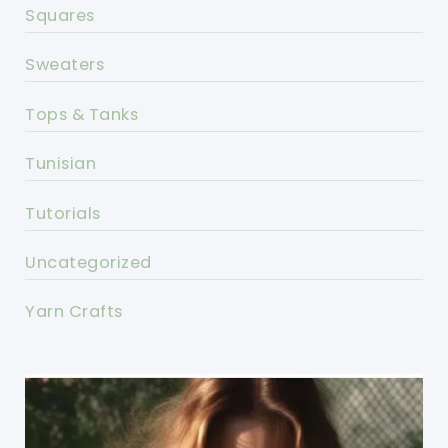
Squares
Sweaters
Tops & Tanks
Tunisian
Tutorials
Uncategorized
Yarn Crafts