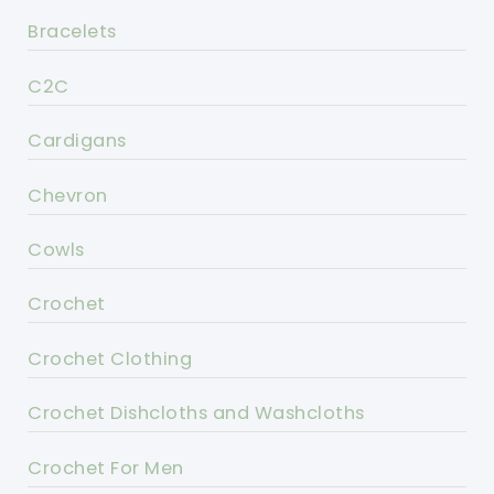
Bracelets
C2C
Cardigans
Chevron
Cowls
Crochet
Crochet Clothing
Crochet Dishcloths and Washcloths
Crochet For Men