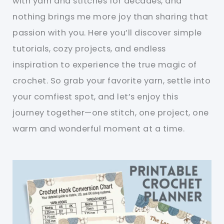
with yarn and stitches for decades, and
nothing brings me more joy than sharing that
passion with you. Here you’ll discover simple
tutorials, cozy projects, and endless
inspiration to experience the true magic of
crochet. So grab your favorite yarn, settle into
your comfiest spot, and let’s enjoy this
journey together—one stitch, one project, one
warm and wonderful moment at a time.