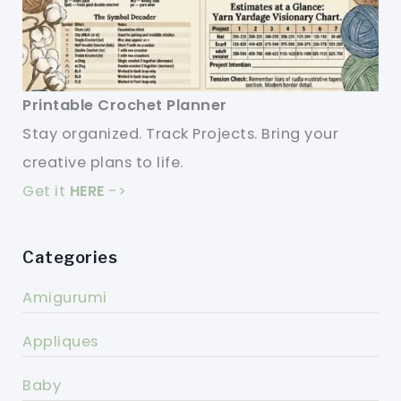
Printable Crochet Planner
Stay organized. Track Projects. Bring your
creative plans to life.
Get it
HERE
->
Categories
Amigurumi
Appliques
Baby