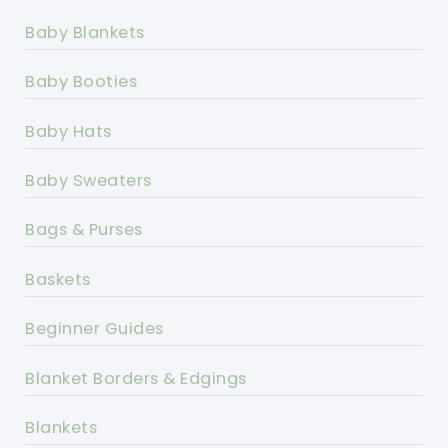
Baby Blankets
Baby Booties
Baby Hats
Baby Sweaters
Bags & Purses
Baskets
Beginner Guides
Blanket Borders & Edgings
Blankets