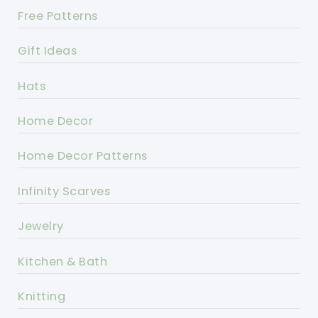
Free Patterns
Gift Ideas
Hats
Home Decor
Home Decor Patterns
Infinity Scarves
Jewelry
Kitchen & Bath
Knitting