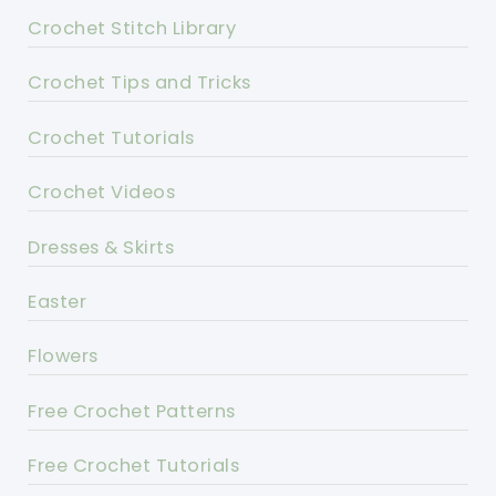
Crochet Stitch Library
Crochet Tips and Tricks
Crochet Tutorials
Crochet Videos
Dresses & Skirts
Easter
Flowers
Free Crochet Patterns
Free Crochet Tutorials