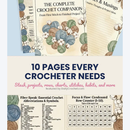
Edged,
So
When
It\’s
Done,
It\’s
Done!