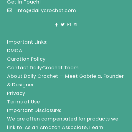
Get In Touch!
info@dailycrochet.com
Important Links:
DMCA
Curation Policy
Contact DailyCrochet Team
About Daily Crochet — Meet Gabriela, Founder
& Designer
Privacy
Terms of Use
Important Disclosure:
We are often compensated for products we
link to. As an Amazon Associate, I earn