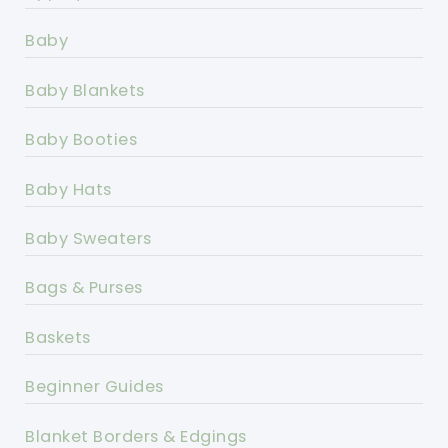
Baby
Baby Blankets
Baby Booties
Baby Hats
Baby Sweaters
Bags & Purses
Baskets
Beginner Guides
Blanket Borders & Edgings