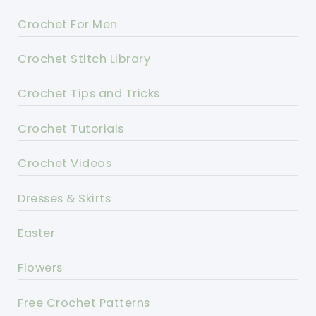
Crochet For Men
Crochet Stitch Library
Crochet Tips and Tricks
Crochet Tutorials
Crochet Videos
Dresses & Skirts
Easter
Flowers
Free Crochet Patterns