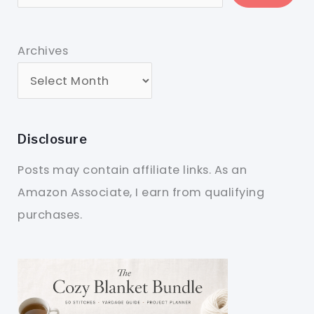
Archives
Disclosure
Posts may contain affiliate links. As an
Amazon Associate, I earn from qualifying
purchases.