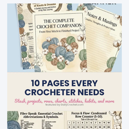
Tuesday
The
8th
Of
Sept,
08:00
Swedish
Time