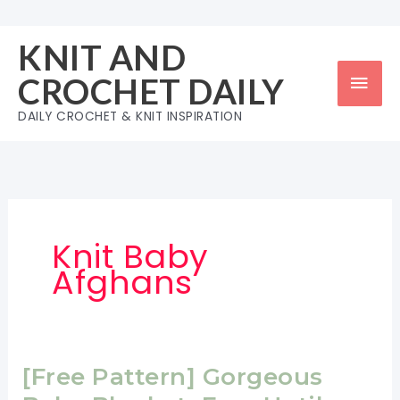
Skip
to
KNIT AND
content
Mai
CROCHET DAILY
Men
DAILY CROCHET & KNIT INSPIRATION
Knit Baby
Afghans
[Free Pattern] Gorgeous