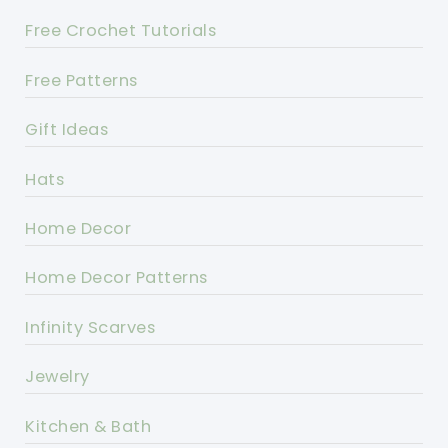
Free Crochet Tutorials
Free Patterns
Gift Ideas
Hats
Home Decor
Home Decor Patterns
Infinity Scarves
Jewelry
Kitchen & Bath