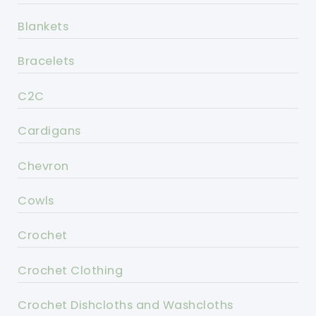
Blankets
Bracelets
C2C
Cardigans
Chevron
Cowls
Crochet
Crochet Clothing
Crochet Dishcloths and Washcloths