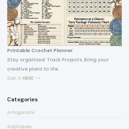
Printable Crochet Planner
Stay organized. Track Projects. Bring your
creative plans to life.
Get it
HERE
->
Categories
Amigurumi
Appliques