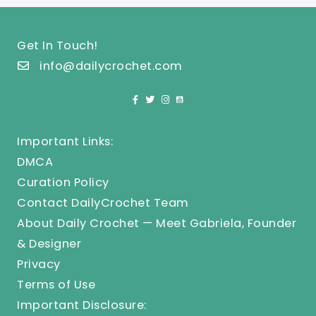
Get In Touch!
info@dailycrochet.com
Important Links:
DMCA
Curation Policy
Contact DailyCrochet Team
About Daily Crochet — Meet Gabriela, Founder
& Designer
Privacy
Terms of Use
Important Disclosure: