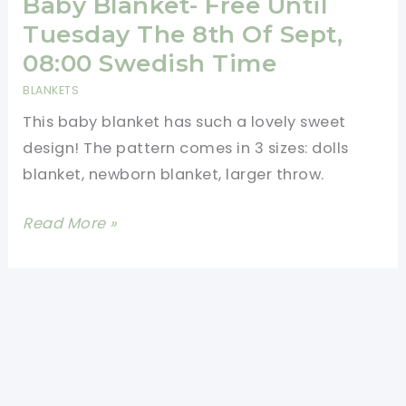
Baby Blanket- Free Until
Tuesday The 8th Of Sept,
08:00 Swedish Time
BLANKETS
This baby blanket has such a lovely sweet
design! The pattern comes in 3 sizes: dolls
blanket, newborn blanket, larger throw.
[Free
Read More »
Pattern]
Gorgeous
Baby
Blanket-
Free
Until