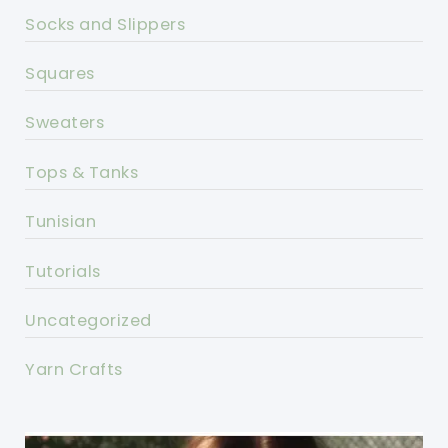
Socks and Slippers
Squares
Sweaters
Tops & Tanks
Tunisian
Tutorials
Uncategorized
Yarn Crafts