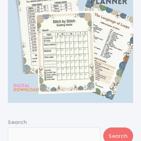
Search
Search