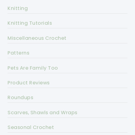
Knitting
Knitting Tutorials
Miscellaneous Crochet
Patterns
Pets Are Family Too
Product Reviews
Roundups
Scarves, Shawls and Wraps
Seasonal Crochet