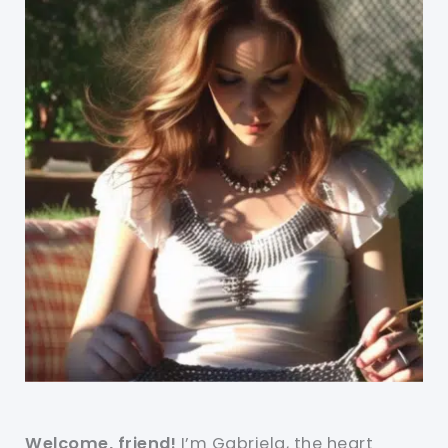
Welcome, friend!
I’m Gabriela, the heart