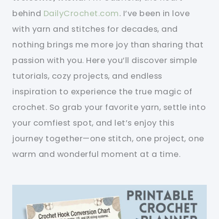
behind
DailyCrochet.com
. I’ve been in love
with yarn and stitches for decades, and
nothing brings me more joy than sharing that
passion with you. Here you’ll discover simple
tutorials, cozy projects, and endless
inspiration to experience the true magic of
crochet. So grab your favorite yarn, settle into
your comfiest spot, and let’s enjoy this
journey together—one stitch, one project, one
warm and wonderful moment at a time.