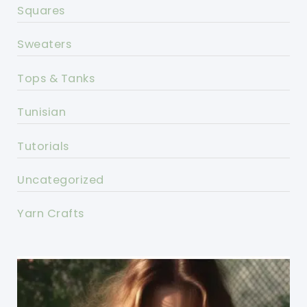
Squares
Sweaters
Tops & Tanks
Tunisian
Tutorials
Uncategorized
Yarn Crafts