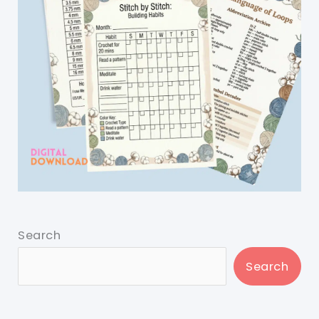
Search
Search