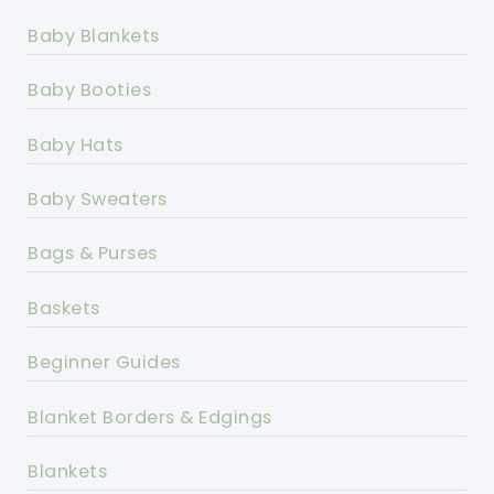
Baby Blankets
Baby Booties
Baby Hats
Baby Sweaters
Bags & Purses
Baskets
Beginner Guides
Blanket Borders & Edgings
Blankets