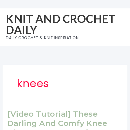
Skip
to
KNIT AND CROCHET
content
DAILY
DAILY CROCHET & KNIT INSPIRATION
knees
[Video Tutorial] These
Darling And Comfy Knee