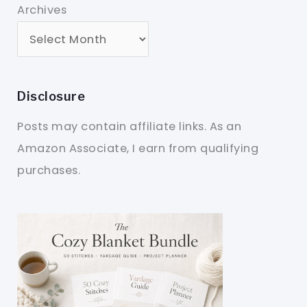
Archives
Disclosure
Posts may contain affiliate links. As an
Amazon Associate, I earn from qualifying
purchases.