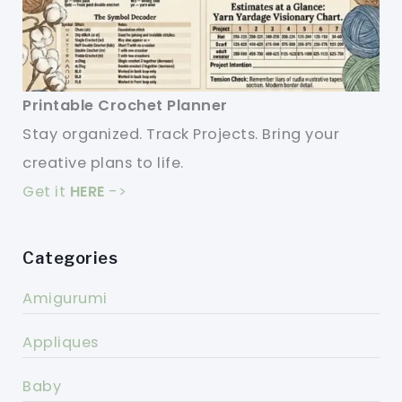
Printable Crochet Planner
Stay organized. Track Projects. Bring your
creative plans to life.
Get it
HERE
->
Categories
Amigurumi
Appliques
Baby