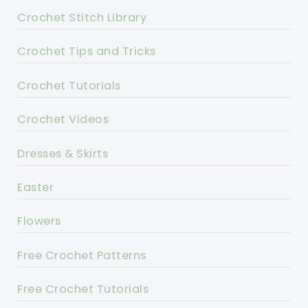
Crochet Stitch Library
Crochet Tips and Tricks
Crochet Tutorials
Crochet Videos
Dresses & Skirts
Easter
Flowers
Free Crochet Patterns
Free Crochet Tutorials