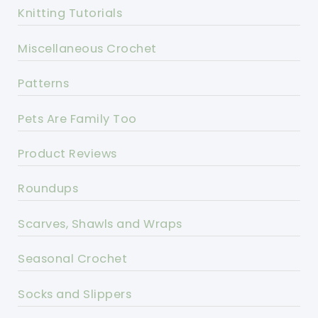
Knitting Tutorials
Miscellaneous Crochet
Patterns
Pets Are Family Too
Product Reviews
Roundups
Scarves, Shawls and Wraps
Seasonal Crochet
Socks and Slippers