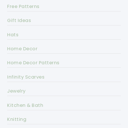
Free Patterns
Gift Ideas
Hats
Home Decor
Home Decor Patterns
Infinity Scarves
Jewelry
Kitchen & Bath
Knitting