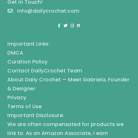
Get In Touch!
info@dailycrochet.com
Important Links:
DMCA
Curation Policy
Contact DailyCrochet Team
About Daily Crochet — Meet Gabriela, Founder
& Designer
Privacy
Terms of Use
Important Disclosure:
We are often compensated for products we
link to. As an Amazon Associate, I earn