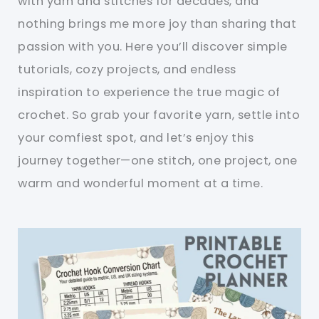
with yarn and stitches for decades, and
nothing brings me more joy than sharing that
passion with you. Here you’ll discover simple
tutorials, cozy projects, and endless
inspiration to experience the true magic of
crochet. So grab your favorite yarn, settle into
your comfiest spot, and let’s enjoy this
journey together—one stitch, one project, one
warm and wonderful moment at a time.