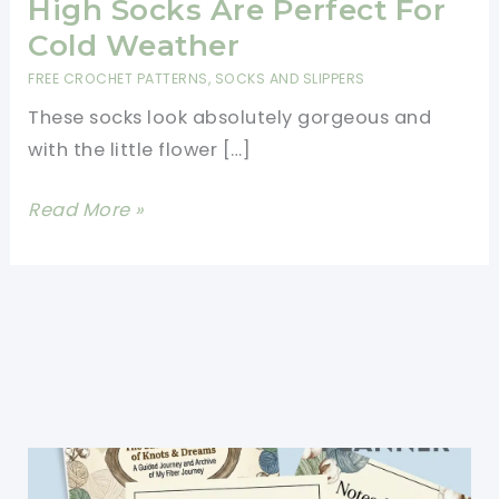
High Socks Are Perfect For
Cold Weather
FREE CROCHET PATTERNS
,
SOCKS AND SLIPPERS
These socks look absolutely gorgeous and
with the little flower […]
[Video
Read More »
Tutorial]
These
Darling
And
Comfy
Knee
High
Socks