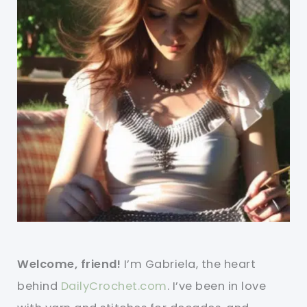
Welcome, friend!
I’m Gabriela, the heart
behind
DailyCrochet.com
. I’ve been in love