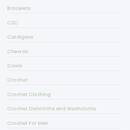
Bracelets
C2C
Cardigans
Chevron
Cowls
Crochet
Crochet Clothing
Crochet Dishcloths and Washcloths
Crochet For Men