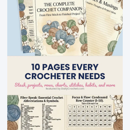
Are
Perfect
For
Cold
Weather