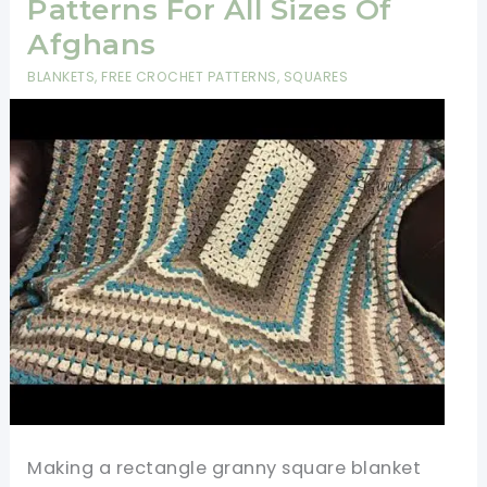
Patterns For All Sizes Of
Afghans
BLANKETS
,
FREE CROCHET PATTERNS
,
SQUARES
Making a rectangle granny square blanket