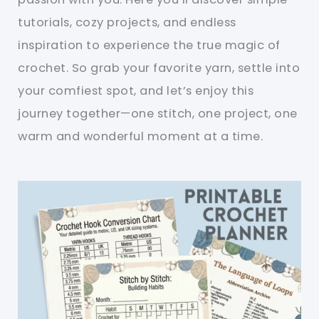
tutorials, cozy projects, and endless
inspiration to experience the true magic of
crochet. So grab your favorite yarn, settle into
your comfiest spot, and let’s enjoy this
journey together—one stitch, one project, one
warm and wonderful moment at a time.