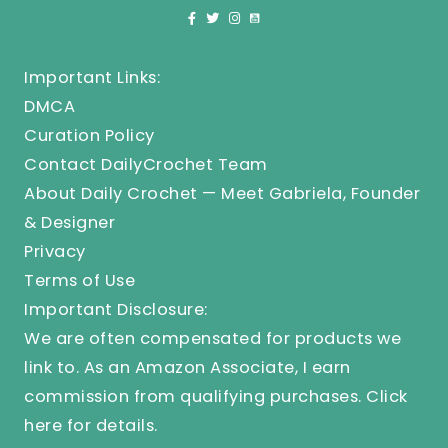
Important Links:
DMCA
Curation Policy
Contact DailyCrochet Team
About Daily Crochet — Meet Gabriela, Founder
& Designer
Privacy
Terms of Use
Important Disclosure:
We are often compensated for products we
link to. As an Amazon Associate, I earn
commission from qualifying purchases.
Click
here
for details.