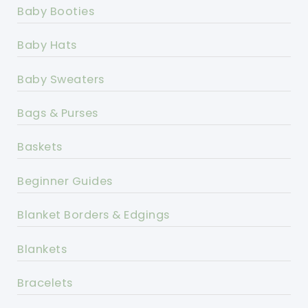
Baby Booties
Baby Hats
Baby Sweaters
Bags & Purses
Baskets
Beginner Guides
Blanket Borders & Edgings
Blankets
Bracelets