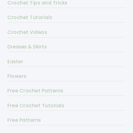
Crochet Tips and Tricks
Crochet Tutorials
Crochet Videos
Dresses & Skirts
Easter
Flowers
Free Crochet Patterns
Free Crochet Tutorials
Free Patterns