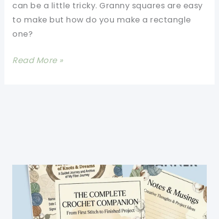
can be a little tricky. Granny squares are easy
to make but how do you make a rectangle
one?
[Free
Read More »
Pattern]
Rectangle
Granny
Square
Blanket-
Patterns
For
All
Sizes
Of
Afghans