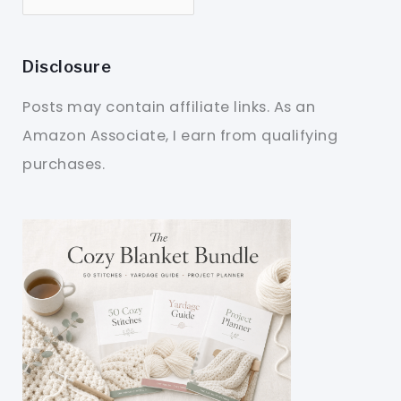
Disclosure
Posts may contain affiliate links. As an
Amazon Associate, I earn from qualifying
purchases.