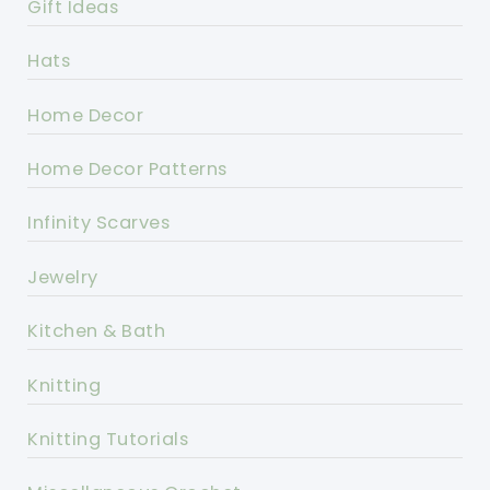
Gift Ideas
Hats
Home Decor
Home Decor Patterns
Infinity Scarves
Jewelry
Kitchen & Bath
Knitting
Knitting Tutorials