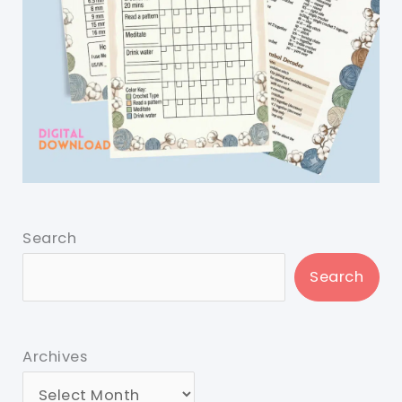
Search
Search
Archives