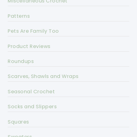
Miscellaneous Crochet
Patterns
Pets Are Family Too
Product Reviews
Roundups
Scarves, Shawls and Wraps
Seasonal Crochet
Socks and Slippers
Squares
Sweaters