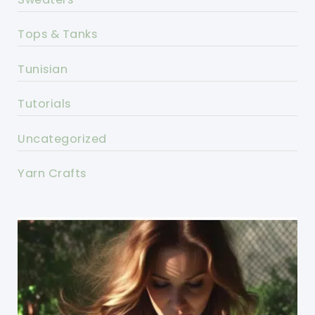
Tops & Tanks
Tunisian
Tutorials
Uncategorized
Yarn Crafts