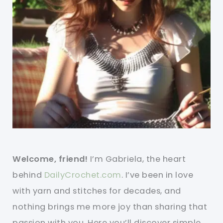
Welcome, friend!
I’m Gabriela, the heart
behind
DailyCrochet.com
. I’ve been in love
with yarn and stitches for decades, and
nothing brings me more joy than sharing that
passion with you. Here you’ll discover simple