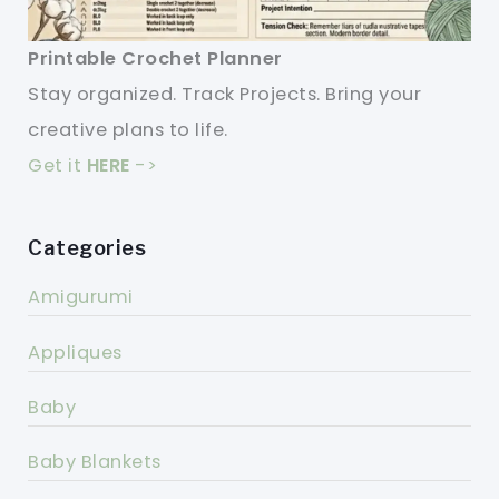
Printable Crochet Planner
Stay organized. Track Projects. Bring your
creative plans to life.
Get it
HERE
->
Categories
Amigurumi
Appliques
Baby
Baby Blankets