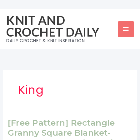
Skip
to
KNIT AND
content
Mai
CROCHET DAILY
Men
DAILY CROCHET & KNIT INSPIRATION
King
[Free Pattern] Rectangle
Granny Square Blanket-