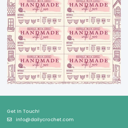
Get In Touch!
info@dailycrochet.com