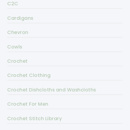
C2C
Cardigans
Chevron
Cowls
Crochet
Crochet Clothing
Crochet Dishcloths and Washcloths
Crochet For Men
Crochet Stitch Library