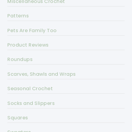
Miscellaneous Crochet
Patterns
Pets Are Family Too
Product Reviews
Roundups
Scarves, Shawls and Wraps
Seasonal Crochet
Socks and Slippers
Squares