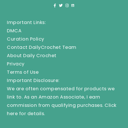
Important Links:
DMCA
Curation Policy
Contact DailyCrochet Team
About Daily Crochet
Privacy
Terms of Use
Important Disclosure:
We are often compensated for products we
link to. As an Amazon Associate, I earn
commission from qualifying purchases.
Click
here
for details.