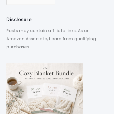
Disclosure
Posts may contain affiliate links. As an
Amazon Associate, I earn from qualifying
purchases.