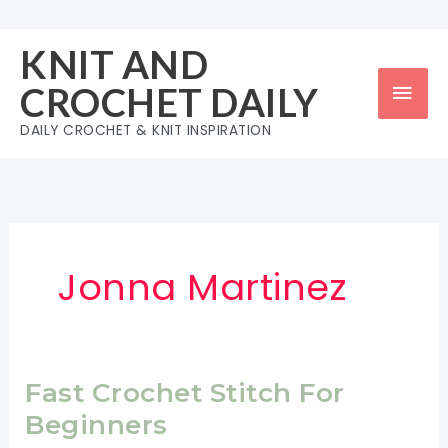
Skip
to
KNIT AND
content
Mai
CROCHET DAILY
Men
DAILY CROCHET & KNIT INSPIRATION
Jonna Martinez
Fast Crochet Stitch For
Beginners