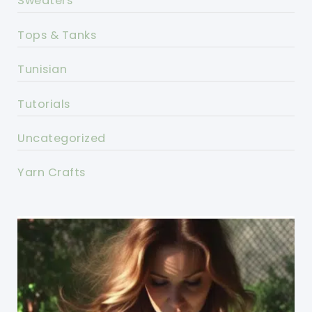
Sweaters
Tops & Tanks
Tunisian
Tutorials
Uncategorized
Yarn Crafts