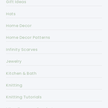
Gift Ideas
Hats
Home Decor
Home Decor Patterns
Infinity Scarves
Jewelry
Kitchen & Bath
Knitting
Knitting Tutorials