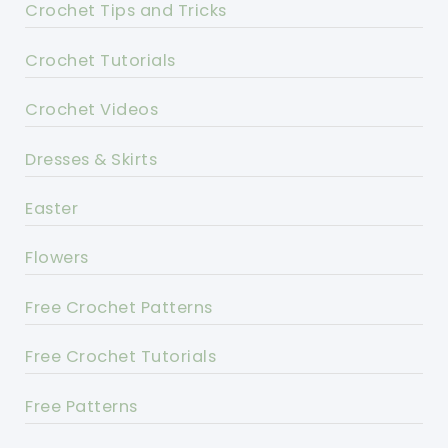
Crochet Tips and Tricks
Crochet Tutorials
Crochet Videos
Dresses & Skirts
Easter
Flowers
Free Crochet Patterns
Free Crochet Tutorials
Free Patterns