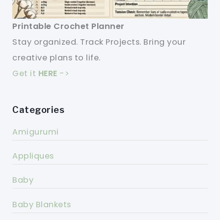
Printable Crochet Planner
Stay organized. Track Projects. Bring your
creative plans to life.
Get it
HERE
->
Categories
Amigurumi
Appliques
Baby
Baby Blankets