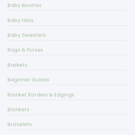
Baby Booties
Baby Hats
Baby Sweaters
Bags & Purses
Baskets
Beginner Guides
Blanket Borders & Edgings
Blankets
Bracelets