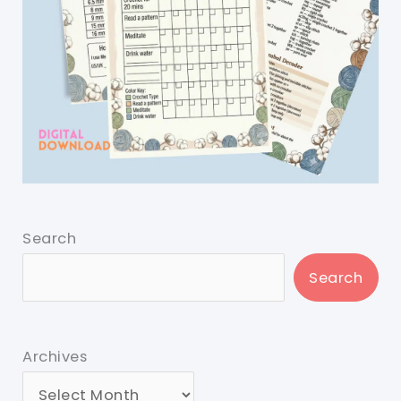
Search
Search
Archives