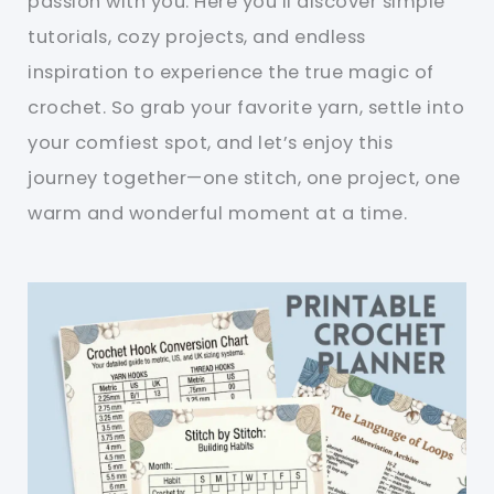
passion with you. Here you’ll discover simple
tutorials, cozy projects, and endless
inspiration to experience the true magic of
crochet. So grab your favorite yarn, settle into
your comfiest spot, and let’s enjoy this
journey together—one stitch, one project, one
warm and wonderful moment at a time.