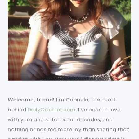
Welcome, friend!
I’m Gabriela, the heart
behind
DailyCrochet.com
. I’ve been in love
with yarn and stitches for decades, and
nothing brings me more joy than sharing that