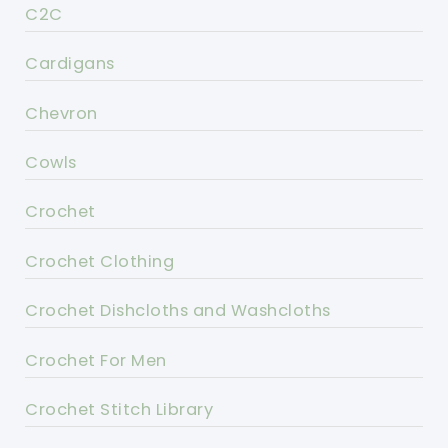
C2C
Cardigans
Chevron
Cowls
Crochet
Crochet Clothing
Crochet Dishcloths and Washcloths
Crochet For Men
Crochet Stitch Library