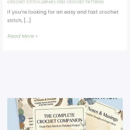
CROCHET STITCH LIBRARY
,
FREE CROCHET PATTERNS
If you’re looking for an easy and fast crochet
stitch, […]
Fast
Read More »
Crochet
Stitch
For
Beginners