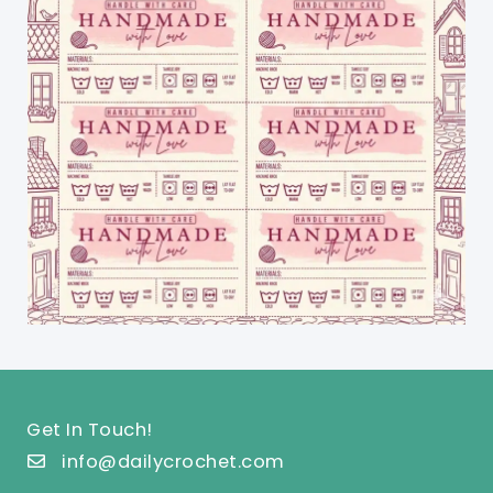
Get In Touch!
info@dailycrochet.com