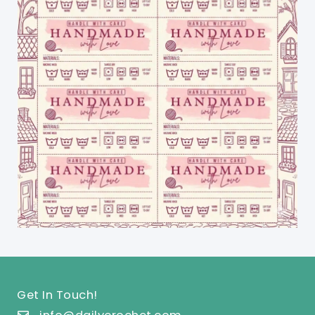
Get In Touch!