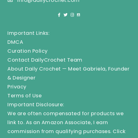
info@dailycrochet.com
Important Links:
DMCA
Curation Policy
Contact DailyCrochet Team
About Daily Crochet — Meet Gabriela, Founder
& Designer
Privacy
Terms of Use
Important Disclosure:
We are often compensated for products we
link to. As an Amazon Associate, I earn
commission from qualifying purchases.
Click