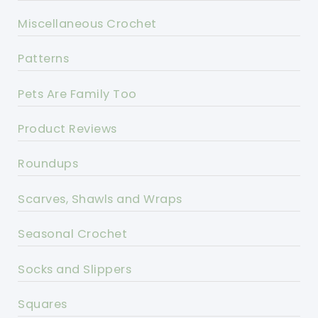
Miscellaneous Crochet
Patterns
Pets Are Family Too
Product Reviews
Roundups
Scarves, Shawls and Wraps
Seasonal Crochet
Socks and Slippers
Squares