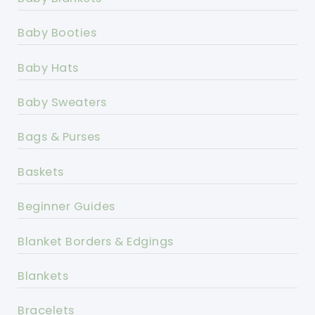
Baby Booties
Baby Hats
Baby Sweaters
Bags & Purses
Baskets
Beginner Guides
Blanket Borders & Edgings
Blankets
Bracelets