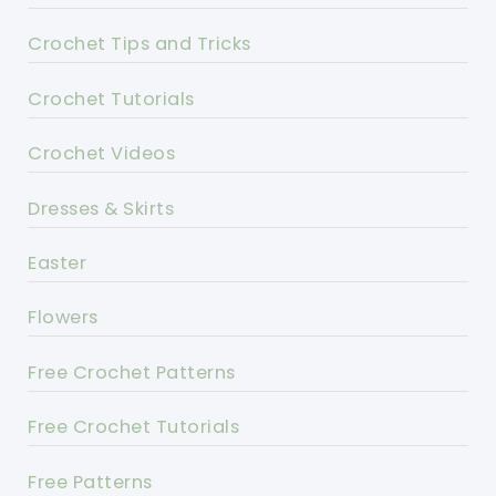
Crochet Tips and Tricks
Crochet Tutorials
Crochet Videos
Dresses & Skirts
Easter
Flowers
Free Crochet Patterns
Free Crochet Tutorials
Free Patterns