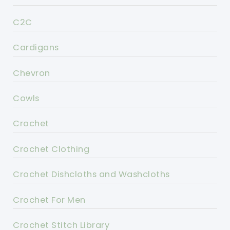
C2C
Cardigans
Chevron
Cowls
Crochet
Crochet Clothing
Crochet Dishcloths and Washcloths
Crochet For Men
Crochet Stitch Library