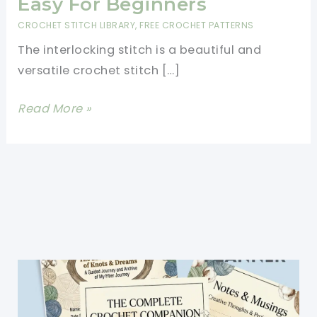
Easy For Beginners
CROCHET STITCH LIBRARY
,
FREE CROCHET PATTERNS
The interlocking stitch is a beautiful and
versatile crochet stitch […]
Interlocking
Read More »
Stitch
Made
Easy
For
Beginners