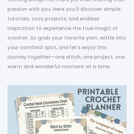
passion with you. Here you’ll discover simple
tutorials, cozy projects, and endless
inspiration to experience the true magic of
crochet. So grab your favorite yarn, settle into
your comfiest spot, and let’s enjoy this
journey together—one stitch, one project, one
warm and wonderful moment at a time.