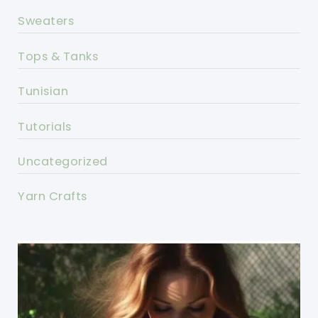
Sweaters
Tops & Tanks
Tunisian
Tutorials
Uncategorized
Yarn Crafts