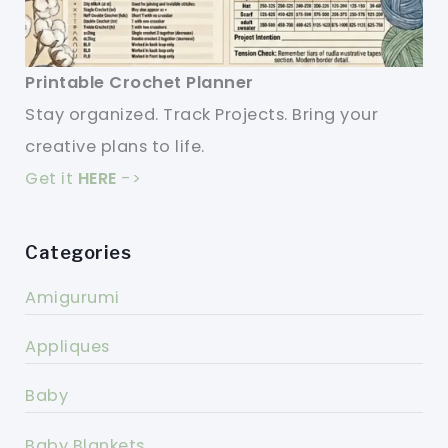
Printable Crochet Planner
Stay organized. Track Projects. Bring your
creative plans to life.
Get it
HERE
->
Categories
Amigurumi
Appliques
Baby
Baby Blankets