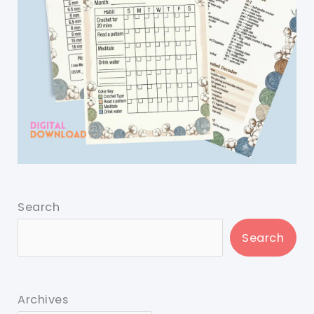
Search
Search
Archives