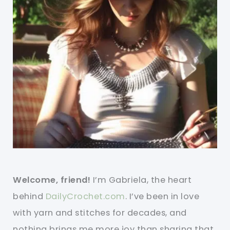
Welcome, friend!
I’m Gabriela, the heart
behind
DailyCrochet.com
. I’ve been in love
with yarn and stitches for decades, and
nothing brings me more joy than sharing that