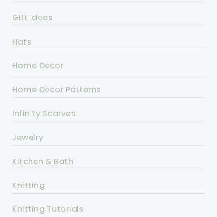
Gift Ideas
Hats
Home Decor
Home Decor Patterns
Infinity Scarves
Jewelry
Kitchen & Bath
Knitting
Knitting Tutorials