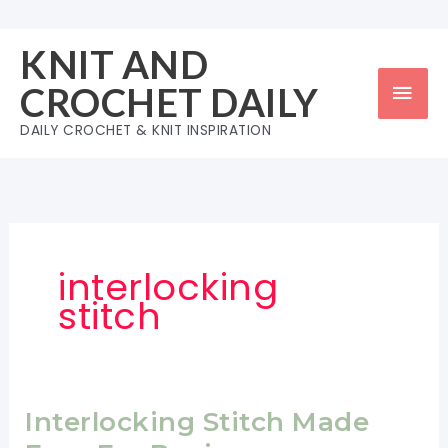
Skip
to
KNIT AND
content
Mai
CROCHET DAILY
Men
DAILY CROCHET & KNIT INSPIRATION
interlocking
stitch
Interlocking Stitch Made