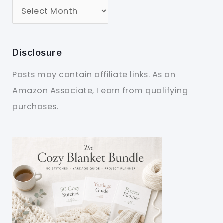
Disclosure
Posts may contain affiliate links. As an
Amazon Associate, I earn from qualifying
purchases.