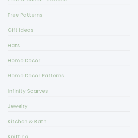
Free Patterns
Gift Ideas
Hats
Home Decor
Home Decor Patterns
Infinity Scarves
Jewelry
Kitchen & Bath
Knitting