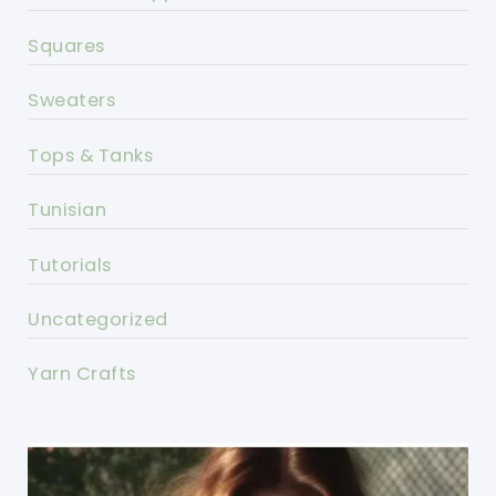
Squares
Sweaters
Tops & Tanks
Tunisian
Tutorials
Uncategorized
Yarn Crafts