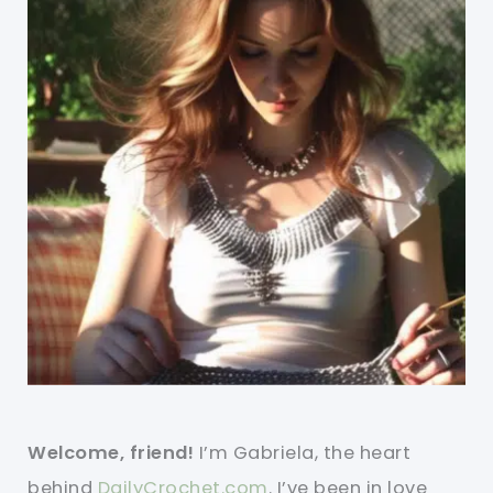
Welcome, friend!
I’m Gabriela, the heart
behind
DailyCrochet.com
. I’ve been in love