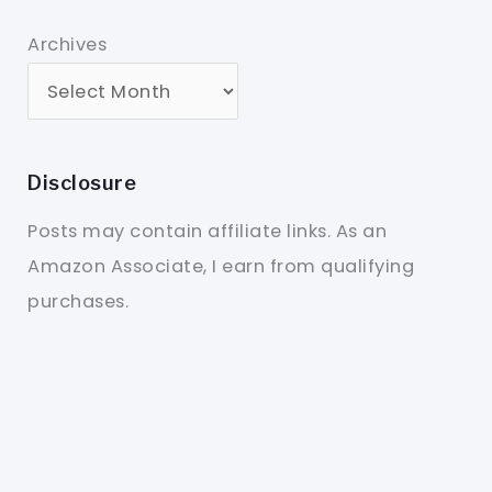
Archives
Disclosure
Posts may contain affiliate links. As an
Amazon Associate, I earn from qualifying
purchases.