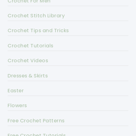
Crochet For Men
Crochet Stitch Library
Crochet Tips and Tricks
Crochet Tutorials
Crochet Videos
Dresses & Skirts
Easter
Flowers
Free Crochet Patterns
Free Crochet Tutorials