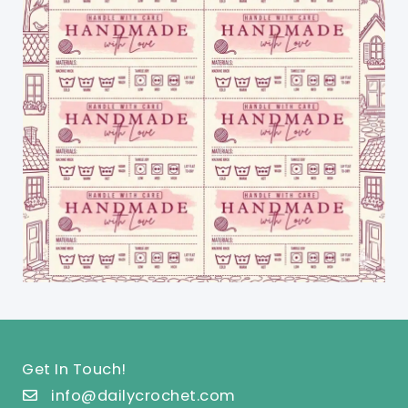
Get In Touch!
info@dailycrochet.com