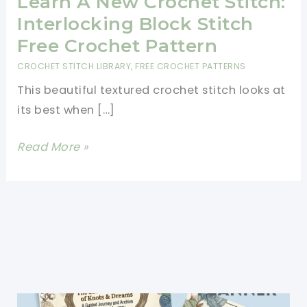
Learn A New Crochet Stitch:
Interlocking Block Stitch
Free Crochet Pattern
CROCHET STITCH LIBRARY
,
FREE CROCHET PATTERNS
This beautiful textured crochet stitch looks at
its best when […]
Learn
Read More »
A
New
Crochet
Stitch:
Interlocking
Block
Stitch
Free