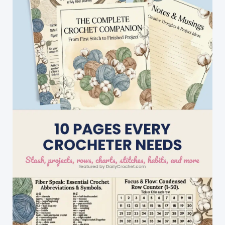
Crochet
Pattern