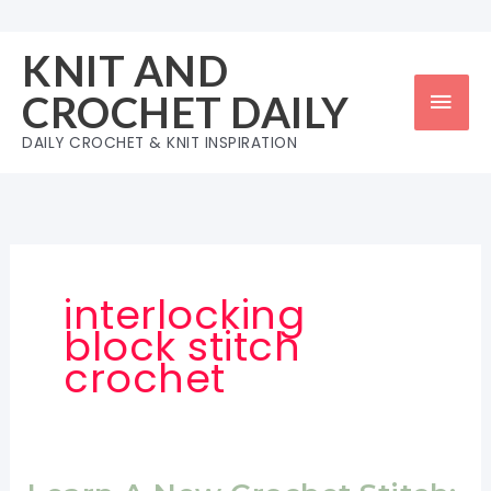
Skip
to
KNIT AND
content
Mai
CROCHET DAILY
Men
DAILY CROCHET & KNIT INSPIRATION
interlocking
block stitch
crochet