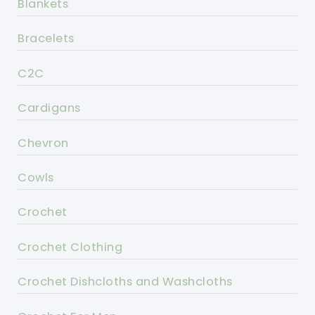
Blankets
Bracelets
C2C
Cardigans
Chevron
Cowls
Crochet
Crochet Clothing
Crochet Dishcloths and Washcloths