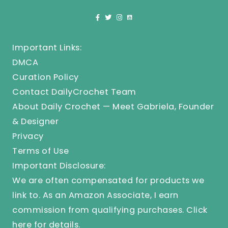
Important Links:
DMCA
Curation Policy
Contact DailyCrochet Team
About Daily Crochet — Meet Gabriela, Founder
& Designer
Privacy
Terms of Use
Important Disclosure:
We are often compensated for products we
link to. As an Amazon Associate, I earn
commission from qualifying purchases.
Click
here
for details.