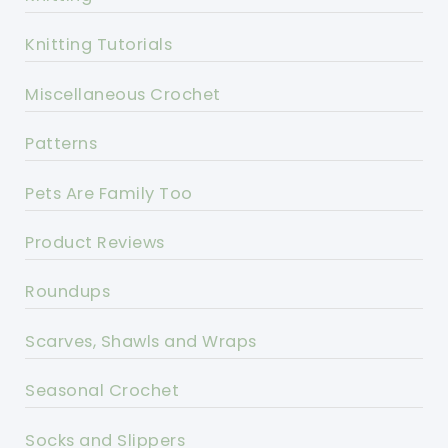
Knitting Tutorials
Miscellaneous Crochet
Patterns
Pets Are Family Too
Product Reviews
Roundups
Scarves, Shawls and Wraps
Seasonal Crochet
Socks and Slippers