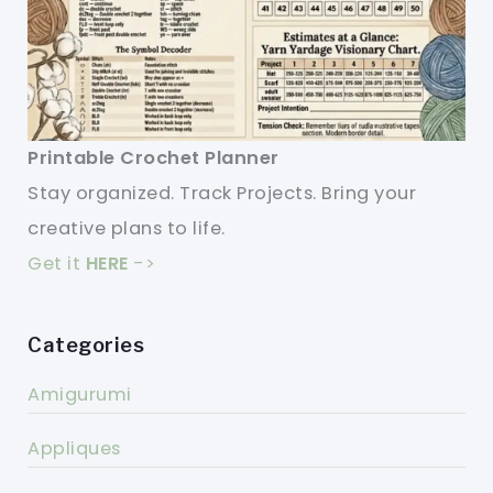
Printable Crochet Planner
Stay organized. Track Projects. Bring your
creative plans to life.
Get it
HERE
->
Categories
Amigurumi
Appliques