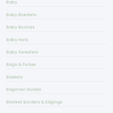
Baby
Baby Blankets
Baby Booties
Baby Hats
Baby Sweaters
Bags & Purses
Baskets
Beginner Guides
Blanket Borders & Edgings