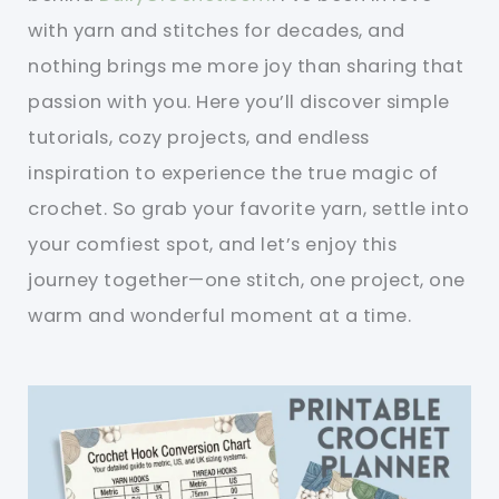
with yarn and stitches for decades, and
nothing brings me more joy than sharing that
passion with you. Here you’ll discover simple
tutorials, cozy projects, and endless
inspiration to experience the true magic of
crochet. So grab your favorite yarn, settle into
your comfiest spot, and let’s enjoy this
journey together—one stitch, one project, one
warm and wonderful moment at a time.