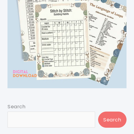
Search
Search