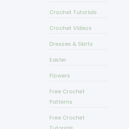
Crochet Tutorials
Crochet Videos
Dresses & Skirts
Easter
Flowers
Free Crochet
Patterns
Free Crochet
Tutorials