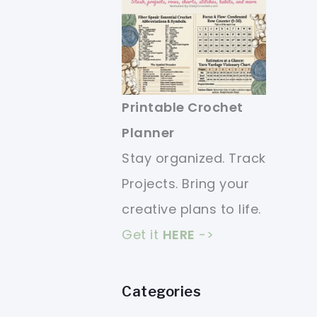
Printable Crochet
Planner
Stay organized. Track
Projects. Bring your
creative plans to life.
Get it
HERE
->
Categories