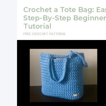
Crochet a Tote Bag: Ea
Step-By-Step Beginne
Tutorial
FREE CROCHET PATTERNS