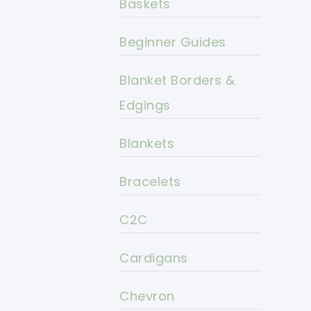
Baskets
Beginner Guides
Blanket Borders &
Edgings
Blankets
Bracelets
C2C
Cardigans
Chevron