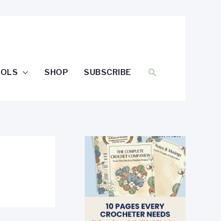
SEARCH
OOLS
SHOP
SUBSCRIBE