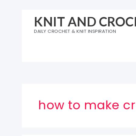
Skip
to
KNIT AND CROC
content
DAILY CROCHET & KNIT INSPIRATION
how to make cr