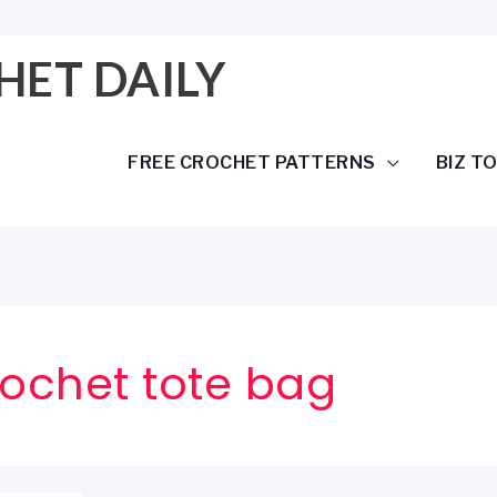
HET DAILY
FREE CROCHET PATTERNS
BIZ T
ochet tote bag