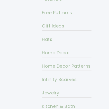
Free Patterns
Gift Ideas
Hats
Home Decor
Home Decor Patterns
Infinity Scarves
Jewelry
Kitchen & Bath