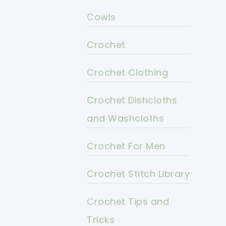
Cowls
Crochet
Crochet Clothing
Crochet Dishcloths
and Washcloths
Crochet For Men
Crochet Stitch Library
Crochet Tips and
Tricks