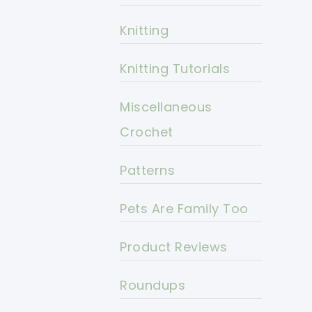
Knitting
Knitting Tutorials
Miscellaneous
Crochet
Patterns
Pets Are Family Too
Product Reviews
Roundups