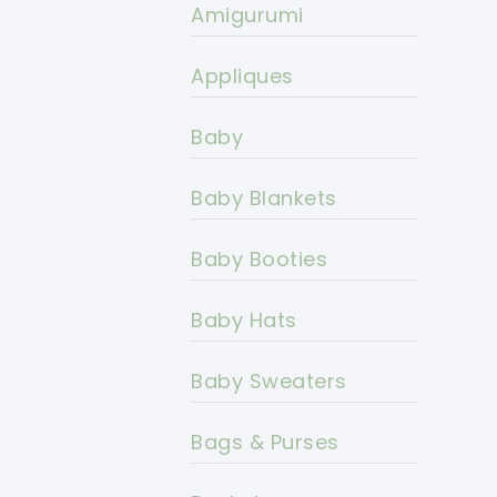
Amigurumi
Appliques
Baby
Baby Blankets
Baby Booties
Baby Hats
Baby Sweaters
Bags & Purses