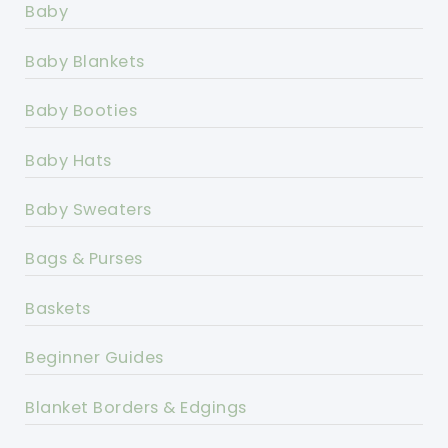
Baby
Baby Blankets
Baby Booties
Baby Hats
Baby Sweaters
Bags & Purses
Baskets
Beginner Guides
Blanket Borders & Edgings