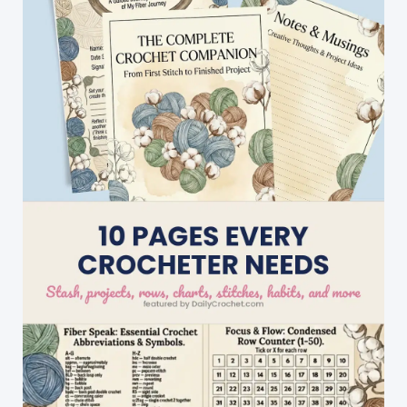
Self-
Edged,
So
When
It\’s
Done,
It\’s
Done!