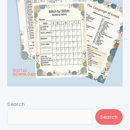
Search
Search