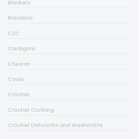
Blankets
Bracelets
C2C
Cardigans
Chevron
Cowls
Crochet
Crochet Clothing
Crochet Dishcloths and Washcloths