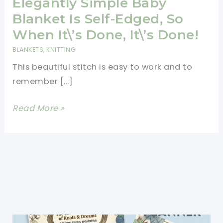
Elegantly Simple Baby
Blanket Is Self-Edged, So
When It\’s Done, It\’s Done!
BLANKETS
,
KNITTING
This beautiful stitch is easy to work and to
remember […]
[Free
Read More »
Pattern]
This
Elegantly
Simple
Baby
Blanket
Is