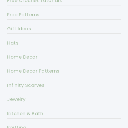
Free Crochet Tutorials
Free Patterns
Gift Ideas
Hats
Home Decor
Home Decor Patterns
Infinity Scarves
Jewelry
Kitchen & Bath
Knitting