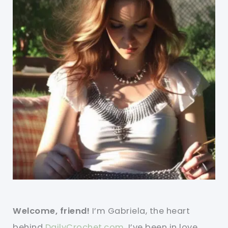
Welcome, friend!
I’m Gabriela, the heart
behind
DailyCrochet.com
. I’ve been in love