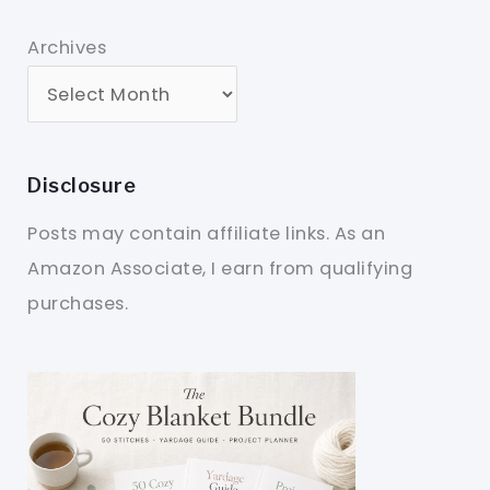
Archives
Disclosure
Posts may contain affiliate links. As an
Amazon Associate, I earn from qualifying
purchases.