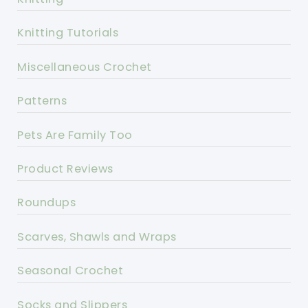
Knitting Tutorials
Miscellaneous Crochet
Patterns
Pets Are Family Too
Product Reviews
Roundups
Scarves, Shawls and Wraps
Seasonal Crochet
Socks and Slippers