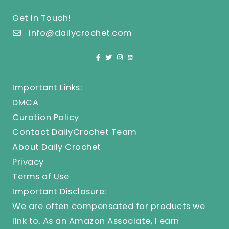
Get In Touch!
info@dailycrochet.com
Important Links:
DMCA
Curation Policy
Contact DailyCrochet Team
About Daily Crochet
Privacy
Terms of Use
Important Disclosure:
We are often compensated for products we
link to. As an Amazon Associate, I earn