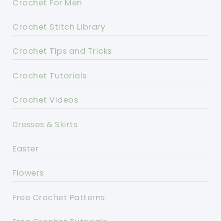
Crochet For Men
Crochet Stitch Library
Crochet Tips and Tricks
Crochet Tutorials
Crochet Videos
Dresses & Skirts
Easter
Flowers
Free Crochet Patterns