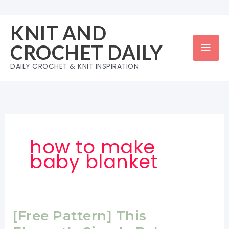
Skip
to
KNIT AND
content
Mai
CROCHET DAILY
Men
DAILY CROCHET & KNIT INSPIRATION
how to make
baby blanket
[Free Pattern] This