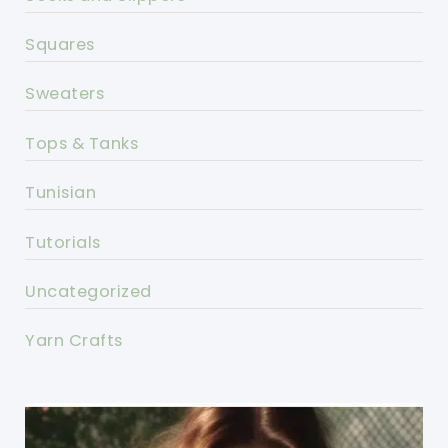
Squares
Sweaters
Tops & Tanks
Tunisian
Tutorials
Uncategorized
Yarn Crafts