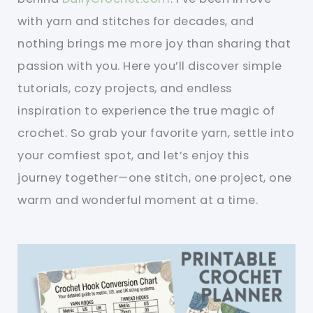
with yarn and stitches for decades, and
nothing brings me more joy than sharing that
passion with you. Here you’ll discover simple
tutorials, cozy projects, and endless
inspiration to experience the true magic of
crochet. So grab your favorite yarn, settle into
your comfiest spot, and let’s enjoy this
journey together—one stitch, one project, one
warm and wonderful moment at a time.