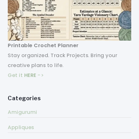
Printable Crochet Planner
Stay organized. Track Projects. Bring your
creative plans to life.
Get it
HERE
->
Categories
Amigurumi
Appliques