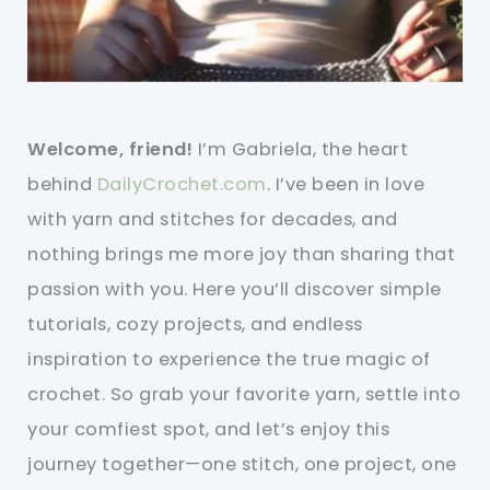
Welcome, friend!
I’m Gabriela, the heart
behind
DailyCrochet.com
. I’ve been in love
with yarn and stitches for decades, and
nothing brings me more joy than sharing that
passion with you. Here you’ll discover simple
tutorials, cozy projects, and endless
inspiration to experience the true magic of
crochet. So grab your favorite yarn, settle into
your comfiest spot, and let’s enjoy this
journey together—one stitch, one project, one