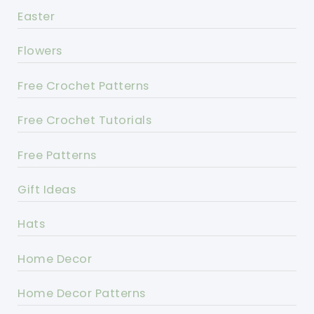
Easter
Flowers
Free Crochet Patterns
Free Crochet Tutorials
Free Patterns
Gift Ideas
Hats
Home Decor
Home Decor Patterns