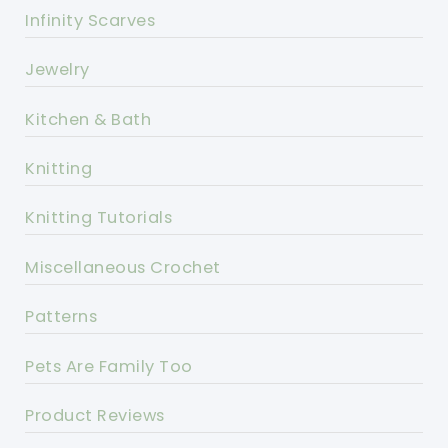
Infinity Scarves
Jewelry
Kitchen & Bath
Knitting
Knitting Tutorials
Miscellaneous Crochet
Patterns
Pets Are Family Too
Product Reviews