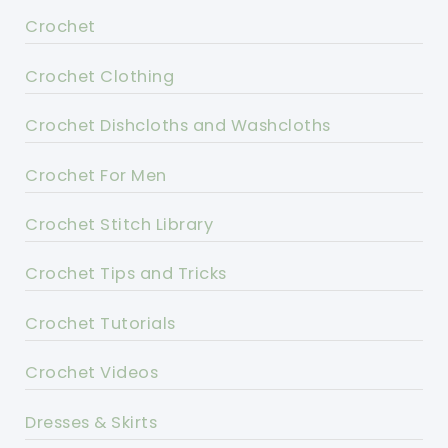
Crochet
Crochet Clothing
Crochet Dishcloths and Washcloths
Crochet For Men
Crochet Stitch Library
Crochet Tips and Tricks
Crochet Tutorials
Crochet Videos
Dresses & Skirts