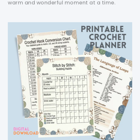
warm and wonderful moment at a time.