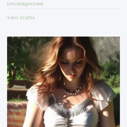
Uncategorized
Yarn Crafts