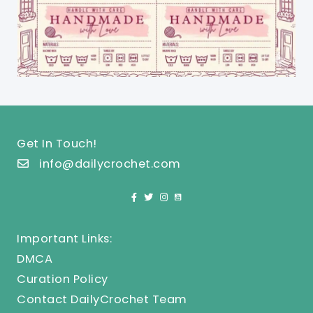
Get In Touch!
info@dailycrochet.com
Important Links:
DMCA
Curation Policy
Contact DailyCrochet Team