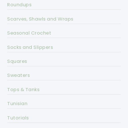
Roundups
Scarves, Shawls and Wraps
Seasonal Crochet
Socks and Slippers
Squares
Sweaters
Tops & Tanks
Tunisian
Tutorials