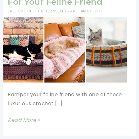
For Your Feline Friend
FREE CROCHET PATTERNS
,
PETS ARE FAMILY TOO
Pamper your feline friend with one of these
luxurious crochet […]
Adorable
Read More »
Crochet
Cat