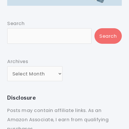
Search
Search
Archives
Disclosure
Posts may contain affiliate links. As an
Amazon Associate, I earn from qualifying
purchases.