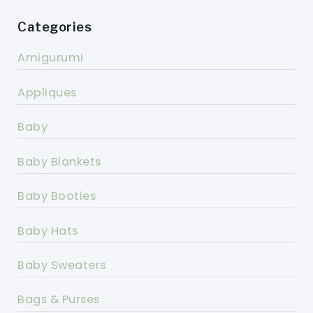
Categories
Amigurumi
Appliques
Baby
Baby Blankets
Baby Booties
Baby Hats
Baby Sweaters
Bags & Purses