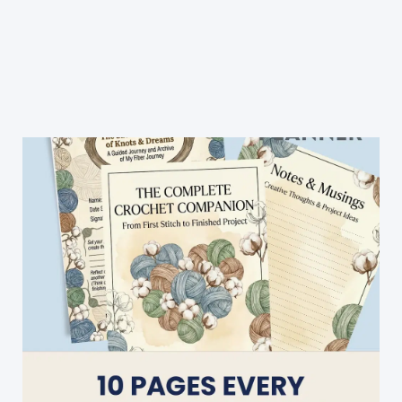
Couch
For
Your
Feline
Friend