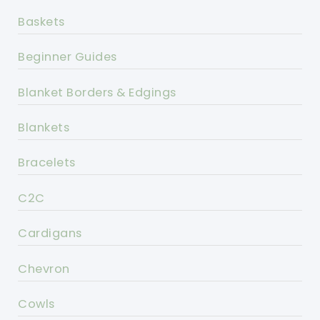
Baskets
Beginner Guides
Blanket Borders & Edgings
Blankets
Bracelets
C2C
Cardigans
Chevron
Cowls