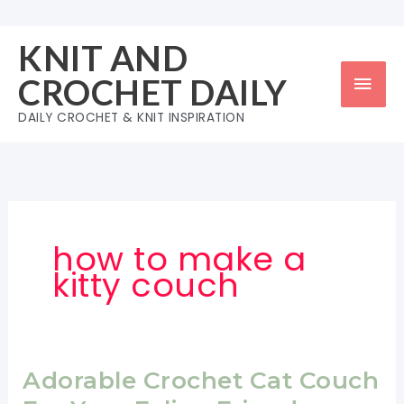
Skip
to
KNIT AND
content
Mai
CROCHET DAILY
Men
DAILY CROCHET & KNIT INSPIRATION
how to make a
kitty couch
Adorable Crochet Cat Couch