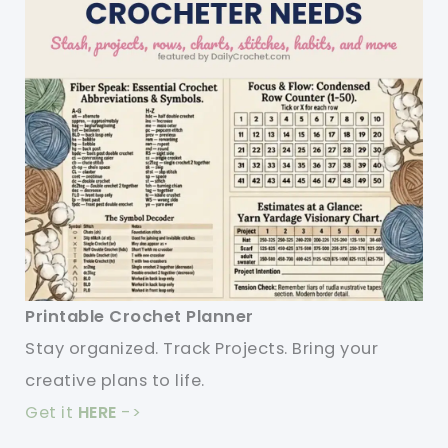
Printable Crochet Planner
Stay organized. Track Projects. Bring your
creative plans to life.
Get it
HERE
->