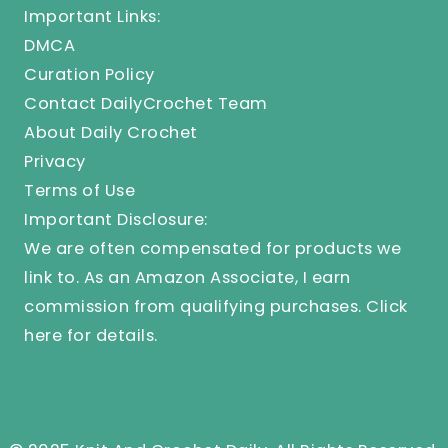
Important Links:
DMCA
Curation Policy
Contact DailyCrochet Team
About Daily Crochet
Privacy
Terms of Use
Important Disclosure:
We are often compensated for products we
link to. As an Amazon Associate, I earn
commission from qualifying purchases.
Click
here
for details.