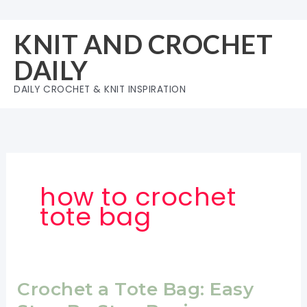
Skip
to
KNIT AND CROCHET
content
DAILY
DAILY CROCHET & KNIT INSPIRATION
how to crochet
tote bag
Crochet a Tote Bag: Easy