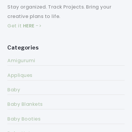
Stay organized. Track Projects. Bring your
creative plans to life.
Get it
HERE
->
Categories
Amigurumi
Appliques
Baby
Baby Blankets
Baby Booties