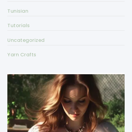
Tunisian
Tutorials
Uncategorized
Yarn Crafts