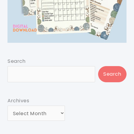
Search
Search
Archives