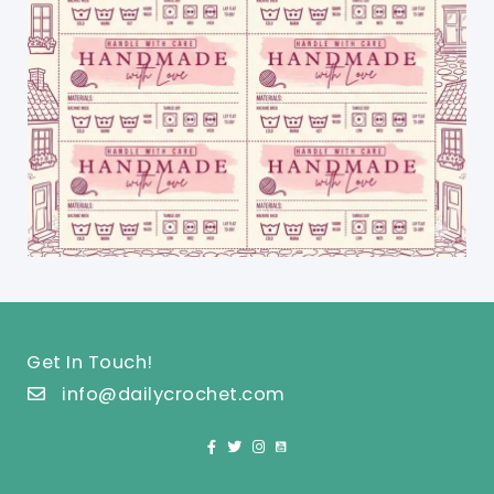
Get In Touch!
info@dailycrochet.com