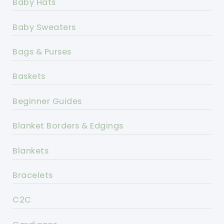
Baby Hats
Baby Sweaters
Bags & Purses
Baskets
Beginner Guides
Blanket Borders & Edgings
Blankets
Bracelets
C2C