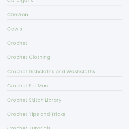
Cardigans
Chevron
Cowls
Crochet
Crochet Clothing
Crochet Dishcloths and Washcloths
Crochet For Men
Crochet Stitch Library
Crochet Tips and Tricks
Crochet Tutorials