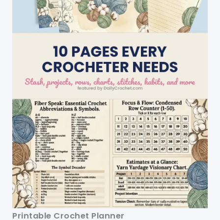
Printable Crochet Planner