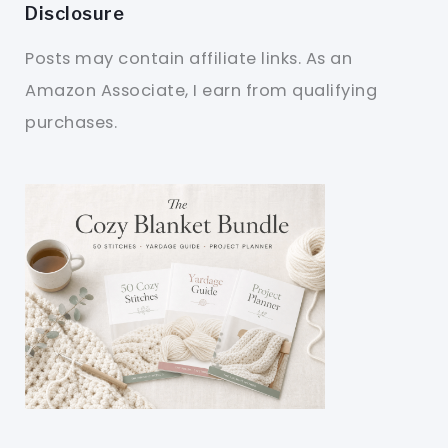
Disclosure
Posts may contain affiliate links. As an
Amazon Associate, I earn from qualifying
purchases.