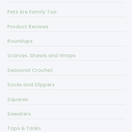
Pets Are Family Too
Product Reviews
Roundups
Scarves, Shawls and Wraps
Seasonal Crochet
Socks and Slippers
Squares
Sweaters
Tops & Tanks