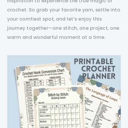
inspiration to experience the true magic of
crochet. So grab your favorite yarn, settle into
your comfiest spot, and let’s enjoy this
journey together—one stitch, one project, one
warm and wonderful moment at a time.