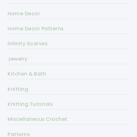
Home Decor
Home Decor Patterns
Infinity Scarves
Jewelry
Kitchen & Bath
Knitting
Knitting Tutorials
Miscellaneous Crochet
Patterns