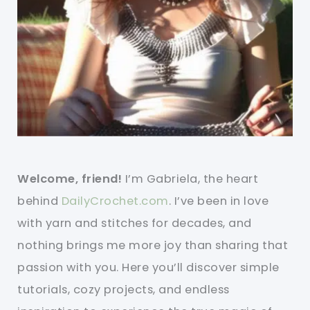
Welcome, friend!
I’m Gabriela, the heart
behind
DailyCrochet.com
. I’ve been in love
with yarn and stitches for decades, and
nothing brings me more joy than sharing that
passion with you. Here you’ll discover simple
tutorials, cozy projects, and endless