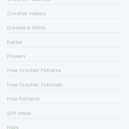
Crochet Videos
Dresses & Skirts
Easter
Flowers
Free Crochet Patterns
Free Crochet Tutorials
Free Patterns
Gift Ideas
Hats