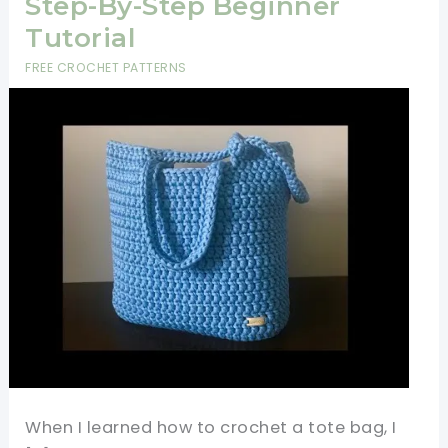
Step-By-Step Beginner
Tutorial
FREE CROCHET PATTERNS
When I learned how to crochet a tote bag, I