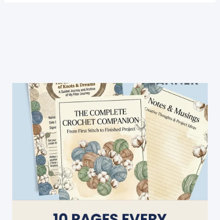
Hacks
For
Beginners
[Video
Tutorial]