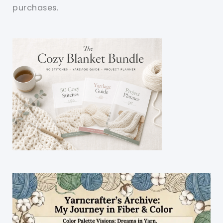
purchases.