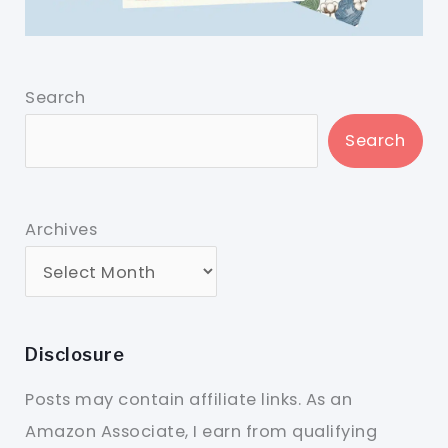
Search
Search
Archives
Disclosure
Posts may contain affiliate links. As an
Amazon Associate, I earn from qualifying