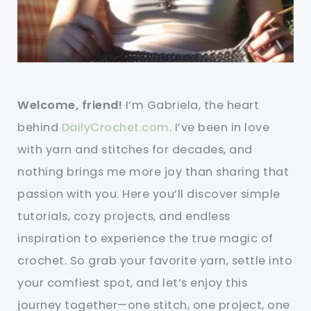
Welcome, friend!
I’m Gabriela, the heart
behind
DailyCrochet.com
. I’ve been in love
with yarn and stitches for decades, and
nothing brings me more joy than sharing that
passion with you. Here you’ll discover simple
tutorials, cozy projects, and endless
inspiration to experience the true magic of
crochet. So grab your favorite yarn, settle into
your comfiest spot, and let’s enjoy this
journey together—one stitch, one project, one