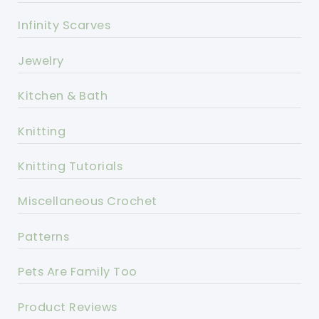
Infinity Scarves
Jewelry
Kitchen & Bath
Knitting
Knitting Tutorials
Miscellaneous Crochet
Patterns
Pets Are Family Too
Product Reviews