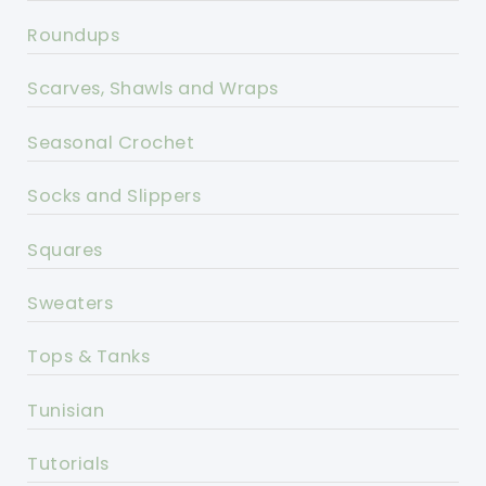
Roundups
Scarves, Shawls and Wraps
Seasonal Crochet
Socks and Slippers
Squares
Sweaters
Tops & Tanks
Tunisian
Tutorials