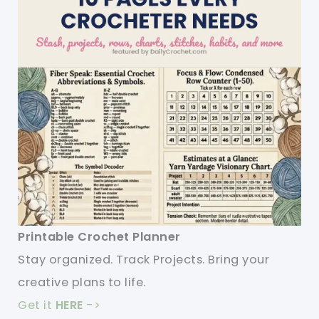
Printable Crochet Planner
Stay organized. Track Projects. Bring your
creative plans to life.
Get it
HERE
->