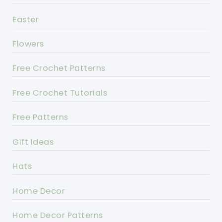
Easter
Flowers
Free Crochet Patterns
Free Crochet Tutorials
Free Patterns
Gift Ideas
Hats
Home Decor
Home Decor Patterns