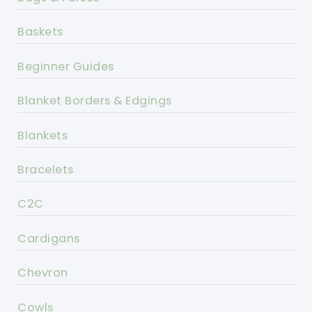
Baskets
Beginner Guides
Blanket Borders & Edgings
Blankets
Bracelets
C2C
Cardigans
Chevron
Cowls