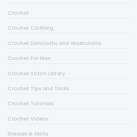
Crochet
Crochet Clothing
Crochet Dishcloths and Washcloths
Crochet For Men
Crochet Stitch Library
Crochet Tips and Tricks
Crochet Tutorials
Crochet Videos
Dresses & Skirts