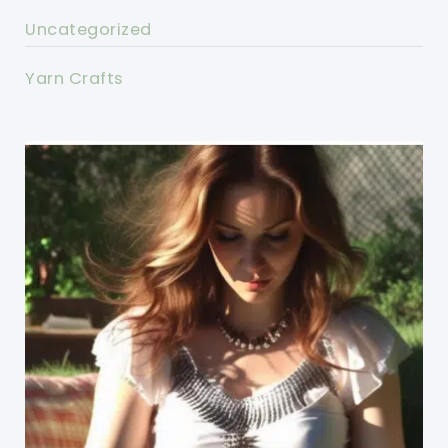
Uncategorized
Yarn Crafts