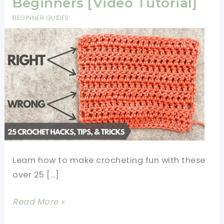
Beginners [Video Tutorial]
BEGINNER GUIDES
Learn how to make crocheting fun with these
over 25 […]
25+
Read More »
Crochet