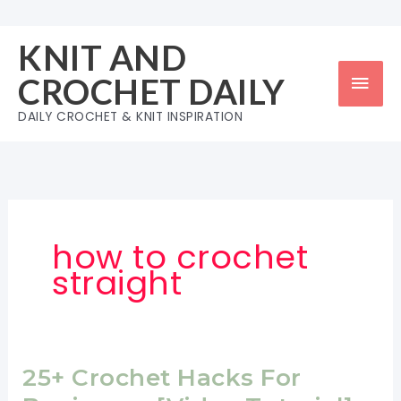
Skip
to
KNIT AND
content
Mai
CROCHET DAILY
Men
DAILY CROCHET & KNIT INSPIRATION
how to crochet
straight
25+ Crochet Hacks For