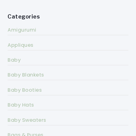
Categories
Amigurumi
Appliques
Baby
Baby Blankets
Baby Booties
Baby Hats
Baby Sweaters
Bags & Purses