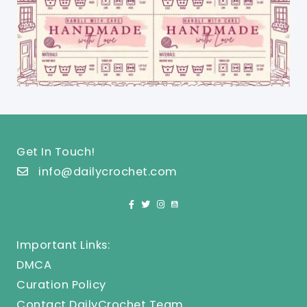
Get In Touch!
info@dailycrochet.com
Important Links:
DMCA
Curation Policy
Contact DailyCrochet Team