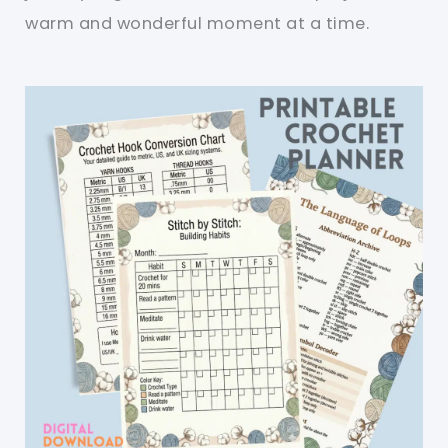
warm and wonderful moment at a time.