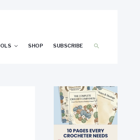
SEARCH
OOLS
SHOP
SUBSCRIBE