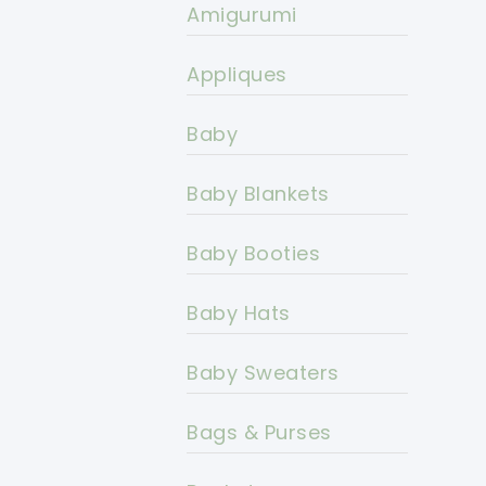
Amigurumi
Appliques
Baby
Baby Blankets
Baby Booties
Baby Hats
Baby Sweaters
Bags & Purses