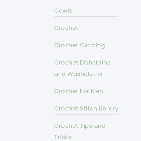
Cowls
Crochet
Crochet Clothing
Crochet Dishcloths
and Washcloths
Crochet For Men
Crochet Stitch Library
Crochet Tips and
Tricks