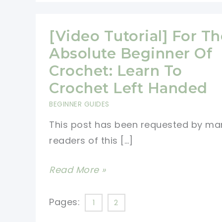
[Video Tutorial] For Th
Absolute Beginner Of
Crochet: Learn To
Crochet Left Handed
BEGINNER GUIDES
This post has been requested by ma
readers of this […]
[Video
Read More »
Tutorial]
For
Pages:
1
2
The