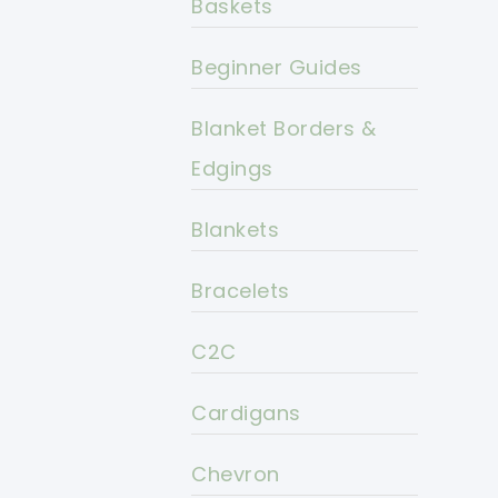
Baskets
Beginner Guides
Blanket Borders &
Edgings
Blankets
Bracelets
C2C
Cardigans
Chevron