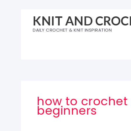
Skip
to
KNIT AND CROC
content
DAILY CROCHET & KNIT INSPIRATION
how to crochet 
beginners