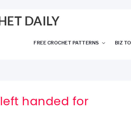
HET DAILY
FREE CROCHET PATTERNS
BIZ T
left handed for