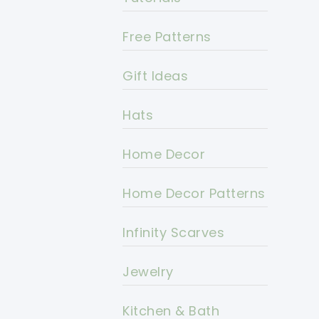
Free Patterns
Gift Ideas
Hats
Home Decor
Home Decor Patterns
Infinity Scarves
Jewelry
Kitchen & Bath