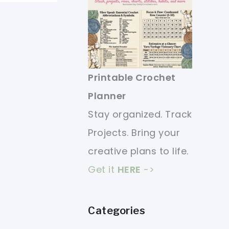
Printable Crochet
Planner
Stay organized. Track
Projects. Bring your
creative plans to life.
Get it
HERE
->
Categories