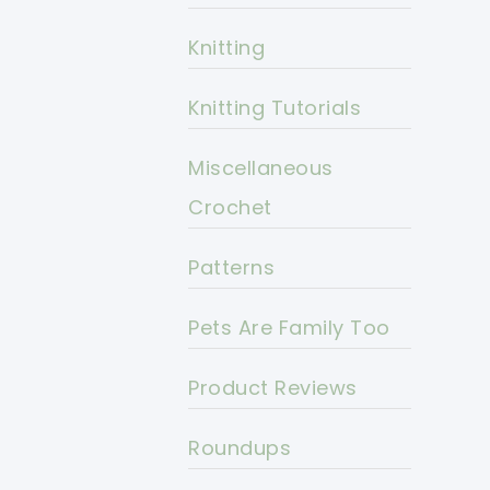
Knitting
Knitting Tutorials
Miscellaneous
Crochet
Patterns
Pets Are Family Too
Product Reviews
Roundups