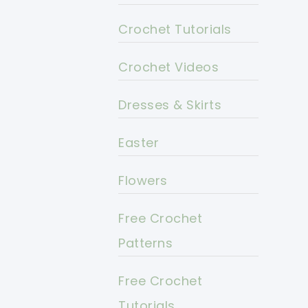
Crochet Tutorials
Crochet Videos
Dresses & Skirts
Easter
Flowers
Free Crochet
Patterns
Free Crochet
Tutorials