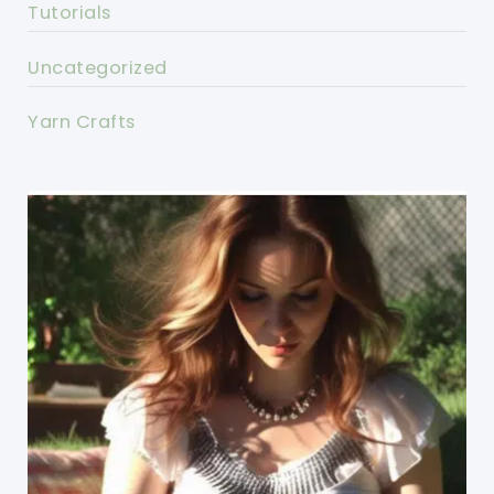
Tutorials
Uncategorized
Yarn Crafts