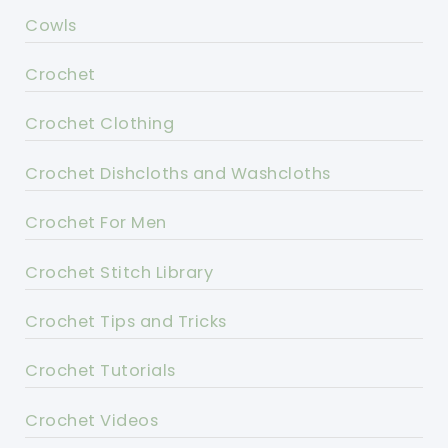
Cowls
Crochet
Crochet Clothing
Crochet Dishcloths and Washcloths
Crochet For Men
Crochet Stitch Library
Crochet Tips and Tricks
Crochet Tutorials
Crochet Videos