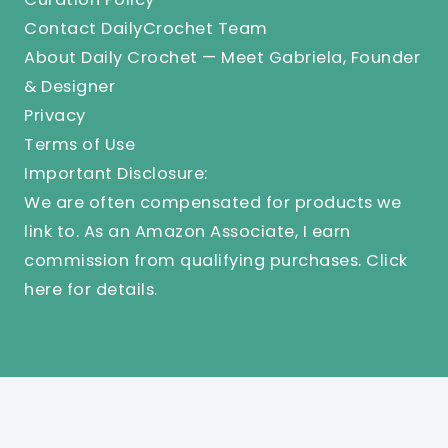
Contact DailyCrochet Team
About Daily Crochet — Meet Gabriela, Founder
& Designer
Privacy
Terms of Use
Important Disclosure:
We are often compensated for products we
link to. As an Amazon Associate, I earn
commission from qualifying purchases.
Click
here
for details.
© 2025 Knit And Crochet Daily. All Rights Reserved.