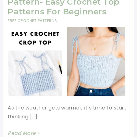
Pattern- Easy Crochet Top
Patterns For Beginners
FREE CROCHET PATTERNS
As the weather gets warmer, it’s time to start
thinking […]
Easy
Read More »