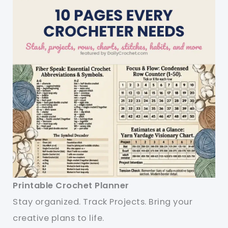
Printable Crochet Planner
Stay organized. Track Projects. Bring your
creative plans to life.