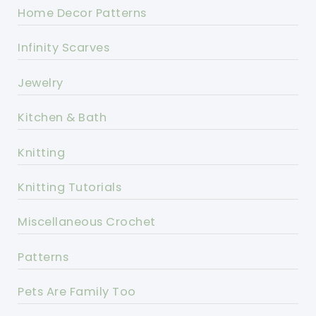
Home Decor Patterns
Infinity Scarves
Jewelry
Kitchen & Bath
Knitting
Knitting Tutorials
Miscellaneous Crochet
Patterns
Pets Are Family Too