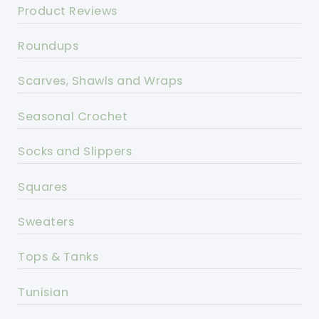
Product Reviews
Roundups
Scarves, Shawls and Wraps
Seasonal Crochet
Socks and Slippers
Squares
Sweaters
Tops & Tanks
Tunisian