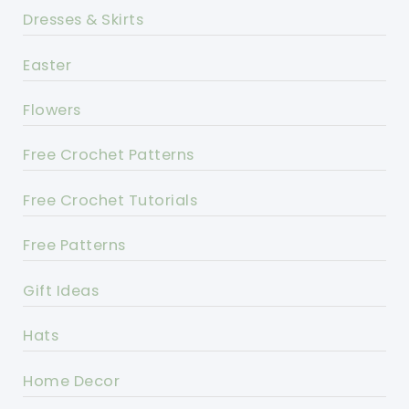
Dresses & Skirts
Easter
Flowers
Free Crochet Patterns
Free Crochet Tutorials
Free Patterns
Gift Ideas
Hats
Home Decor