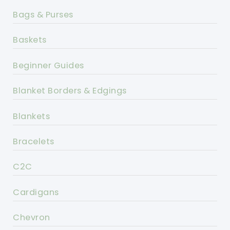
Bags & Purses
Baskets
Beginner Guides
Blanket Borders & Edgings
Blankets
Bracelets
C2C
Cardigans
Chevron