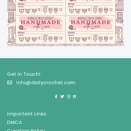
Get In Touch!
info@dailycrochet.com
Important Links:
DMCA
Curation Policy