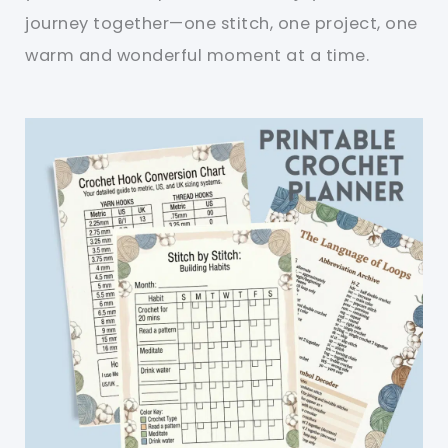
journey together—one stitch, one project, one
warm and wonderful moment at a time.