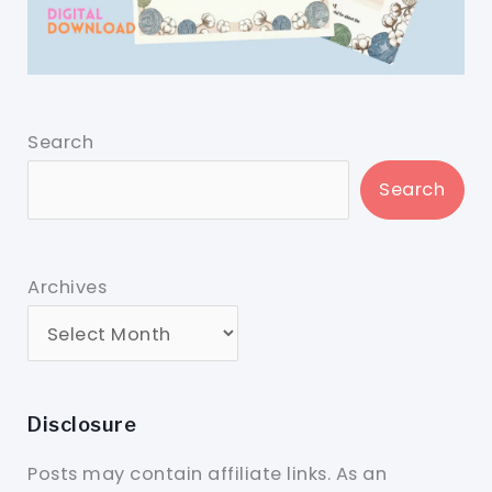
Search
Search
Archives
Disclosure
Posts may contain affiliate links. As an