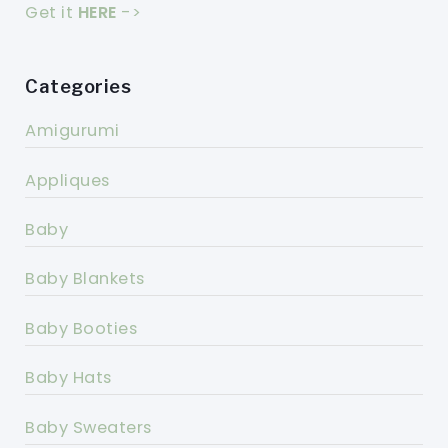
Get it
HERE
->
Categories
Amigurumi
Appliques
Baby
Baby Blankets
Baby Booties
Baby Hats
Baby Sweaters