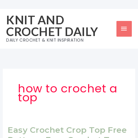
Skip
to
KNIT AND
content
Mai
CROCHET DAILY
Men
DAILY CROCHET & KNIT INSPIRATION
how to crochet a
top
Easy Crochet Crop Top Free