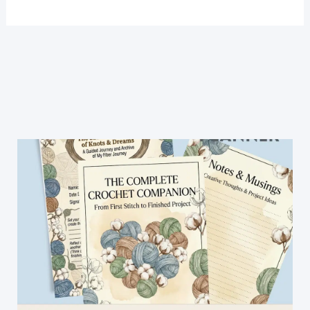
Crochet
Crop
Top
Free
Pattern-
Easy
Crochet
Top
Patterns
For
Beginners