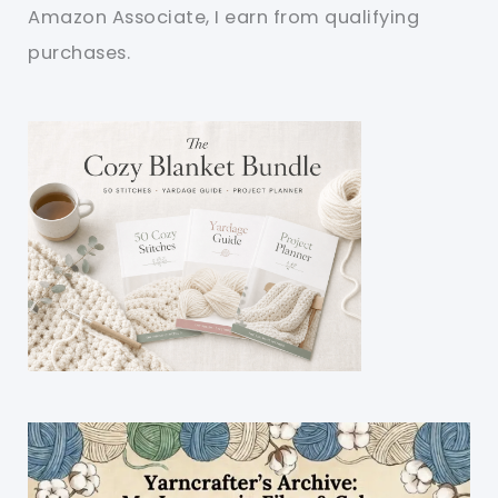
Amazon Associate, I earn from qualifying
purchases.