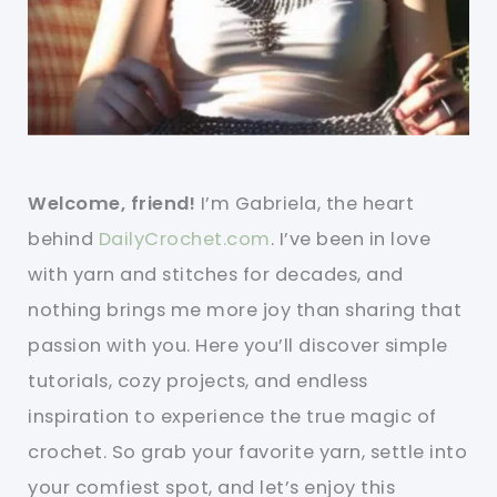
Welcome, friend!
I’m Gabriela, the heart
behind
DailyCrochet.com
. I’ve been in love
with yarn and stitches for decades, and
nothing brings me more joy than sharing that
passion with you. Here you’ll discover simple
tutorials, cozy projects, and endless
inspiration to experience the true magic of
crochet. So grab your favorite yarn, settle into
your comfiest spot, and let’s enjoy this