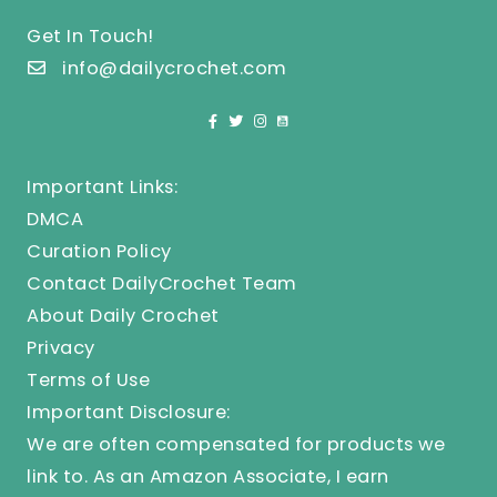
Get In Touch!
info@dailycrochet.com
Important Links:
DMCA
Curation Policy
Contact DailyCrochet Team
About Daily Crochet
Privacy
Terms of Use
Important Disclosure:
We are often compensated for products we
link to. As an Amazon Associate, I earn