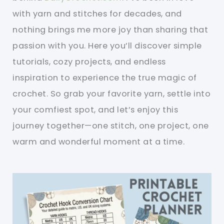
with yarn and stitches for decades, and
nothing brings me more joy than sharing that
passion with you. Here you’ll discover simple
tutorials, cozy projects, and endless
inspiration to experience the true magic of
crochet. So grab your favorite yarn, settle into
your comfiest spot, and let’s enjoy this
journey together—one stitch, one project, one
warm and wonderful moment at a time.