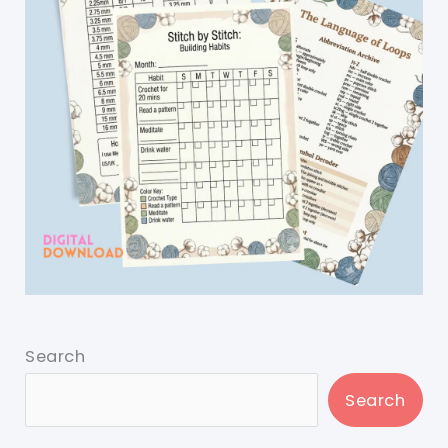
Search
Search