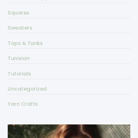
Squares
Sweaters
Tops & Tanks
Tunisian
Tutorials
Uncategorized
Yarn Crafts