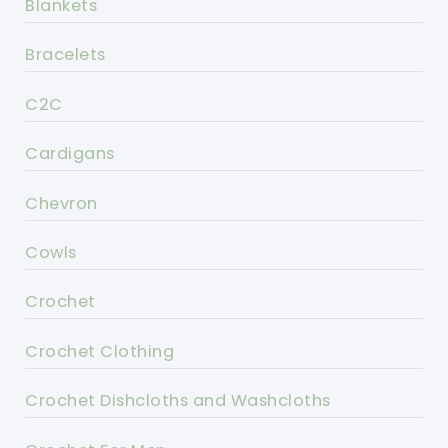
Blankets
Bracelets
C2C
Cardigans
Chevron
Cowls
Crochet
Crochet Clothing
Crochet Dishcloths and Washcloths