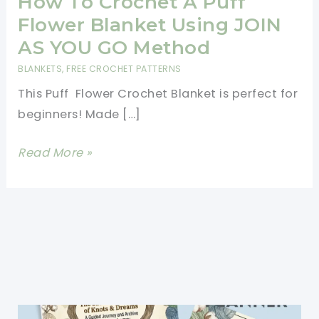
How To Crochet A Puff
Flower Blanket Using JOIN
AS YOU GO Method
BLANKETS
,
FREE CROCHET PATTERNS
This Puff Flower Crochet Blanket is perfect for
beginners! Made […]
How
Read More »
To
Crochet
A
Puff
Flower
Blanket
Using
JOIN