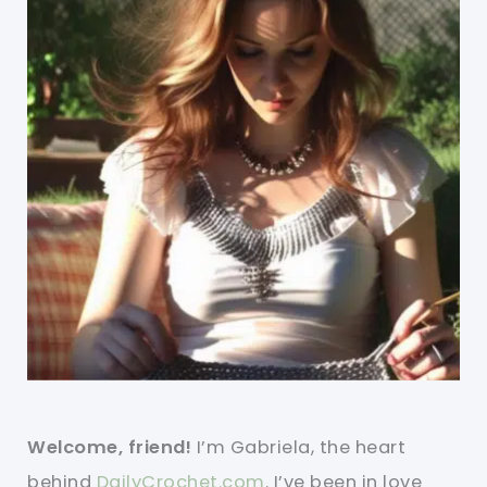
Welcome, friend!
I’m Gabriela, the heart
behind
DailyCrochet.com
. I’ve been in love