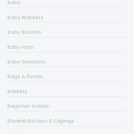
Baby
Baby Blankets
Baby Booties
Baby Hats
Baby Sweaters
Bags & Purses
Baskets
Beginner Guides
Blanket Borders & Edgings