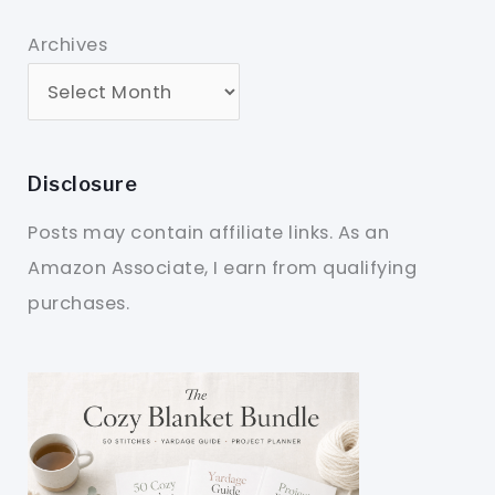
Archives
Disclosure
Posts may contain affiliate links. As an
Amazon Associate, I earn from qualifying
purchases.