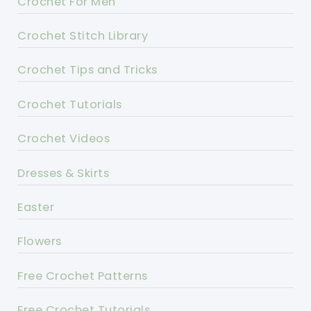
Crochet For Men
Crochet Stitch Library
Crochet Tips and Tricks
Crochet Tutorials
Crochet Videos
Dresses & Skirts
Easter
Flowers
Free Crochet Patterns
Free Crochet Tutorials