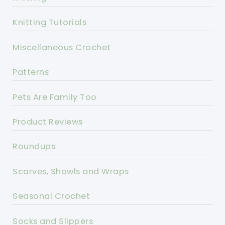
Knitting Tutorials
Miscellaneous Crochet
Patterns
Pets Are Family Too
Product Reviews
Roundups
Scarves, Shawls and Wraps
Seasonal Crochet
Socks and Slippers