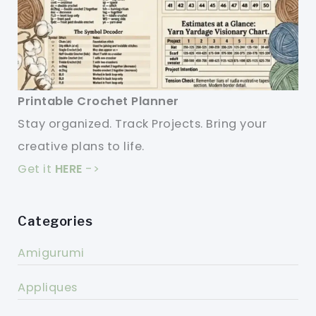
Printable Crochet Planner
Stay organized. Track Projects. Bring your
creative plans to life.
Get it
HERE
->
Categories
Amigurumi
Appliques