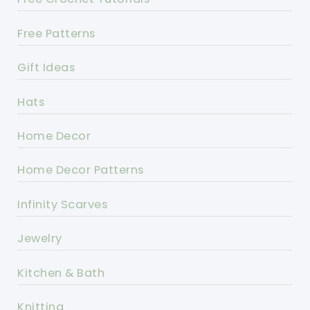
Free Patterns
Gift Ideas
Hats
Home Decor
Home Decor Patterns
Infinity Scarves
Jewelry
Kitchen & Bath
Knitting