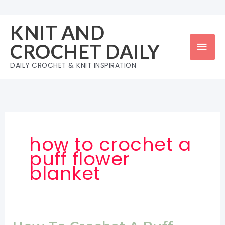
Skip
to
KNIT AND
content
Mai
CROCHET DAILY
Men
DAILY CROCHET & KNIT INSPIRATION
how to crochet a
puff flower
blanket