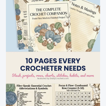
AS
YOU
GO
Method