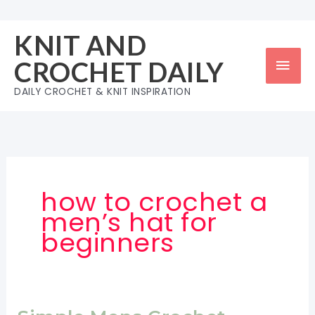
Skip
to
KNIT AND
content
Mai
CROCHET DAILY
Men
DAILY CROCHET & KNIT INSPIRATION
how to crochet a
men’s hat for
beginners