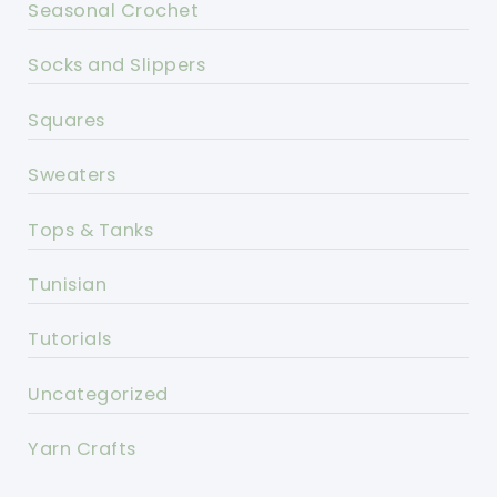
Seasonal Crochet
Socks and Slippers
Squares
Sweaters
Tops & Tanks
Tunisian
Tutorials
Uncategorized
Yarn Crafts