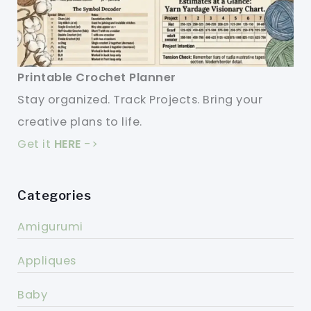
Printable Crochet Planner
Stay organized. Track Projects. Bring your
creative plans to life.
Get it
HERE
->
Categories
Amigurumi
Appliques
Baby