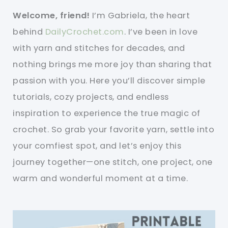
Welcome, friend!
I’m Gabriela, the heart
behind
DailyCrochet.com
. I’ve been in love
with yarn and stitches for decades, and
nothing brings me more joy than sharing that
passion with you. Here you’ll discover simple
tutorials, cozy projects, and endless
inspiration to experience the true magic of
crochet. So grab your favorite yarn, settle into
your comfiest spot, and let’s enjoy this
journey together—one stitch, one project, one
warm and wonderful moment at a time.