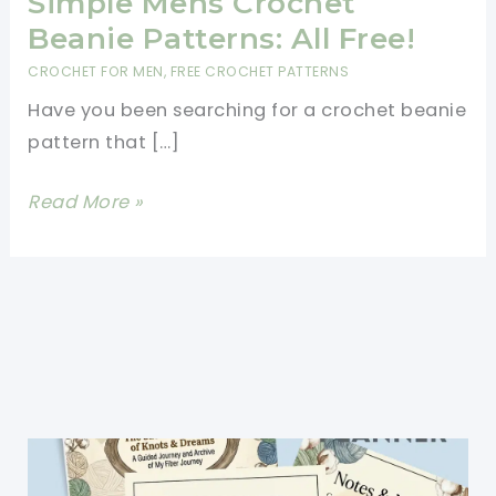
Simple Mens Crochet
Beanie Patterns: All Free!
CROCHET FOR MEN
,
FREE CROCHET PATTERNS
Have you been searching for a crochet beanie
pattern that […]
Simple
Read More »
Mens
Crochet
Beanie
Patterns:
All
Free!