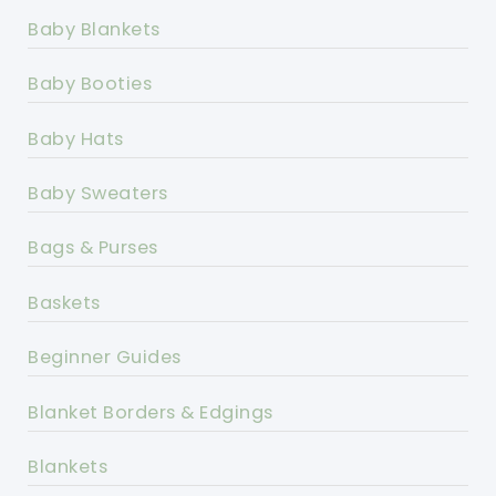
Baby Blankets
Baby Booties
Baby Hats
Baby Sweaters
Bags & Purses
Baskets
Beginner Guides
Blanket Borders & Edgings
Blankets