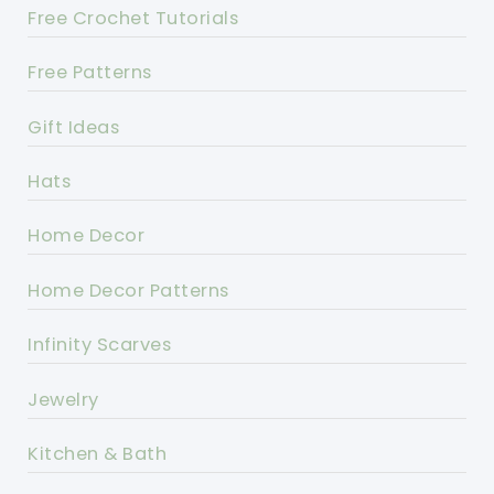
Free Crochet Tutorials
Free Patterns
Gift Ideas
Hats
Home Decor
Home Decor Patterns
Infinity Scarves
Jewelry
Kitchen & Bath