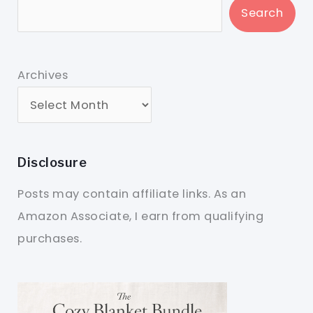
Search
Archives
Disclosure
Posts may contain affiliate links. As an
Amazon Associate, I earn from qualifying
purchases.