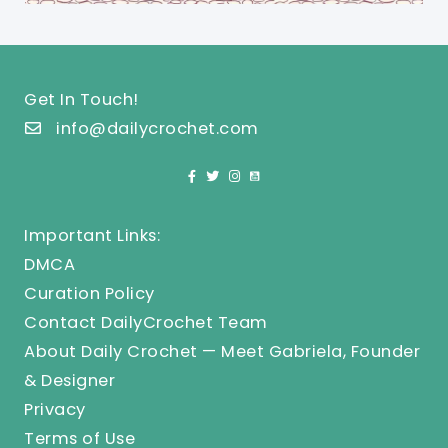
Get In Touch!
info@dailycrochet.com
Important Links:
DMCA
Curation Policy
Contact DailyCrochet Team
About Daily Crochet — Meet Gabriela, Founder
& Designer
Privacy
Terms of Use