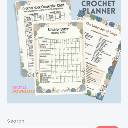
Search