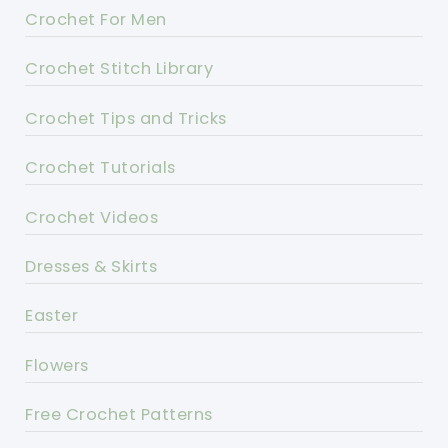
Crochet For Men
Crochet Stitch Library
Crochet Tips and Tricks
Crochet Tutorials
Crochet Videos
Dresses & Skirts
Easter
Flowers
Free Crochet Patterns