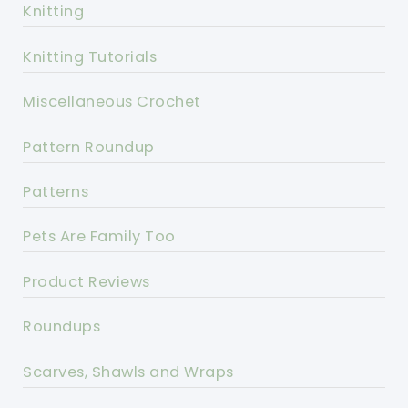
Knitting
Knitting Tutorials
Miscellaneous Crochet
Pattern Roundup
Patterns
Pets Are Family Too
Product Reviews
Roundups
Scarves, Shawls and Wraps