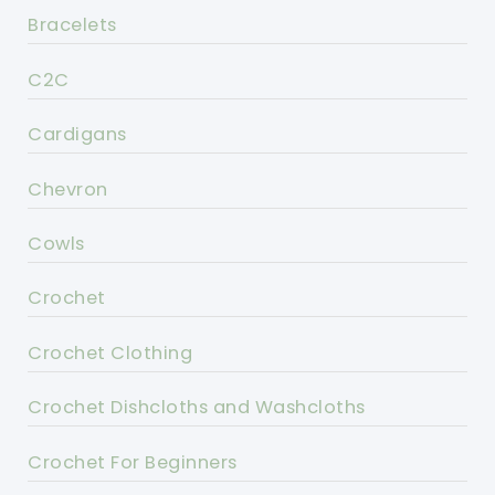
Bracelets
C2C
Cardigans
Chevron
Cowls
Crochet
Crochet Clothing
Crochet Dishcloths and Washcloths
Crochet For Beginners