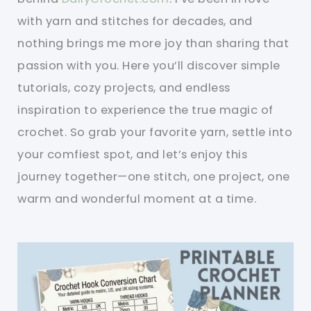
with yarn and stitches for decades, and
nothing brings me more joy than sharing that
passion with you. Here you’ll discover simple
tutorials, cozy projects, and endless
inspiration to experience the true magic of
crochet. So grab your favorite yarn, settle into
your comfiest spot, and let’s enjoy this
journey together—one stitch, one project, one
warm and wonderful moment at a time.