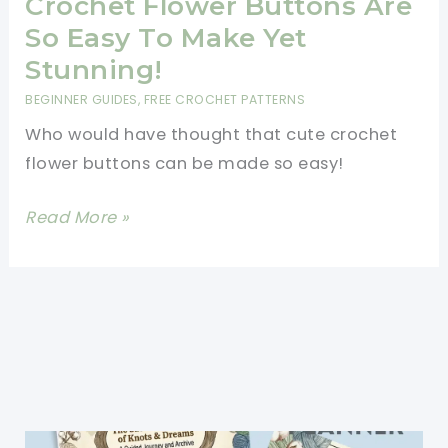
Crochet Flower Buttons Are
So Easy To Make Yet
Stunning!
BEGINNER GUIDES
,
FREE CROCHET PATTERNS
Who would have thought that cute crochet
flower buttons can be made so easy!
[Photo
Read More »
Tutorial]
These
Crochet
Flower
Buttons
Are
So