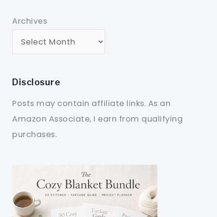
Archives
Disclosure
Posts may contain affiliate links. As an
Amazon Associate, I earn from qualifying
purchases.