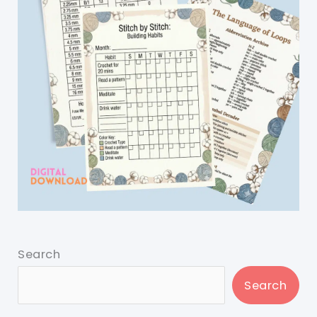
Search
Search