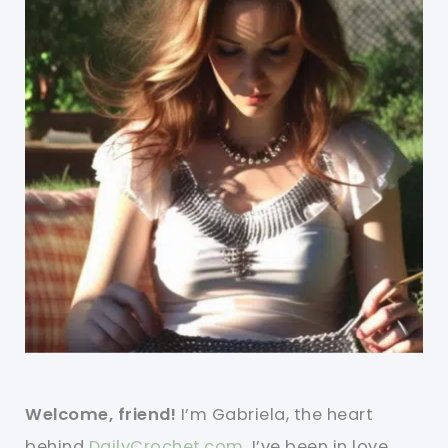
Welcome, friend!
I’m Gabriela, the heart
behind
DailyCrochet.com
. I’ve been in love