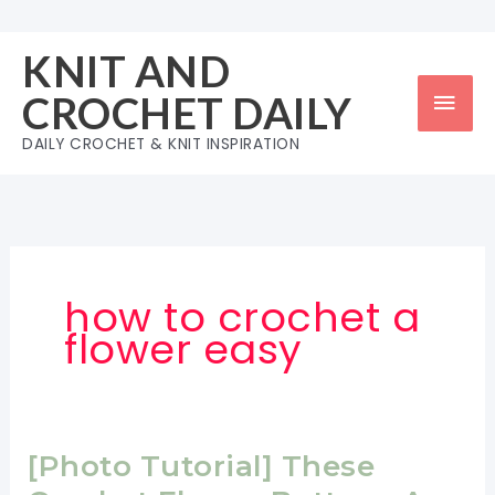
Skip
to
KNIT AND
content
Mai
CROCHET DAILY
Men
DAILY CROCHET & KNIT INSPIRATION
how to crochet a
flower easy
[Photo Tutorial] These