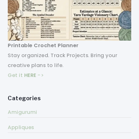
Printable Crochet Planner
Stay organized. Track Projects. Bring your
creative plans to life.
Get it
HERE
->
Categories
Amigurumi
Appliques