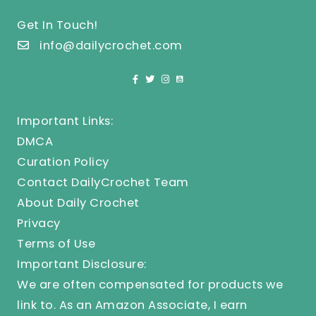
Get In Touch!
info@dailycrochet.com
Important Links:
DMCA
Curation Policy
Contact DailyCrochet Team
About Daily Crochet
Privacy
Terms of Use
Important Disclosure:
We are often compensated for products we
link to. As an Amazon Associate, I earn