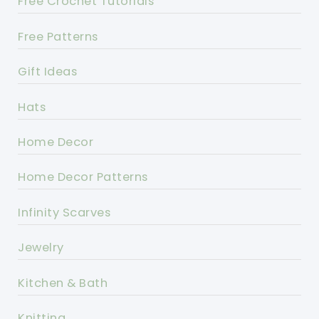
Free Crochet Tutorials
Free Patterns
Gift Ideas
Hats
Home Decor
Home Decor Patterns
Infinity Scarves
Jewelry
Kitchen & Bath
Knitting