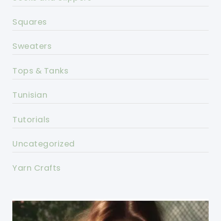
Squares
Sweaters
Tops & Tanks
Tunisian
Tutorials
Uncategorized
Yarn Crafts