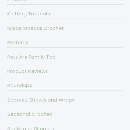
Knitting Tutorials
Miscellaneous Crochet
Patterns
Pets Are Family Too
Product Reviews
Roundups
Scarves, Shawls and Wraps
Seasonal Crochet
Socks and Slippers