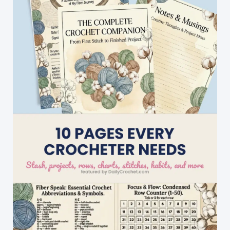
Easy
To
Make
Yet
Stunning!