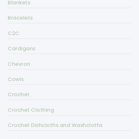
Blankets
Bracelets
C2C
Cardigans
Chevron
Cowls
Crochet
Crochet Clothing
Crochet Dishcloths and Washcloths