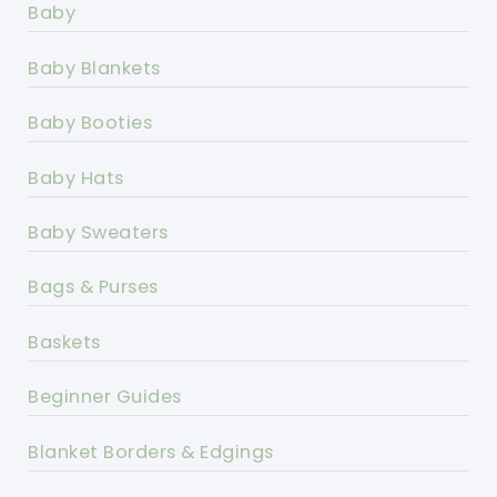
Baby
Baby Blankets
Baby Booties
Baby Hats
Baby Sweaters
Bags & Purses
Baskets
Beginner Guides
Blanket Borders & Edgings