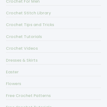
Crochet For Men
Crochet Stitch Library
Crochet Tips and Tricks
Crochet Tutorials
Crochet Videos
Dresses & Skirts
Easter
Flowers
Free Crochet Patterns