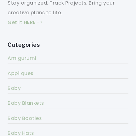
Stay organized. Track Projects. Bring your
creative plans to life.
Get it
HERE
->
Categories
Amigurumi
Appliques
Baby
Baby Blankets
Baby Booties
Baby Hats