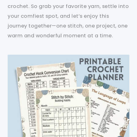
crochet. So grab your favorite yarn, settle into
your comfiest spot, and let’s enjoy this
journey together—one stitch, one project, one
warm and wonderful moment at a time.