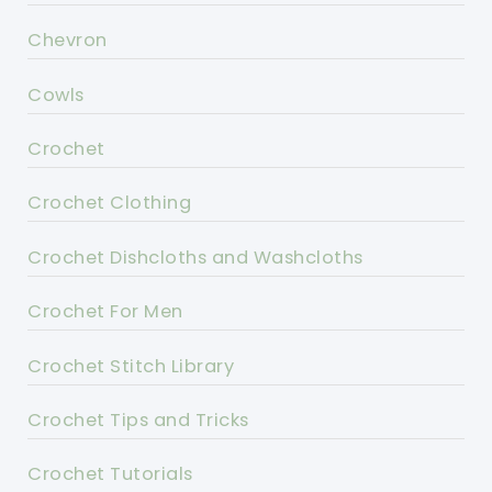
Chevron
Cowls
Crochet
Crochet Clothing
Crochet Dishcloths and Washcloths
Crochet For Men
Crochet Stitch Library
Crochet Tips and Tricks
Crochet Tutorials