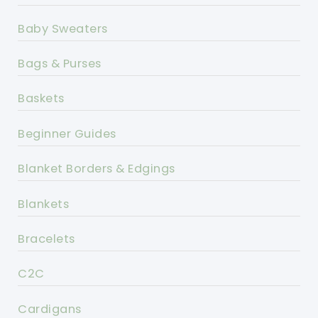
Baby Sweaters
Bags & Purses
Baskets
Beginner Guides
Blanket Borders & Edgings
Blankets
Bracelets
C2C
Cardigans