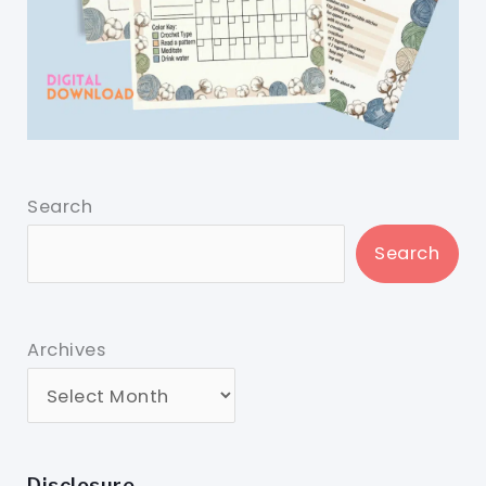
Search
Search
Archives
Disclosure