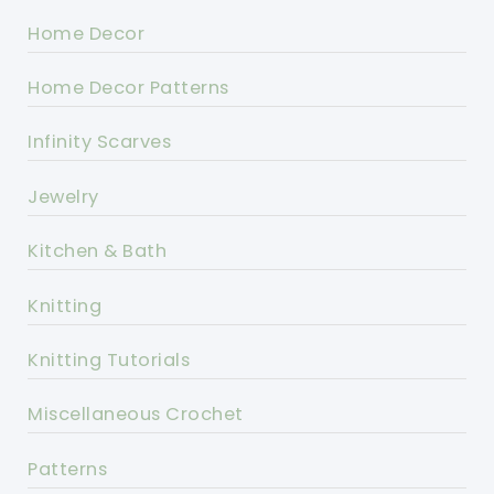
Home Decor
Home Decor Patterns
Infinity Scarves
Jewelry
Kitchen & Bath
Knitting
Knitting Tutorials
Miscellaneous Crochet
Patterns