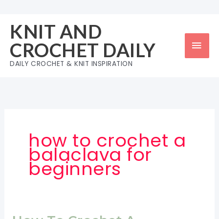
Skip
to
KNIT AND
content
Mai
CROCHET DAILY
Men
DAILY CROCHET & KNIT INSPIRATION
how to crochet a
balaclava for
beginners