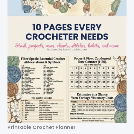
Printable Crochet Planner