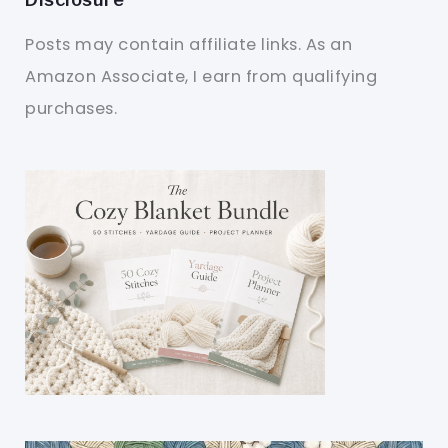
Posts may contain affiliate links. As an
Amazon Associate, I earn from qualifying
purchases.