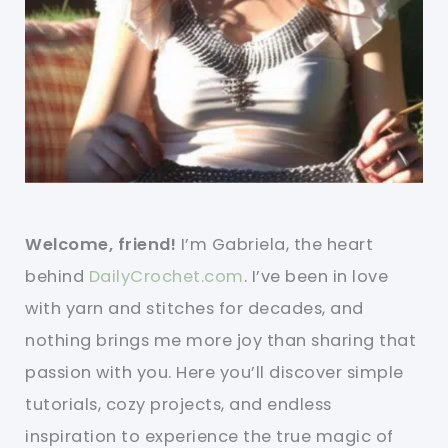
Welcome, friend!
I’m Gabriela, the heart
behind
DailyCrochet.com
. I’ve been in love
with yarn and stitches for decades, and
nothing brings me more joy than sharing that
passion with you. Here you’ll discover simple
tutorials, cozy projects, and endless
inspiration to experience the true magic of