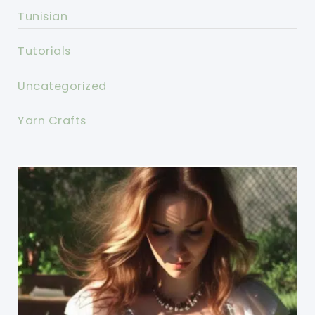
Tunisian
Tutorials
Uncategorized
Yarn Crafts