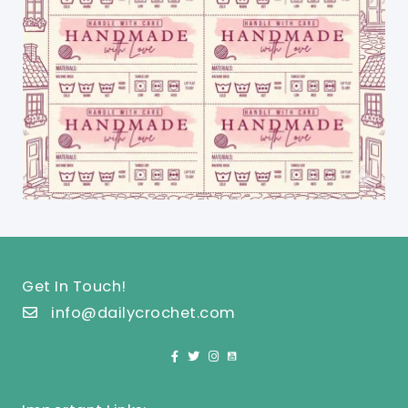
Get In Touch!
info@dailycrochet.com