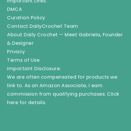
Important Links:
DMCA
Curation Policy
Contact DailyCrochet Team
About Daily Crochet — Meet Gabriela, Founder
& Designer
Privacy
Terms of Use
Important Disclosure:
We are often compensated for products we
link to. As an Amazon Associate, I earn
commission from qualifying purchases.
Click
here
for details.