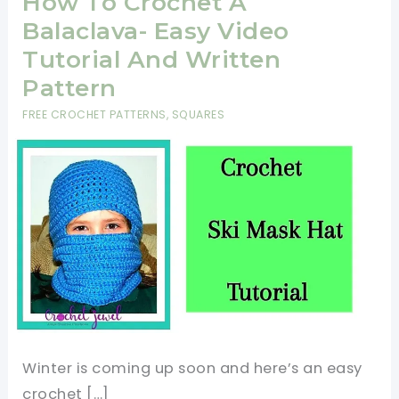
How To Crochet A
Balaclava- Easy Video
Tutorial And Written
Pattern
FREE CROCHET PATTERNS
,
SQUARES
Winter is coming up soon and here’s an easy
crochet […]