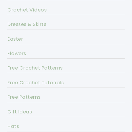
Crochet Videos
Dresses & Skirts
Easter
Flowers
Free Crochet Patterns
Free Crochet Tutorials
Free Patterns
Gift Ideas
Hats