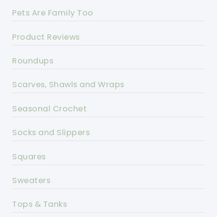
Pets Are Family Too
Product Reviews
Roundups
Scarves, Shawls and Wraps
Seasonal Crochet
Socks and Slippers
Squares
Sweaters
Tops & Tanks