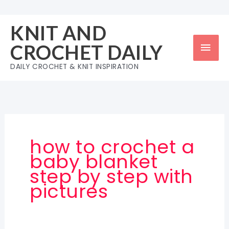
Skip
to
KNIT AND
content
Mai
CROCHET DAILY
Men
DAILY CROCHET & KNIT INSPIRATION
how to crochet a
baby blanket
step by step with
pictures