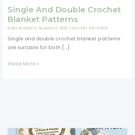
Single And Double Crochet
Blanket Patterns
BABY BLANKETS
,
BLANKETS
,
FREE CROCHET PATTERNS
Single and double crochet blanket patterns
are suitable for both […]
Single
Read More »
And
Double
Crochet
Blanket
Patterns