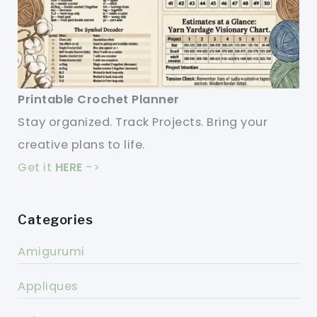
Printable Crochet Planner
Stay organized. Track Projects. Bring your
creative plans to life.
Get it
HERE
->
Categories
Amigurumi
Appliques