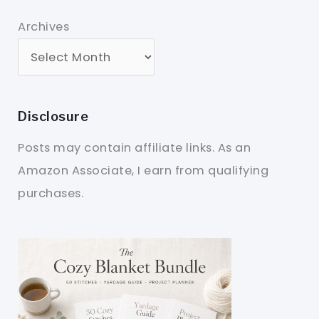
Archives
Disclosure
Posts may contain affiliate links. As an
Amazon Associate, I earn from qualifying
purchases.