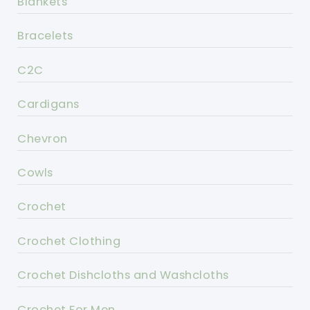
Blankets
Bracelets
C2C
Cardigans
Chevron
Cowls
Crochet
Crochet Clothing
Crochet Dishcloths and Washcloths
Crochet For Men