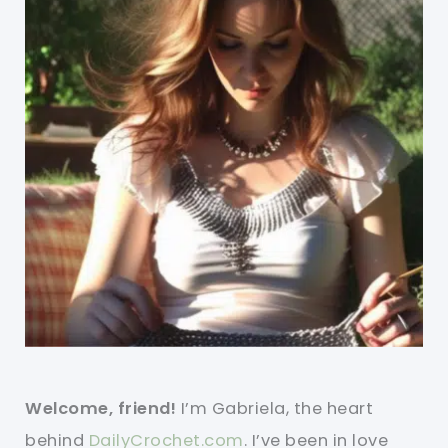
Welcome, friend!
I’m Gabriela, the heart
behind
DailyCrochet.com
. I’ve been in love