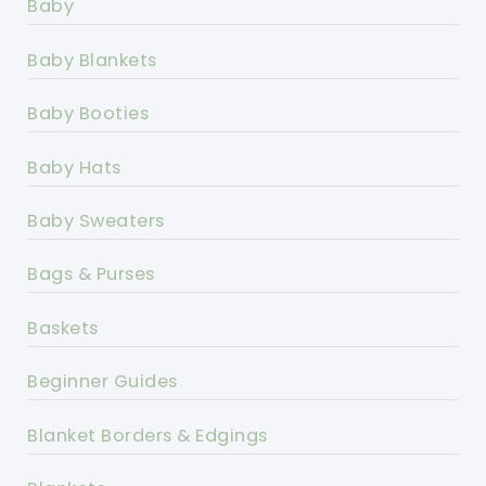
Baby
Baby Blankets
Baby Booties
Baby Hats
Baby Sweaters
Bags & Purses
Baskets
Beginner Guides
Blanket Borders & Edgings