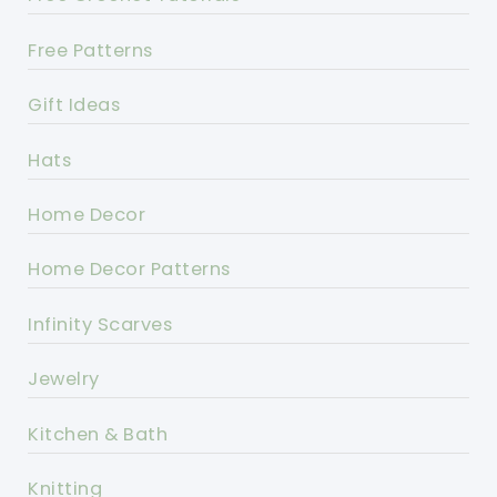
Free Patterns
Gift Ideas
Hats
Home Decor
Home Decor Patterns
Infinity Scarves
Jewelry
Kitchen & Bath
Knitting