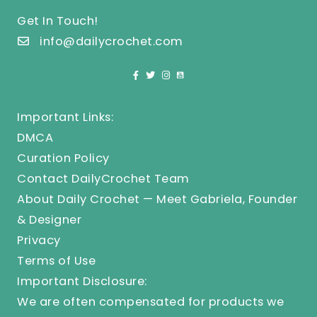
Get In Touch!
info@dailycrochet.com
Important Links:
DMCA
Curation Policy
Contact DailyCrochet Team
About Daily Crochet — Meet Gabriela, Founder
& Designer
Privacy
Terms of Use
Important Disclosure:
We are often compensated for products we