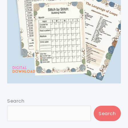
Search
Search