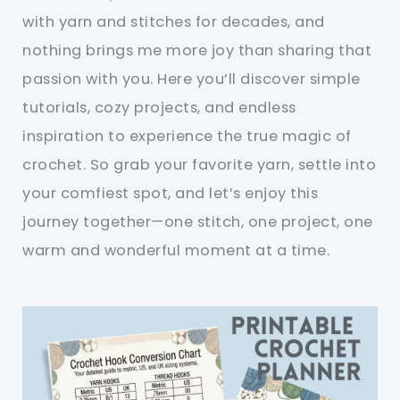
with yarn and stitches for decades, and
nothing brings me more joy than sharing that
passion with you. Here you’ll discover simple
tutorials, cozy projects, and endless
inspiration to experience the true magic of
crochet. So grab your favorite yarn, settle into
your comfiest spot, and let’s enjoy this
journey together—one stitch, one project, one
warm and wonderful moment at a time.