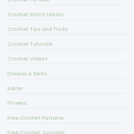
Crochet Stitch Library
Crochet Tips and Tricks
Crochet Tutorials
Crochet Videos
Dresses & Skirts
Easter
Flowers
Free Crochet Patterns
Free Crochet Tutorials