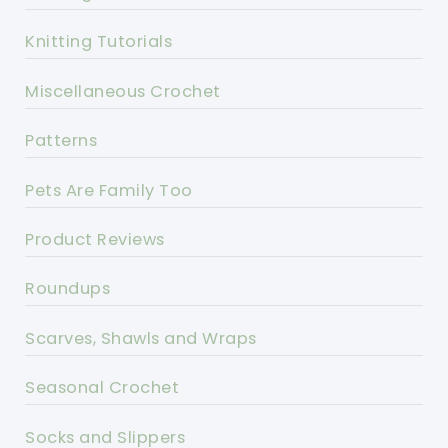
Knitting Tutorials
Miscellaneous Crochet
Patterns
Pets Are Family Too
Product Reviews
Roundups
Scarves, Shawls and Wraps
Seasonal Crochet
Socks and Slippers