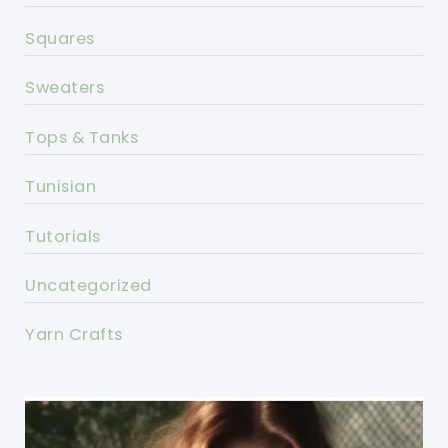
Squares
Sweaters
Tops & Tanks
Tunisian
Tutorials
Uncategorized
Yarn Crafts