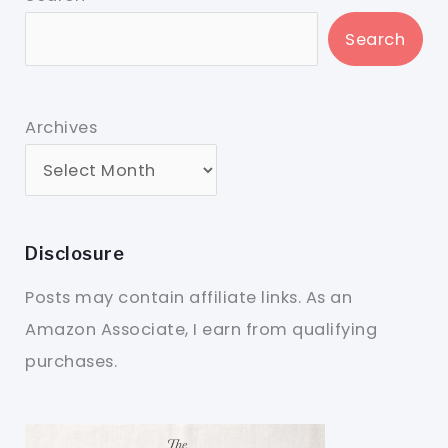
Search
Archives
Disclosure
Posts may contain affiliate links. As an
Amazon Associate, I earn from qualifying
purchases.