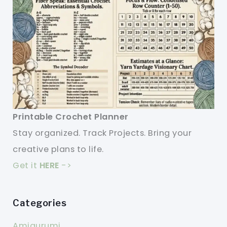
Printable Crochet Planner
Stay organized. Track Projects. Bring your
creative plans to life.
Get it
HERE
->
Categories
Amigurumi