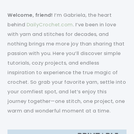
Welcome, friend!
I’m Gabriela, the heart
behind
DailyCrochet.com
. I’ve been in love
with yarn and stitches for decades, and
nothing brings me more joy than sharing that
passion with you. Here you’ll discover simple
tutorials, cozy projects, and endless
inspiration to experience the true magic of
crochet. So grab your favorite yarn, settle into
your comfiest spot, and let’s enjoy this
journey together—one stitch, one project, one
warm and wonderful moment at a time.