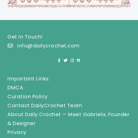
Get In Touch!
info@dailycrochet.com
Important Links:
DMCA
Curation Policy
Contact DailyCrochet Team
About Daily Crochet — Meet Gabriela, Founder
& Designer
Privacy