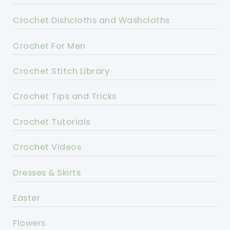
Crochet Dishcloths and Washcloths
Crochet For Men
Crochet Stitch Library
Crochet Tips and Tricks
Crochet Tutorials
Crochet Videos
Dresses & Skirts
Easter
Flowers