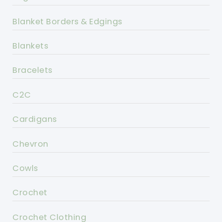
Blanket Borders & Edgings
Blankets
Bracelets
C2C
Cardigans
Chevron
Cowls
Crochet
Crochet Clothing