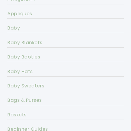
Appliques
Baby
Baby Blankets
Baby Booties
Baby Hats
Baby Sweaters
Bags & Purses
Baskets
Beginner Guides