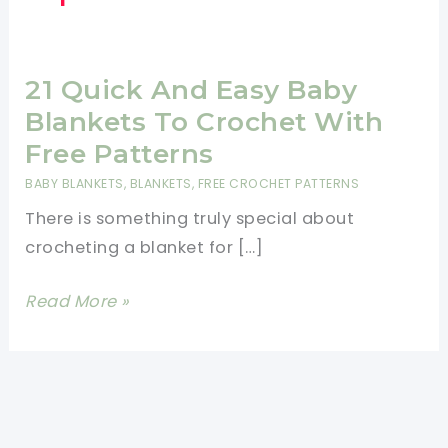
21 Quick And Easy Baby
Blankets To Crochet With
Free Patterns
BABY BLANKETS
,
BLANKETS
,
FREE CROCHET PATTERNS
There is something truly special about
crocheting a blanket for […]
21
Read More »
Quick
And
Easy
Baby
Blankets