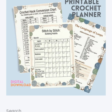
Search