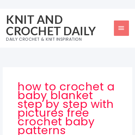
Skip
to
KNIT AND
content
Mai
CROCHET DAILY
Men
DAILY CROCHET & KNIT INSPIRATION
how to crochet a
baby blanket
step by step with
pictures free
crochet baby
patterns