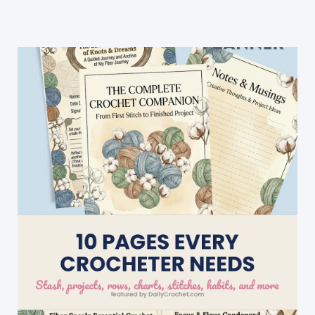
To
Crochet
With
Free
Patterns