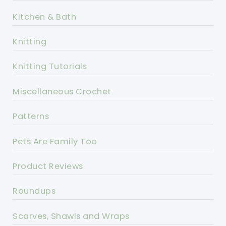
Kitchen & Bath
Knitting
Knitting Tutorials
Miscellaneous Crochet
Patterns
Pets Are Family Too
Product Reviews
Roundups
Scarves, Shawls and Wraps