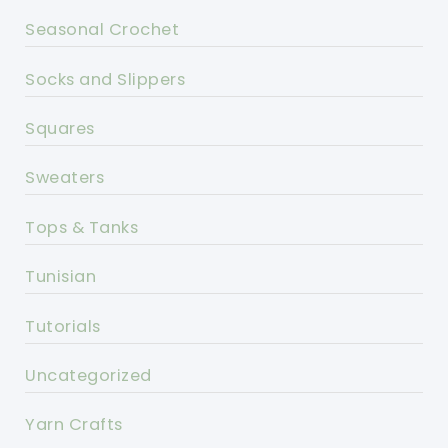
Seasonal Crochet
Socks and Slippers
Squares
Sweaters
Tops & Tanks
Tunisian
Tutorials
Uncategorized
Yarn Crafts