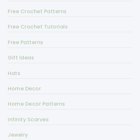
Free Crochet Patterns
Free Crochet Tutorials
Free Patterns
Gift Ideas
Hats
Home Decor
Home Decor Patterns
Infinity Scarves
Jewelry